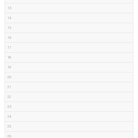
13
14
15
16
17
18
19
20
21
22
23
24
25
26