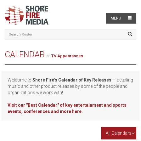
MENU
CALENDAR
TV Appearances
Welcome to
Shore Fire's Calendar of Key Releases
— detailing
music and other product releases by some of the people and
organizations we work with!
Visit our
"Best Calendar" of key entertainment and sports
events, conferences and more here.
All Calendars