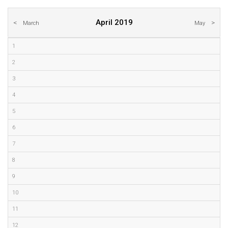
April 2019
March
May
1
2
3
4
5
6
7
8
9
10
11
12