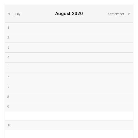
August 2020
July
September
1
2
3
4
5
6
7
8
9
10