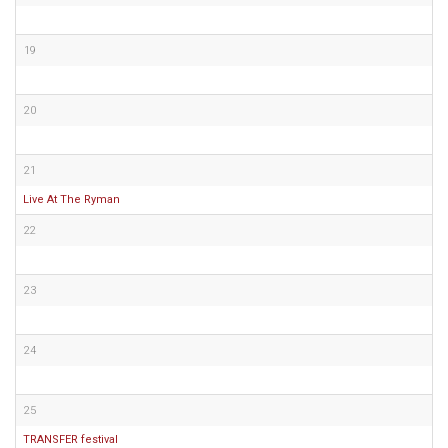
19
20
21
Live At The Ryman
22
23
24
25
TRANSFER festival