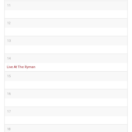
11
12
13
14
Live At The Ryman
15
16
17
18