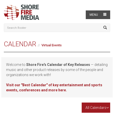
MENU
CALENDAR
Virtual Events
Welcome to
Shore Fire's Calendar of Key Releases
— detailing
music and other product releases by some of the people and
organizations we work with!
Visit our
"Best Calendar" of key entertainment and sports
events, conferences and more here.
All Calendars