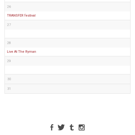
26
TRANSFER festival
27
28
Live At The Ryman
29
30
31