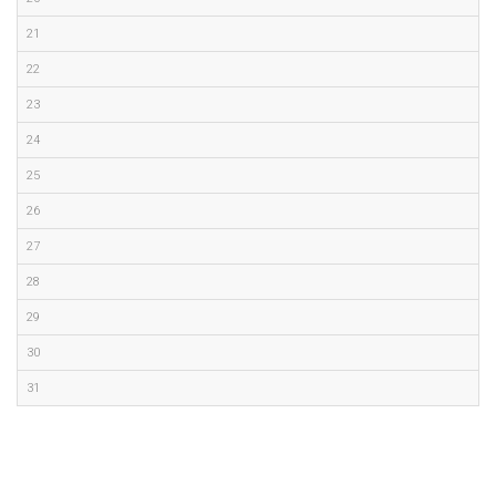
21
22
23
24
25
26
27
28
29
30
31