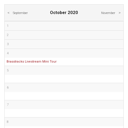
October 2020
September
November
1
2
3
4
Brasstracks Livestream Mini Tour
5
6
7
8