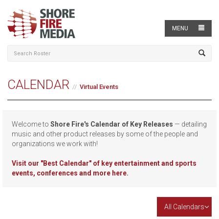
MENU
CALENDAR
Virtual Events
Welcome to
Shore Fire's Calendar of Key Releases
— detailing
music and other product releases by some of the people and
organizations we work with!
Visit our
"Best Calendar" of key entertainment and sports
events, conferences and more here.
All Calendars