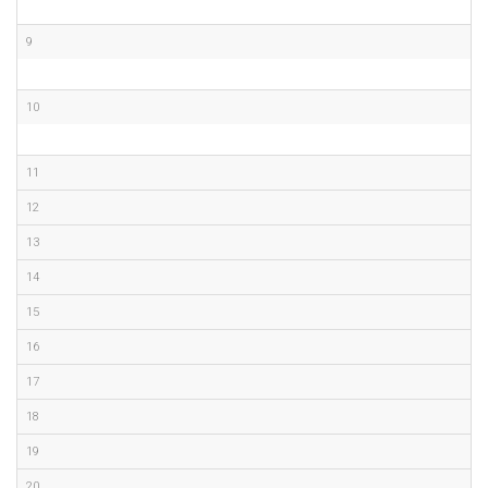
9
10
11
12
13
14
15
16
17
18
19
20