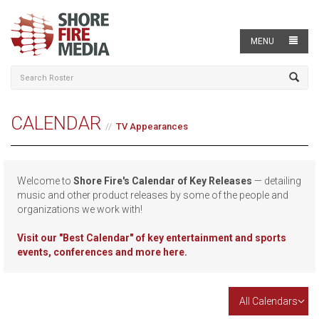
MENU
CALENDAR
TV Appearances
Welcome to
Shore Fire's Calendar of Key Releases
— detailing
music and other product releases by some of the people and
organizations we work with!
Visit our
"Best Calendar" of key entertainment and sports
events, conferences and more here.
All Calendars