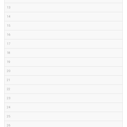
13
14
15
16
17
18
19
20
21
22
23
24
25
26