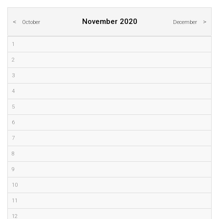
November 2020
October
December
1
2
3
4
5
6
7
8
9
10
11
12