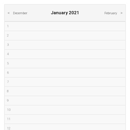
January 2021
December
February
1
2
3
4
5
6
7
8
9
10
11
12