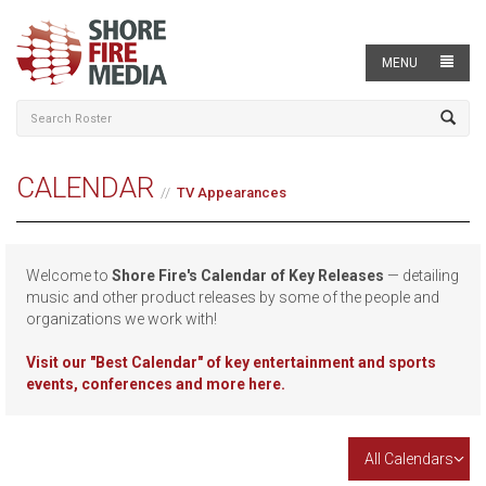
MENU
CALENDAR
TV Appearances
Welcome to
Shore Fire's Calendar of Key Releases
— detailing
music and other product releases by some of the people and
organizations we work with!
Visit our
"Best Calendar" of key entertainment and sports
events, conferences and more here.
All Calendars