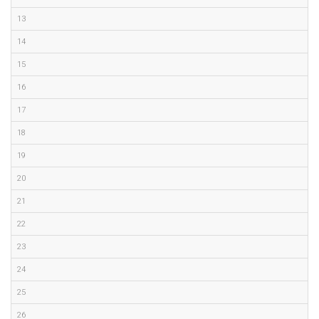
13
14
15
16
17
18
19
20
21
22
23
24
25
26