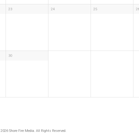
23
24
25
2
30
 2026 Shore Fire Media. All Rights Reserved.