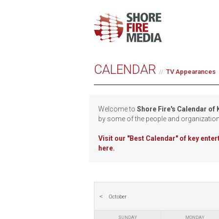
CALENDAR
TV Appearances
Welcome to
Shore Fire's Calendar of
by some of the people and organizatio
Visit our
"Best Calendar" of key ente
here.
October
SUNDAY
MONDAY