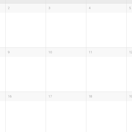
2
3
4
5
9
10
11
1
16
17
18
1