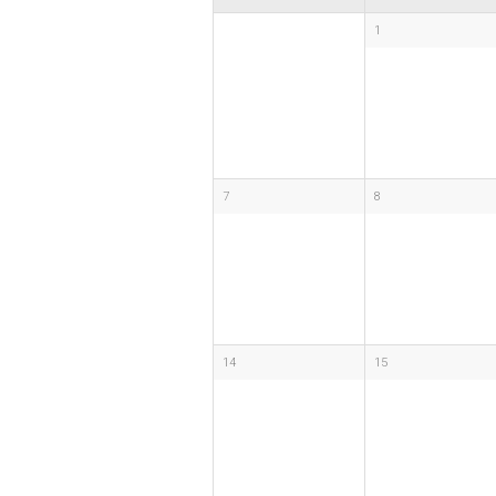
1
7
8
14
15