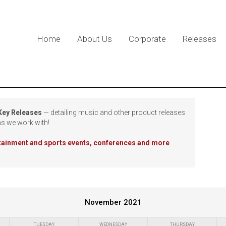
Home
About Us
Corporate
Releases
 Key Releases
— detailing music and other product releases
ns we work with!
rtainment and sports events, conferences and more
November 2021
TUESDAY
WEDNESDAY
THURSDAY