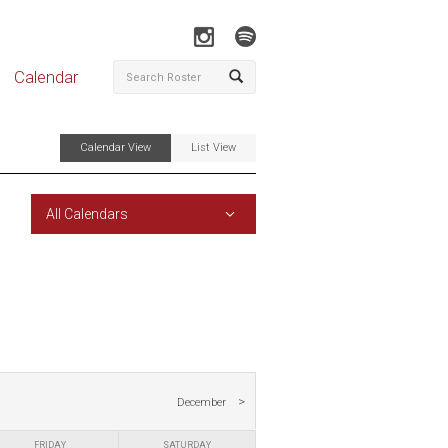
Calendar
Calendar View
List View
All Calendars
December
FRIDAY
SATURDAY