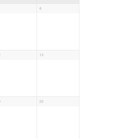
6
2
13
9
20