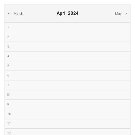
April 2024
March
May
1
2
3
4
5
6
7
8
9
10
11
12