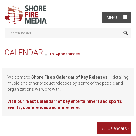
MENU
CALENDAR
TV Appearances
Welcome to
Shore Fire's Calendar of Key Releases
— detailing
music and other product releases by some of the people and
organizations we work with!
Visit our
"Best Calendar" of key entertainment and sports
events, conferences and more here.
All Calendars