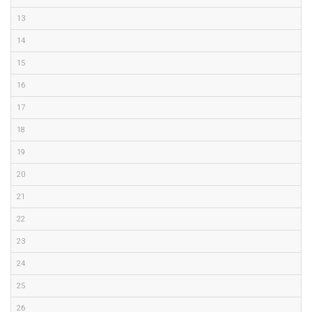
13
14
15
16
17
18
19
20
21
22
23
24
25
26