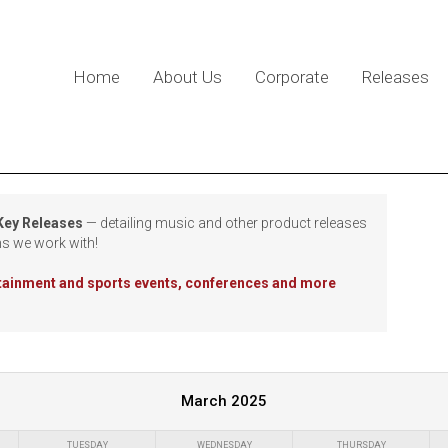
Home
About Us
Corporate
Releases
 Key Releases
— detailing music and other product releases
ns we work with!
rtainment and sports events, conferences and more
March 2025
TUESDAY
WEDNESDAY
THURSDAY