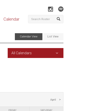
Calendar
Calendar View
List View
All Calendars
April
FRIDAY
SATURDAY