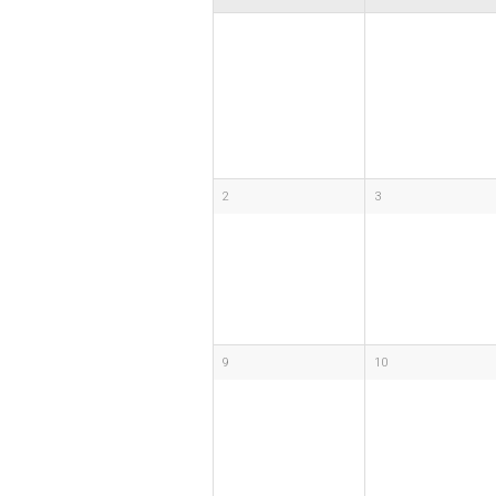
2
3
9
10