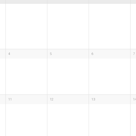
4
5
6
7
11
12
13
1