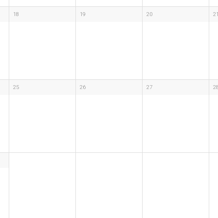
18
19
20
2
25
26
27
2