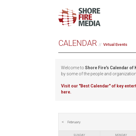
CALENDAR
Virtual Events
Welcome to
Shore Fire's Calendar of
by some of the people and organizatio
Visit our
"Best Calendar" of key ente
here.
February
SUNDAY
MONDAY