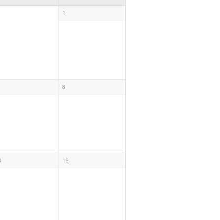
1
8
4
15