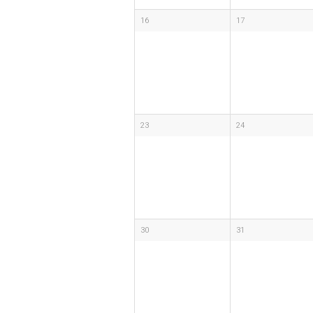
16
17
23
24
30
31