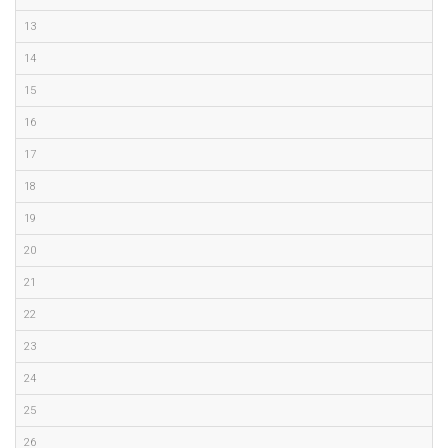
13
14
15
16
17
18
19
20
21
22
23
24
25
26