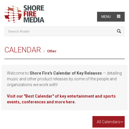
MENU
CALENDAR
Other
Welcome to
Shore Fire's Calendar of Key Releases
— detailing
music and other product releases by some of the people and
organizations we work with!
Visit our
"Best Calendar" of key entertainment and sports
events, conferences and more here.
All Calendars