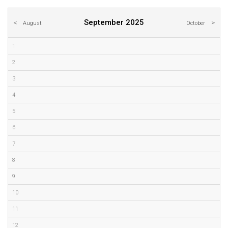
September 2025
August
October
1
2
3
4
5
6
7
8
9
10
11
12