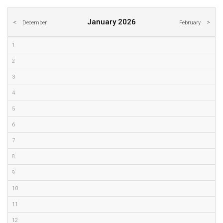
January 2026
December
February
1
2
3
4
5
6
7
8
9
10
11
12