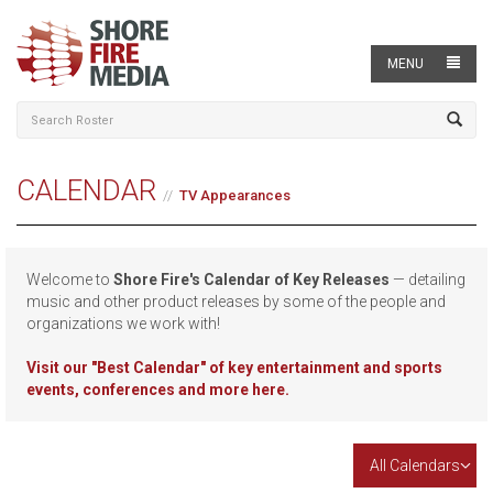
MENU
CALENDAR
TV Appearances
Welcome to
Shore Fire's Calendar of Key Releases
— detailing
music and other product releases by some of the people and
organizations we work with!
Visit our
"Best Calendar" of key entertainment and sports
events, conferences and more here.
All Calendars