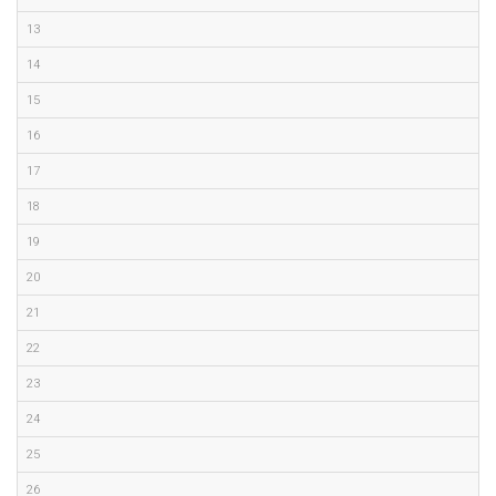
13
14
15
16
17
18
19
20
21
22
23
24
25
26