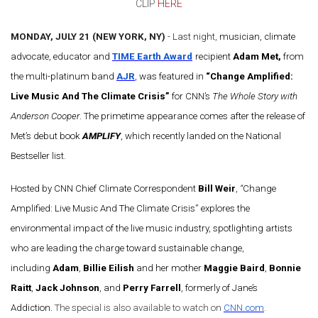
CLIP
HERE
MONDAY, JULY 21 (NEW YORK, NY)
- Last night,
musician, climate
advocate, educator and
TIME Earth Award
recipient
Adam Met,
from
the multi-platinum band
AJR
, was featured in
“Change Amplified:
Live Music And The Climate Crisis”
for CNN’s
The Whole Story with
Anderson Cooper
. The primetime appearance comes after the release of
Met’s debut book
AMPLIFY
, which recently landed on the National
Bestseller list.
Hosted by CNN Chief Climate Correspondent
Bill Weir
,
“
Change
Amplified: Live Music And The Climate Crisis” explores the
environmental impact of the live music industry, spotlighting artists
who are leading the charge toward sustainable change,
including
Adam
,
Billie Eilish
and her mother
Maggie Baird
,
Bonnie
Raitt
,
Jack Johnson
, and
Perry Farrell
, formerly of Jane’s
Addiction.
The special is also available to watch on
CNN.com
.