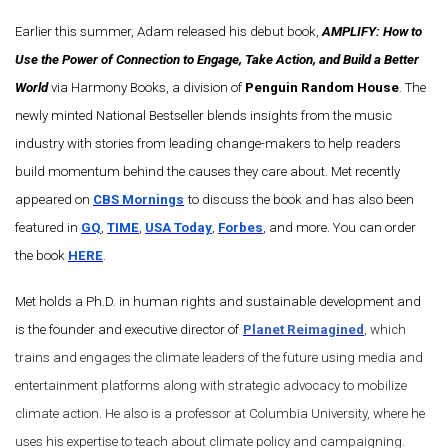
Earlier this summer, Adam released his debut book,
AMPLIFY: How to
Use the Power of Connection to Engage, Take Action, and Build a Better
World
via Harmony Books, a division of
Penguin Random House
. The
newly minted National Bestseller blends insights from the music
industry with stories from leading change-makers to help readers
build momentum behind the causes they care about. Met recently
appeared on
CBS Mornings
to discuss the book and has also been
featured in
GQ
,
TIME
,
USA Today
,
Forbes
, and more. You can order
the book
HERE
.
Met holds a Ph.D. in human rights and sustainable development and
is the founder and executive director of
Planet Reimagined
, which
trains and engages the climate leaders of the future using media and
entertainment platforms along with strategic advocacy to mobilize
climate action. He also is a professor at Columbia University, where he
uses his expertise to teach about climate policy and campaigning.