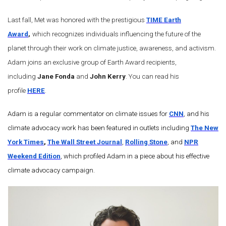
Last fall, Met was honored with the prestigious
TIME Earth
Award
,
which recognizes individuals influencing the future of the
planet through their work on climate justice, awareness, and activism.
Adam joins an exclusive group of Earth Award recipients,
including
Jane Fonda
and
John Kerry
. You can read his
profile
HERE
.
Adam is a regular commentator on climate issues for
CNN
, and his
climate advocacy work has been featured in outlets including
The New
York Times
,
The Wall Street Journal
,
Rolling Stone
, and
NPR
Weekend Edition
, which profiled Adam in a piece about his effective
climate advocacy campaign.