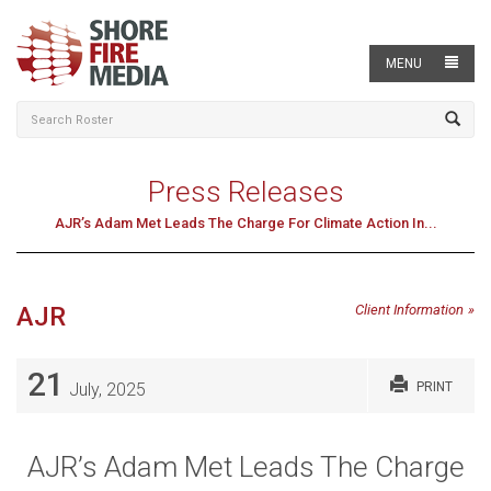
MENU
Press Releases
AJR’s Adam Met Leads The Charge For Climate Action In...
AJR
Client Information
21
July, 2025
PRINT
AJR’s Adam Met Leads The Charge