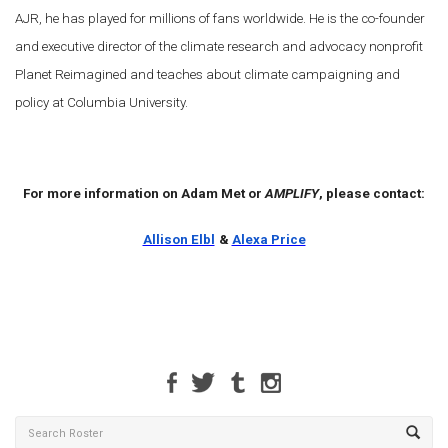
AJR, he has played for millions of fans worldwide. He is the co-founder
and executive director of the climate research and advocacy nonprofit
Planet Reimagined and teaches about climate campaigning and
policy at Columbia University.
For more information on Adam Met or
AMPLIFY
, please contact:
Allison Elbl
&
Alexa Price