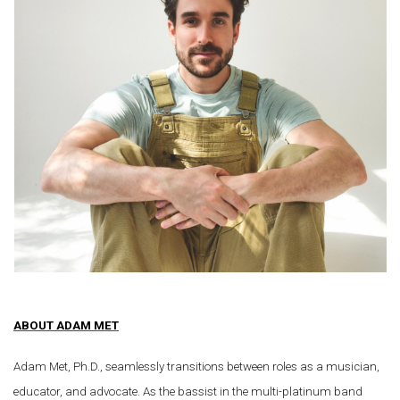
ABOUT ADAM MET
Adam Met, Ph.D., seamlessly transitions between roles as a musician,
educator, and advocate. As the bassist in the multi-platinum band