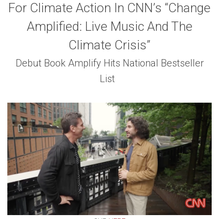
For Climate Action In CNN’s “Change
Amplified: Live Music And The
Climate Crisis”
Debut Book Amplify Hits National Bestseller
List