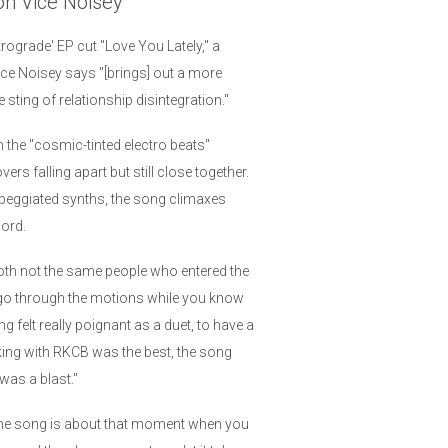
 on Vice Noisey
rograde' EP cut "Love You Lately," a
ce Noisey says "[brings] out a more
 sting of relationship disintegration."
the "cosmic-tinted electro beats"
s falling apart but still close together.
peggiated synths, the song climaxes
cord.
oth not the same people who entered the
u go through the motions while you know
ng felt really poignant as a duet, to have a
king with RKCB was the best, the song
was a blast."
"The song is about that moment when you