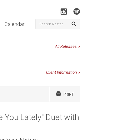
Calendar
All Releases
Client Information
PRINT
 You Lately" Duet with