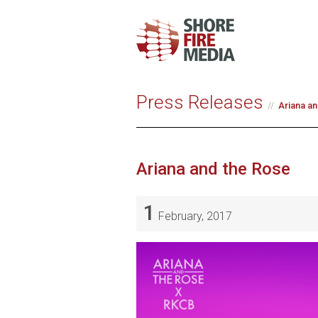
Press Releases
Ariana an
Ariana and the Rose
1
February, 2017