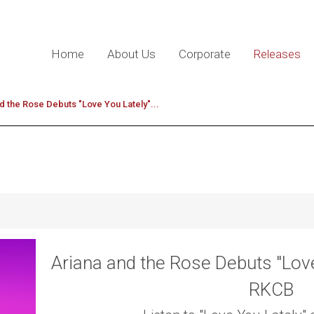
Home
About Us
Corporate
Releases
d the Rose Debuts "Love You Lately"...
Ariana and the Rose Debuts "Love
RKCB