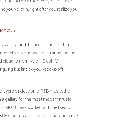
ne, and there's a moment you let it take
e you've let in, right after you realize you
/2kVG9kn
ty, Ariana and the Rose is as much a
 interactive live shows that transcend the
 plaudits from Nylon, Clash, V
ntriguing but knock-your-socks-off
 layers of electronic, R&B music, the
 in a gallery for the most modern music
, RKCB have worked with the likes of
RKCB’s songs are also personal and strive