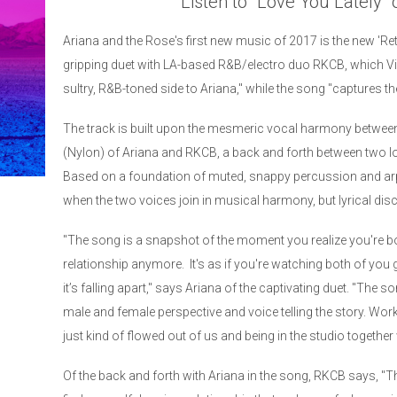
Listen to "Love You Lately"
Ariana and the Rose's first new music of 2017 is the new 'Ret
gripping duet with LA-based R&B/electro duo RKCB, which Vi
sultry, R&B-toned side to Ariana," while the song "captures the
The track is built upon the mesmeric vocal harmony between 
(Nylon) of Ariana and RKCB, a back and forth between two lover
Based on a foundation of muted, snappy percussion and ar
when the two voices join in musical harmony, but lyrical dis
"The song is a snapshot of the moment you realize you're b
relationship anymore. It's as if you're watching both of yo
it’s falling apart," says Ariana of the captivating duet. "The so
male and female perspective and voice telling the story. Wor
just kind of flowed out of us and being in the studio together 
Of the back and forth with Ariana in the song, RKCB says, 