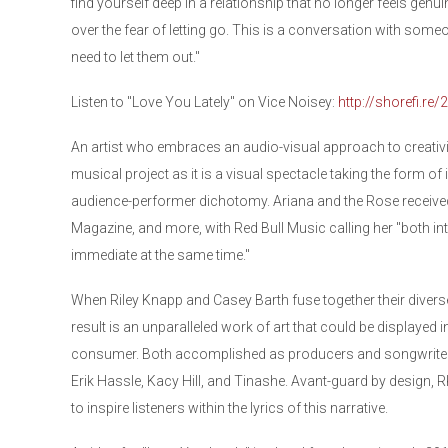
find yourself deep in a relationship that no longer feels genui
over the fear of letting go. This is a conversation with someon
need to let them out."
Listen to "Love You Lately" on Vice Noisey:
http://shorefi.re
An artist who embraces an audio-visual approach to creativi
musical project as it is a visual spectacle taking the form of
audience-performer dichotomy. Ariana and the Rose received
Magazine, and more, with Red Bull Music calling her "both i
immediate at the same time."
When Riley Knapp and Casey Barth fuse together their diverse
result is an unparalleled work of art that could be displayed
consumer. Both accomplished as producers and songwriters
Erik Hassle, Kacy Hill, and Tinashe. Avant-guard by design, 
to inspire listeners within the lyrics of this narrative.