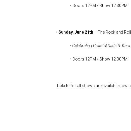
• Doors 12PM / Show 12:30PM
•
Sunday, June 21th
– The Rock and Roll
• Celebrating Grateful Dads ft. Ka
• Doors 12PM / Show 12:30PM
Tickets for all shows are available now a