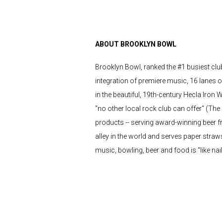
ABOUT BROOKLYN BOWL
Brooklyn Bowl, ranked the #1 busiest club 
integration of premiere music, 16 lanes o
in the beautiful, 19th-century Hecla Iron 
"no other local rock club can offer" (Th
products -- serving award-winning beer from
alley in the world and serves paper straw
music, bowling, beer and food is "like nai