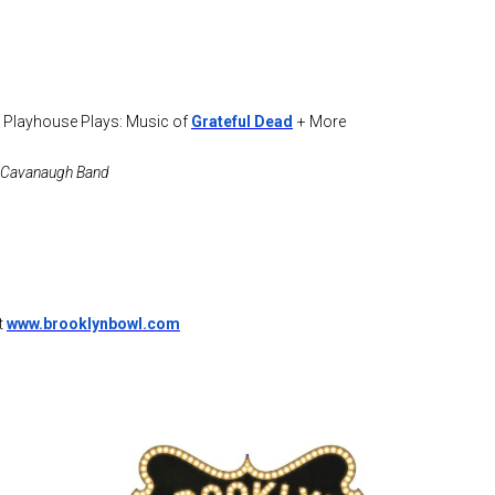
 Playhouse Plays: Music of
Grateful Dead
+ More
ra Cavanaugh Band
t
www.brooklynbowl.com