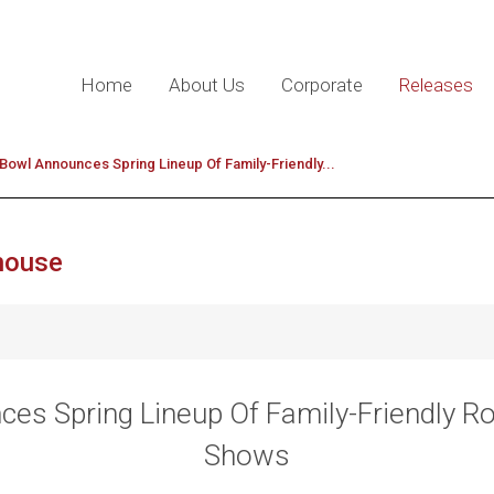
Home
About Us
Corporate
Releases
Bowl Announces Spring Lineup Of Family-Friendly...
house
es Spring Lineup Of Family-Friendly R
Shows