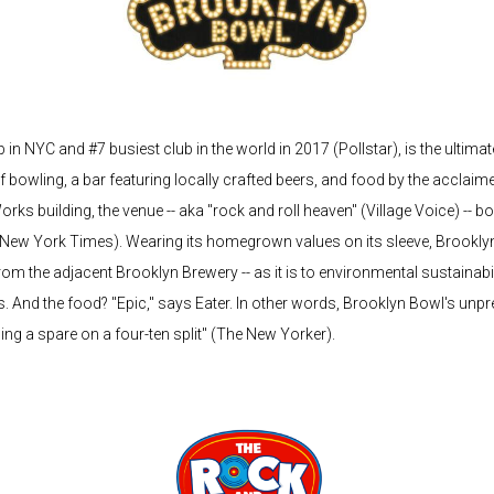
in NYC and #7 busiest club in the world in 2017 (Pollstar), is the ultimat
f bowling, a bar featuring locally crafted beers, and food by the acclai
Works building, the venue -- aka "rock and roll heaven" (Village Voice) -
e New York Times). Wearing its homegrown values on its sleeve, Brookly
 the adjacent Brooklyn Brewery -- as it is to environmental sustainability -
s. And the food? "Epic," says Eater. In other words, Brooklyn Bowl's unp
ling a spare on a four-ten split" (The New Yorker).