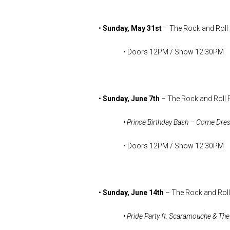
•
Sunday, May 31st
– The Rock and Roll
• Doors 12PM / Show 12:30PM
•
Sunday, June 7th
– The Rock and Roll 
• Prince Birthday Bash – Come Dre
• Doors 12PM / Show 12:30PM
•
Sunday, June 14th
– The Rock and Roll
• Pride Party ft. Scaramouche & T