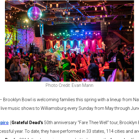
Photo Credit: Evan Mann
 – Brooklyn Bowl is welcoming families this spring with a lineup from Na
dly live music shows to Williamsburg every Sunday from May through Jun
piro
(
Grateful Dead's
50th anniversary “Fare Thee Well” tour, Brooklyn 
essful year. To date, they have performed in 33 states, 114 cities and a