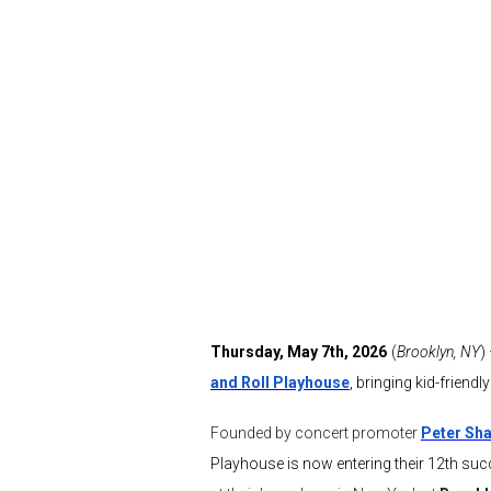
Thursday, May 7th, 2026
(
Brooklyn, NY
)
and Roll Playhouse
, bringing kid-frien
Founded by concert promoter
Peter Sha
Playhouse is now entering their 12th succ