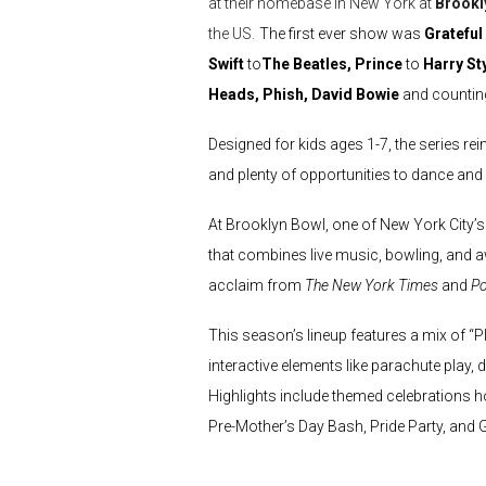
at their homebase in New York at
Brookl
the US.
The first ever show was
Grateful
Swift
to
The Beatles, Prince
to
Harry St
Heads, Phish, David Bowie
and countin
Designed for kids ages 1-7, the series re
and plenty of opportunities to dance and s
At Brooklyn Bowl, one of New York City’s
that combines live music, bowling, and a
acclaim from
The New York Times
and
Po
This season’s lineup features a mix of “
interactive elements like parachute play,
Highlights include themed celebrations ho
Pre-Mother’s Day Bash, Pride Party, and G