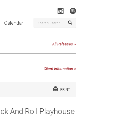
Calendar
All Releases
Client Information
PRINT
ock And Roll Playhouse