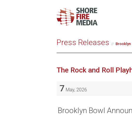
Press Releases
Brooklyn 
The Rock and Roll Play
7
May, 2026
Brooklyn Bowl Announc