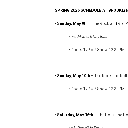
SPRING 2026 SCHEDULE AT BROOKLYN
•
Sunday, May 9th
– The Rock and Roll 
• Pre-Mother’s Day Bash
• Doors 12PM / Show 12:30PM
•
Sunday, May 10th
– The Rock and Roll
• Doors 12PM / Show 12:30PM
•
Saturday, May 16th
– The Rock and Rol