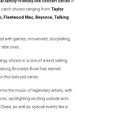
al family-friendly live concert series
in
an catch shows ranging from
Taylor
an, Fleetwood Mac, Beyoncé, Talking
lled with games, movement, storytelling,
little ones.
ergy shows in a one-of-a-kind setting
amsburg, Brooklyn Bowl has earned
r this beloved series.
ms the music of legendary artists, with
es, spotlighting exciting outside acts.
Dead, as well as special events like a