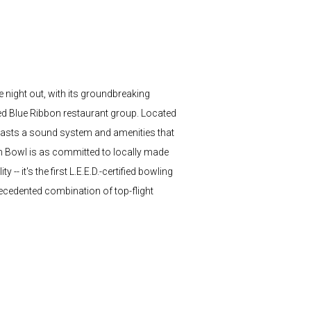
e night out, with its groundbreaking
med Blue Ribbon restaurant group. Located
- boasts a sound system and amenities that
n Bowl is as committed to locally made
- it's the first L.E.E.D.-certified bowling
recedented combination of top-flight