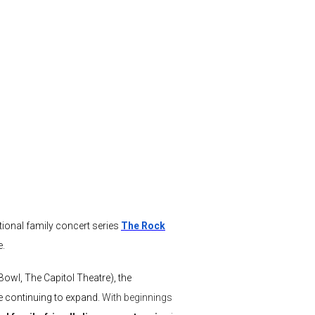
tional family concert series
The Rock
e.
Bowl, The Capitol Theatre), the
re continuing to expand.
With beginnings