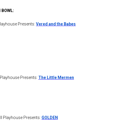
 BOWL:
Playhouse Presents:
Ver
ed and the Babes
 Playhouse Presents:
The Little Mermen
l Playhouse Presents:
GOLDEN