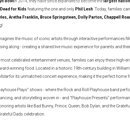
yn Bowl
in 2014, they have since expanded to become the
largest nation
 Dead
for Kids
featuring the one and only
Phil Lesh
. Today, families c
yles, Aretha Franklin, Bruce Springsteen, Dolly Parton, Chappell Ro
g!
imagines the music of iconic artists through interactive performances fi
ing along - creating a shared live music experience for parents and their 
 most celebrated entertainment venues, families can enjoy these high-en
ward-winning food. Located in a historic 19th-century building in Willi
llstar
for its unmatched concert experience, making it the perfect home fo
Playhouse Plays” shows - where the Rock and Roll Playhouse band perfor
 dancing, and storytelling woven in - and “Playhouse Presents” performanc
noring artists like Bad Bunny, Prince, Queen, Bob Dylan, and the Grateful 
rateful Dads celebration.