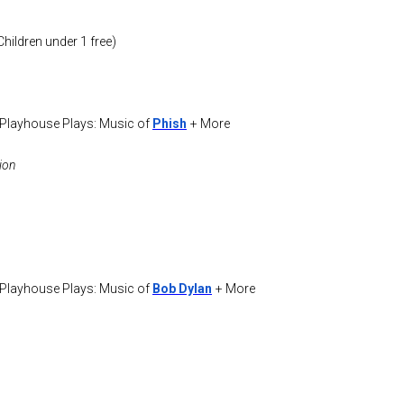
ildren under 1 free)
 Playhouse Plays: Music of
Phish
+ More
ion
 Playhouse Plays: Music of
Bob Dylan
+ More