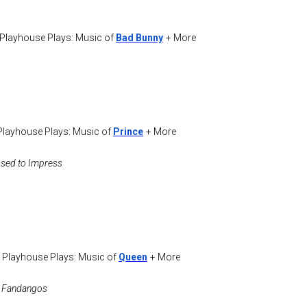
 Playhouse Plays: Music of
Bad Bunny
+ More
Playhouse Plays: Music of
Prince
+ More
ssed to Impress
 Playhouse Plays: Music of
Queen
+ More
he Fandangos