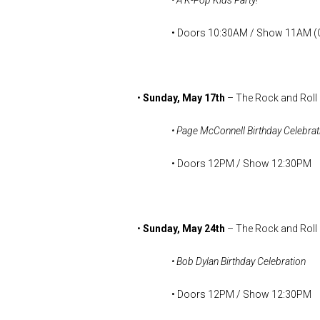
• A K-Pop Kids Party!
• Doors 10:30AM / Show 11AM (Ch
•
Sunday, May 17th
– The Rock and Roll
• Page McConnell Birthday Celebrat
• Doors 12PM / Show 12:30PM
•
Sunday, May 24th
– The Rock and Roll
• Bob Dylan Birthday Celebration
• Doors 12PM / Show 12:30PM