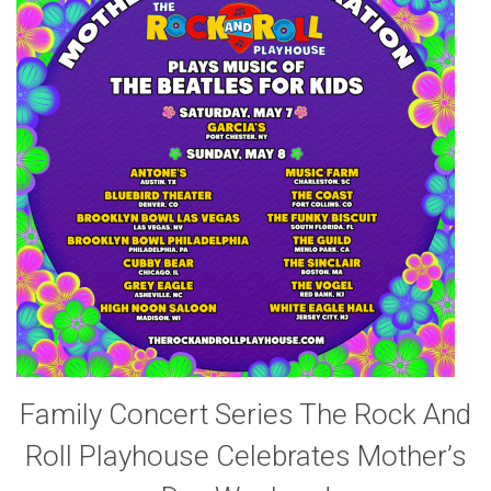
Family Concert Series The Rock And
Roll Playhouse Celebrates Mother’s