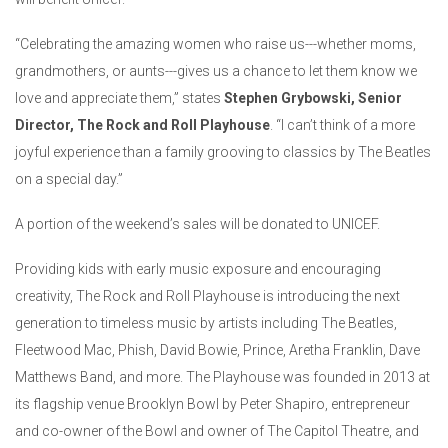
“Celebrating the amazing women who raise us---whether moms,
grandmothers, or aunts---gives us a chance to let them know we
love and appreciate them,” states
Stephen Grybowski, Senior
Director, The Rock and Roll Playhouse
. “I can’t think of a more
joyful experience than a family grooving to classics by The Beatles
on a special day.”
A portion of the weekend’s sales will be donated to UNICEF.
Providing kids with early music exposure and encouraging
creativity, The Rock and Roll Playhouse is introducing the next
generation to timeless music by artists including The Beatles,
Fleetwood Mac, Phish, David Bowie, Prince, Aretha Franklin, Dave
Matthews Band, and more. The Playhouse was founded in 2013 at
its flagship venue Brooklyn Bowl by Peter Shapiro, entrepreneur
and co-owner of the Bowl and owner of The Capitol Theatre, and