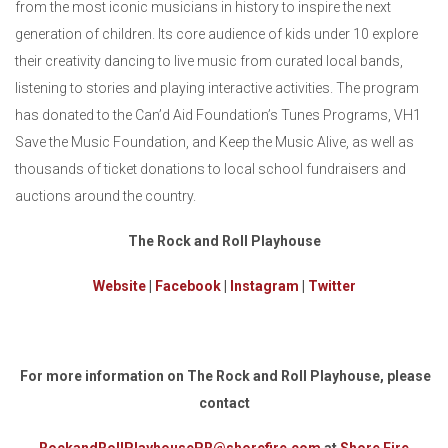
from the most iconic musicians in history to inspire the next
generation of children. Its core audience of kids under 10 explore
their creativity dancing to live music from curated local bands,
listening to stories and playing interactive activities. The program
has donated to the Can’d Aid Foundation’s Tunes Programs, VH1
Save the Music Foundation, and Keep the Music Alive, as well as
thousands of ticket donations to local school fundraisers and
auctions around the country.
The Rock and Roll Playhouse
Website
|
Facebook
|
Instagram
|
Twitter
For more information on The Rock and Roll Playhouse, please
contact