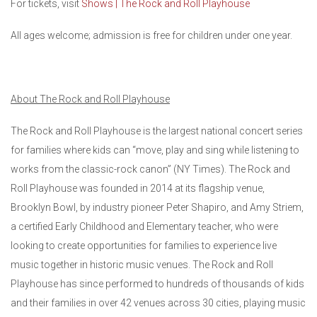
For tickets, visit
Shows | The Rock and Roll Playhouse
All ages welcome; admission is free for children under one year.
About The Rock and Roll Playhouse
The Rock and Roll Playhouse is the largest national concert series
for families where kids can “move, play and sing while listening to
works from the classic-rock canon” (NY Times). The Rock and
Roll Playhouse was founded in 2014 at its flagship venue,
Brooklyn Bowl, by industry pioneer Peter Shapiro, and Amy Striem,
a certified Early Childhood and Elementary teacher, who were
looking to create opportunities for families to experience live
music together in historic music venues. The Rock and Roll
Playhouse has since performed to hundreds of thousands of kids
and their families in over 42 venues across 30 cities, playing music