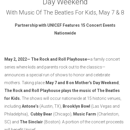
Day Weekend
With Music Of The Beatles For Kids, May 7 & 8
Partnership with
UNICEF
Features 15 Concert Events
Nationwide
May 2, 2022—
The Rock and Roll Playhouse—
a family concert
series where kids and parents rock out to the classics—
announces a special run of shows to honor and celebrate
mothers. Taking place
May 7 and 8 on Mother's Day Weekend
,
The Rock and Roll Playhouse plays the music of The Beatles
for Kids.
The shows will occur nationwide at 15 historic venues,
including
Antone’s
(Austin, TX),
Brooklyn Bowl
(Las Vegas and
Philadelphia),
Cubby Bear
(Chicago),
Music Farm
(Charleston,
SC) and
The Sinclair
(Boston). A portion of the concert proceeds
will benefit Unicef.