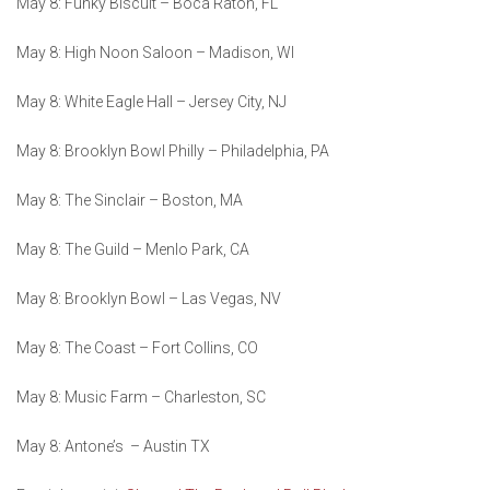
May 8: Funky Biscuit – Boca Raton, FL
May 8: High Noon Saloon – Madison, WI
May 8: White Eagle Hall – Jersey City, NJ
May 8: Brooklyn Bowl Philly – Philadelphia, PA
May 8: The Sinclair – Boston, MA
May 8: The Guild – Menlo Park, CA
May 8: Brooklyn Bowl – Las Vegas, NV
May 8: The Coast – Fort Collins, CO
May 8: Music Farm – Charleston, SC
May 8: Antone’s – Austin TX