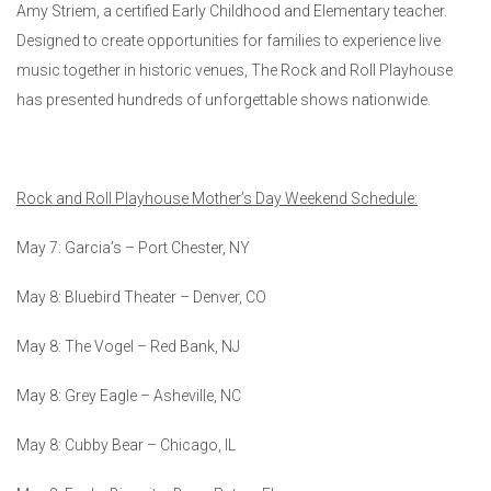
Amy Striem, a certified Early Childhood and Elementary teacher.
Designed to create opportunities for families to experience live
music together in historic venues, The Rock and Roll Playhouse
has presented hundreds of unforgettable shows nationwide.
Rock and Roll Playhouse Mother’s Day Weekend Schedule:
May 7: Garcia’s – Port Chester, NY
May 8: Bluebird Theater – Denver, CO
May 8: The Vogel – Red Bank, NJ
May 8: Grey Eagle – Asheville, NC
May 8: Cubby Bear – Chicago, IL