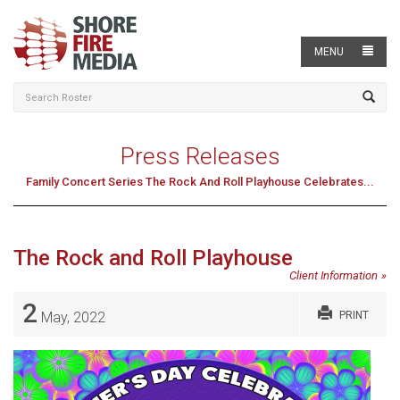
MENU
Press Releases
Family Concert Series The Rock And Roll Playhouse Celebrates...
The Rock and Roll Playhouse
Client Information
2
May, 2022
PRINT