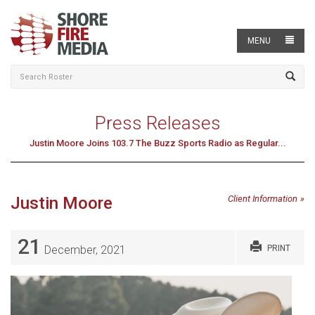
MENU
Press Releases
Justin Moore Joins 103.7 The Buzz Sports Radio as Regular...
Justin Moore
Client Information
21
December, 2021
PRINT