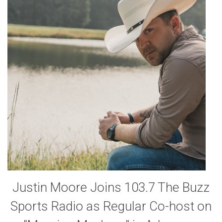
Justin Moore Joins 103.7 The Buzz
Sports Radio as Regular Co-host on