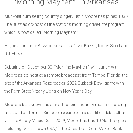
"Morning Mayhem" in Arkansas
Multi-platinum selling country singer Justin Moore has joined 103.7
The Buzz as co-host of the station’s morning drive-time program,
which is now called “Morning Mayhem.”
He joins longtime Buzz personalities David Bazzel, Roger Scott and
R.J. Hawk.
Debuting on December 30, “Morning Mayhem” will launch with
Moore as co-host at a remote broadcast from Tampa, Florida, the
site of the Arkansas Razorbacks’ 2022 Outback Bowl game with
the Penn State Nittany Lions on New Year’s Day.
Moore is best known as a chart-topping country music recording
artist and performer. Since the release of his self-titled debut album
via The Valory Music Co. in 2009, Moore has had 10 No. 1 singles,
including “Small Town USA,” “The Ones That Didn’t Make It Back