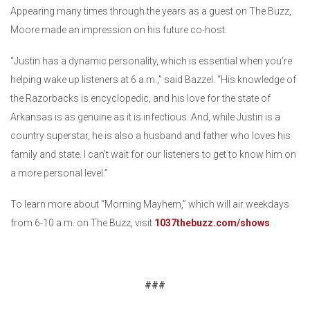
Appearing many times through the years as a guest on The Buzz,
Moore made an impression on his future co-host.
“Justin has a dynamic personality, which is essential when you’re
helping wake up listeners at 6 a.m.,” said Bazzel. “His knowledge of
the Razorbacks is encyclopedic, and his love for the state of
Arkansas is as genuine as it is infectious. And, while Justin is a
country superstar, he is also a husband and father who loves his
family and state. I can’t wait for our listeners to get to know him on
a more personal level.”
To learn more about “Morning Mayhem,” which will air weekdays
from 6-10 a.m. on The Buzz, visit
1037thebuzz.com/shows
.
###