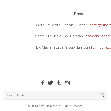
Press:
Shore Fire Media | Jaclyn D. Carter |
jcarter@shore
Shore Fire Media | Lexi Cothran |
lcothran@shore
Big Machine Label Group | Erin Burr |
Erin.Burr@b
© 2026 Shore Fire Media. All Rights Reserved.