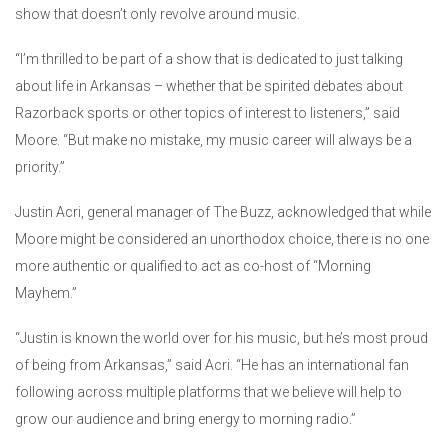
show that doesn’t only revolve around music.
“I’m thrilled to be part of a show that is dedicated to just talking
about life in Arkansas – whether that be spirited debates about
Razorback sports or other topics of interest to listeners,” said
Moore. “But make no mistake, my music career will always be a
priority.”
Justin Acri, general manager of The Buzz, acknowledged that while
Moore might be considered an unorthodox choice, there is no one
more authentic or qualified to act as co-host of “Morning
Mayhem.”
“Justin is known the world over for his music, but he’s most proud
of being from Arkansas,” said Acri. “He has an international fan
following across multiple platforms that we believe will help to
grow our audience and bring energy to morning radio.”