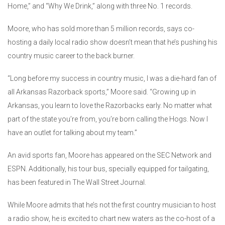
Home,” and “Why We Drink,” along with three No. 1 records.
Moore, who has sold more than 5 million records, says co-
hosting a daily local radio show doesn’t mean that he’s pushing his
country music career to the back burner.
“Long before my success in country music, I was a die-hard fan of
all Arkansas Razorback sports,” Moore said. “Growing up in
Arkansas, you learn to love the Razorbacks early. No matter what
part of the state you’re from, you’re born calling the Hogs. Now I
have an outlet for talking about my team.”
An avid sports fan, Moore has appeared on the SEC Network and
ESPN. Additionally, his tour bus, specially equipped for tailgating,
has been featured in The Wall Street Journal.
While Moore admits that he’s not the first country musician to host
a radio show, he is excited to chart new waters as the co-host of a