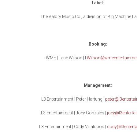
Label:
The Valory Music Co., a division of Big Machine L
Booking:
WME | Lane Wilson |
LWilson@wmeentertainme
Management:
L3 Entertainment | Peter Hartung |
peter@l3entertai
L3 Entertainment | Joey Gonzales |
joey@l3entertai
L3 Entertainment | Cody Villalobos |
cody@l3enterta