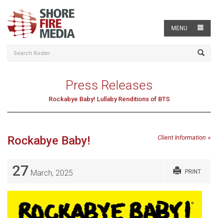
MENU
Press Releases
Rockabye Baby! Lullaby Renditions of BTS
Rockabye Baby!
Client Information
27
March, 2025
PRINT