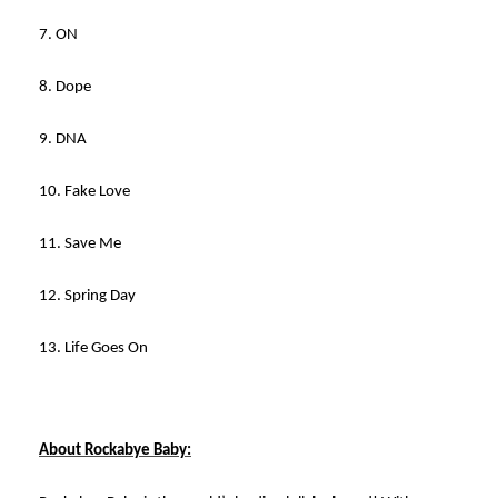
7. ON
8. Dope
9. DNA
10. Fake Love
11. Save Me
12. Spring Day
13. Life Goes On
About Rockabye Baby: