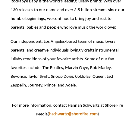
Rockabye Baby is the world’s leading lullaby brand! With over
130 releases to our name and over 3.5 billion streams since our
humble beginnings, we continue to bring joy and rest to
parents, babies and people who love music the world over.
Our independent, Los Angeles-based team of music lovers,
parents, and creative individuals lovingly crafts instrumental
lullaby renditions of your favorite artists. Some of our fan-
favorites include: The Beatles, Marvin Gaye, Bob Marley,
Beyoncé, Taylor Swift, Snoop Dogg, Coldplay, Queen, Led
Zeppelin, Journey, Prince, and Adele.
For more information, contact Hannah Schwartz at Shore Fire
Media
(
hschwartz@shorefire.com
)