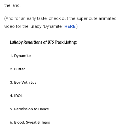
the land.
(And for an early taste, check out the super cute animated
video for the lullaby "Dynamite"
HERE
!)
Lullaby Renditions of BTS
Track Listing:
1. Dynamite
2. Butter
3. Boy With Luv
4. IDOL
5. Permission to Dance
6. Blood, Sweat & Tears