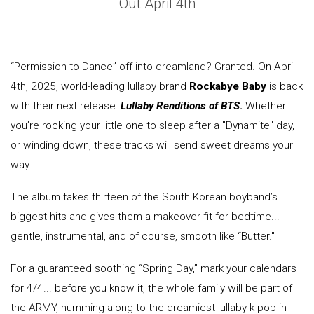
Out April 4th
“Permission to Dance” off into dreamland? Granted. On April
4th, 2025, world-leading lullaby brand
Rockabye Baby
is back
with their next release:
Lullaby Renditions of BTS
.
Whether
you’re rocking your little one to sleep after a "Dynamite" day,
or winding down, these tracks will send sweet dreams your
way.
The album takes thirteen of the South Korean boyband’s
biggest hits and gives them a makeover fit for bedtime...
gentle, instrumental, and of course, smooth like “Butter."
For a guaranteed soothing “Spring Day,” mark your calendars
for 4/4... before you know it, the whole family will be part of
the ARMY, humming along to the dreamiest lullaby k-pop in