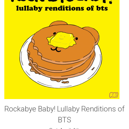
Rockabye Baby! Lullaby Renditions of
BTS