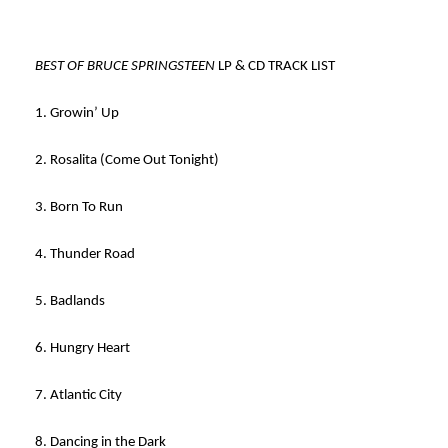
BEST OF BRUCE SPRINGSTEEN
LP & CD TRACK LIST
1. Growin’ Up
2. Rosalita (Come Out Tonight)
3. Born To Run
4. Thunder Road
5. Badlands
6. Hungry Heart
7. Atlantic City
8. Dancing in the Dark