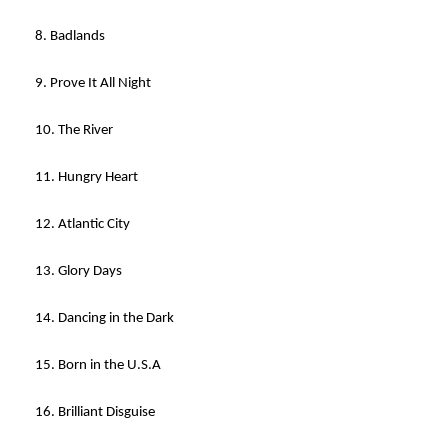
8. Badlands
9. Prove It All Night
10. The River
11. Hungry Heart
12. Atlantic City
13. Glory Days
14. Dancing in the Dark
15. Born in the U.S.A
16. Brilliant Disguise