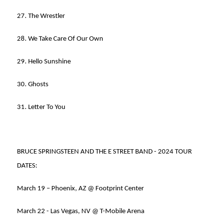
27. The Wrestler
28. We Take Care Of Our Own
29. Hello Sunshine
30. Ghosts
31. Letter To You
BRUCE SPRINGSTEEN AND THE E STREET BAND - 2024 TOUR
DATES:
March 19 – Phoenix, AZ @ Footprint Center
March 22 - Las Vegas, NV @ T-Mobile Arena