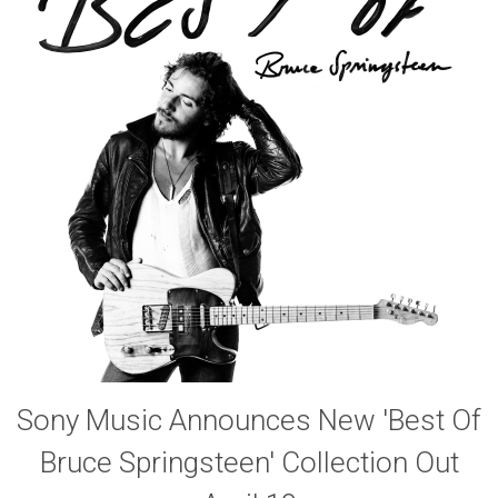
Sony Music Announces New 'Best Of
Bruce Springsteen' Collection Out