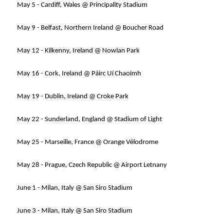
May 5 - Cardiff, Wales @ Principality Stadium
May 9 - Belfast, Northern Ireland @ Boucher Road
May 12 - Kilkenny, Ireland @ Nowlan Park
May 16 - Cork, Ireland @ Páirc Uí Chaoimh
May 19 - Dublin, Ireland @ Croke Park
May 22 - Sunderland, England @ Stadium of Light
May 25 - Marseille, France @ Orange Vélodrome
May 28 - Prague, Czech Republic @ Airport Letnany
June 1 - Milan, Italy @ San Siro Stadium
June 3 - Milan, Italy @ San Siro Stadium