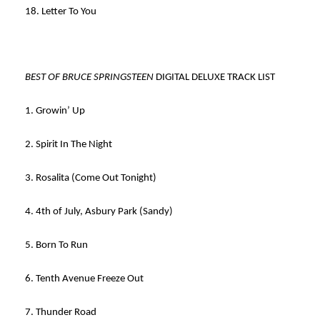
18. Letter To You
BEST OF BRUCE SPRINGSTEEN
DIGITAL DELUXE TRACK LIST
1. Growin’ Up
2. Spirit In The Night
3. Rosalita (Come Out Tonight)
4. 4th of July, Asbury Park (Sandy)
5. Born To Run
6. Tenth Avenue Freeze Out
7. Thunder Road