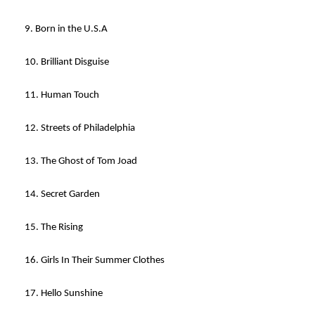
9. Born in the U.S.A
10. Brilliant Disguise
11. Human Touch
12. Streets of Philadelphia
13. The Ghost of Tom Joad
14. Secret Garden
15. The Rising
16. Girls In Their Summer Clothes
17. Hello Sunshine