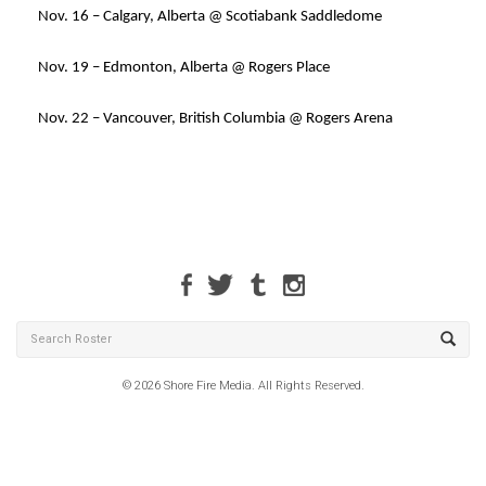
Nov. 16 – Calgary, Alberta @ Scotiabank Saddledome
Nov. 19 – Edmonton, Alberta @ Rogers Place
Nov. 22 – Vancouver, British Columbia @ Rogers Arena
© 2026 Shore Fire Media. All Rights Reserved.