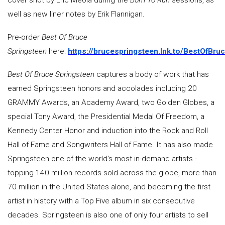
cover shot by Eric Meola during the
Born To Run
sessions, as
well as new liner notes by Erik Flannigan.
Pre-order
Best Of Bruce
Springsteen
here:
https://brucespringsteen.lnk.to/BestOfBru
Best Of Bruce Springsteen
captures a body of work that has
earned Springsteen honors and accolades including 20
GRAMMY Awards, an Academy Award, two Golden Globes, a
special Tony Award, the Presidential Medal Of Freedom, a
Kennedy Center Honor and induction into the Rock and Roll
Hall of Fame and Songwriters Hall of Fame. It has also made
Springsteen one of the world's most in-demand artists -
topping 140 million records sold across the globe, more than
70 million in the United States alone, and becoming the first
artist in history with a Top Five album in six consecutive
decades. Springsteen is also one of only four artists to sell