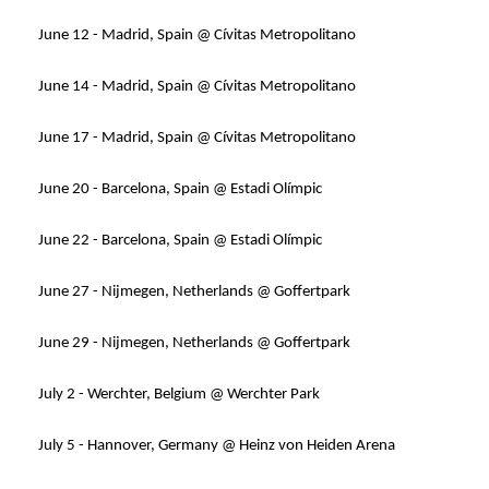
June 12 - Madrid, Spain @ Cívitas Metropolitano
June 14 - Madrid, Spain @ Cívitas Metropolitano
June 17 - Madrid, Spain @ Cívitas Metropolitano
June 20 - Barcelona, Spain @ Estadi Olímpic
June 22 - Barcelona, Spain @ Estadi Olímpic
June 27 - Nijmegen, Netherlands @ Goffertpark
June 29 - Nijmegen, Netherlands @ Goffertpark
July 2 - Werchter, Belgium @ Werchter Park
July 5 - Hannover, Germany @ Heinz von Heiden Arena