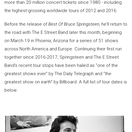
more than 20 million concert tickets since 1980 - including
the highest-grossing worldwide tours of 2012 and 2016.
Before the release of
Best Of Bruce Springsteen,
he'll return to
the road with The E Street Band later this month, beginning
on March 19 in Phoenix, Arizona for a series of 51 shows
across North America and Europe. Continuing their first run
together since 2016-2017, Springsteen and The E Street
Band's recent tour stops have been hailed as "one of the
greatest shows ever" by The Daily Telegraph and "the
greatest show on earth" by Billboard. A full list of tour dates is
below.