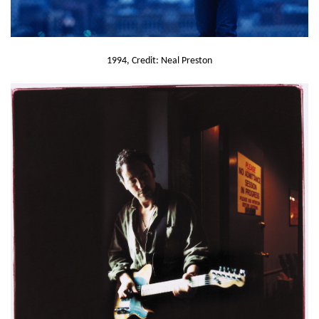
1994, Credit: Neal Preston