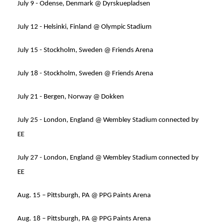
July 9 - Odense, Denmark @ Dyrskuepladsen
July 12 - Helsinki, Finland @ Olympic Stadium
July 15 - Stockholm, Sweden @ Friends Arena
July 18 - Stockholm, Sweden @ Friends Arena
July 21 - Bergen, Norway @ Dokken
July 25 - London, England @ Wembley Stadium connected by
EE
July 27 - London, England @ Wembley Stadium connected by
EE
Aug. 15 – Pittsburgh, PA @ PPG Paints Arena
Aug. 18 – Pittsburgh, PA @ PPG Paints Arena