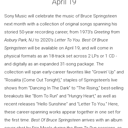
April 19
Sony Music will celebrate the music of Bruce Springsteen
next month with a collection of original songs spanning his
storied 50-year recording career, from 1973's
Greeting from
Asbury Park, NJ
to 2020's
Letter To You
.
Best Of Bruce
Springsteen
will be available on April 19, and will come in
physical formats as an 18-track set across 2 LPs or 1 CD -
and digitally as an expanded 31-song package. The
collection will span early-career favorites like "Growin' Up" and
"Rosalita (Come Out Tonight)," staples of Springsteen's live
shows from "Dancing In The Dark" to "The Rising," best-selling
breakouts like "Born To Run" and "Hungry Heart," as well as
recent releases "Hello Sunshine" and "Letter To You." Here,
these career-spanning works appear together in one set for
the first time.
Best Of Bruce Springsteen
arrives with an album