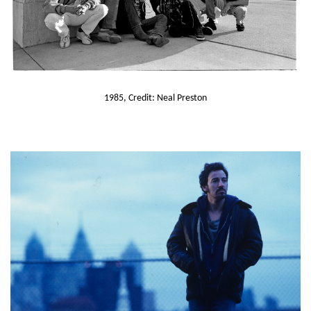
1985, Credit: Neal Preston