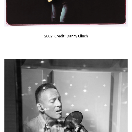
2002, Credit: Danny Clinch