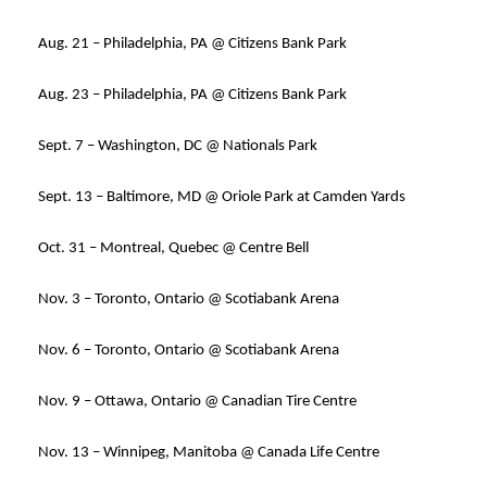
Aug. 21 – Philadelphia, PA @ Citizens Bank Park
Aug. 23 – Philadelphia, PA @ Citizens Bank Park
Sept. 7 – Washington, DC @ Nationals Park
Sept. 13 – Baltimore, MD @ Oriole Park at Camden Yards
Oct. 31 – Montreal, Quebec @ Centre Bell
Nov. 3 – Toronto, Ontario @ Scotiabank Arena
Nov. 6 – Toronto, Ontario @ Scotiabank Arena
Nov. 9 – Ottawa, Ontario @ Canadian Tire Centre
Nov. 13 – Winnipeg, Manitoba @ Canada Life Centre