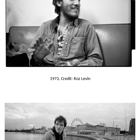
1973, Credit: Roz Levin