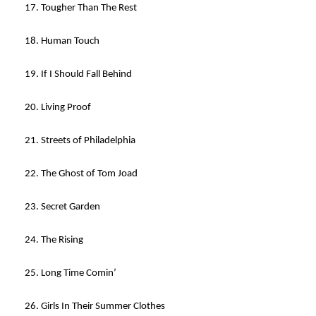
17. Tougher Than The Rest
18. Human Touch
19. If I Should Fall Behind
20. Living Proof
21. Streets of Philadelphia
22. The Ghost of Tom Joad
23. Secret Garden
24. The Rising
25. Long Time Comin’
26. Girls In Their Summer Clothes