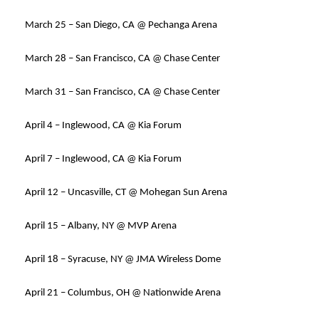
March 25 – San Diego, CA @ Pechanga Arena
March 28 – San Francisco, CA @ Chase Center
March 31 – San Francisco, CA @ Chase Center
April 4 – Inglewood, CA @ Kia Forum
April 7 – Inglewood, CA @ Kia Forum
April 12 – Uncasville, CT @ Mohegan Sun Arena
April 15 – Albany, NY @ MVP Arena
April 18 – Syracuse, NY @ JMA Wireless Dome
April 21 – Columbus, OH @ Nationwide Arena