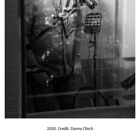
2020, Credit: Danny Clinch