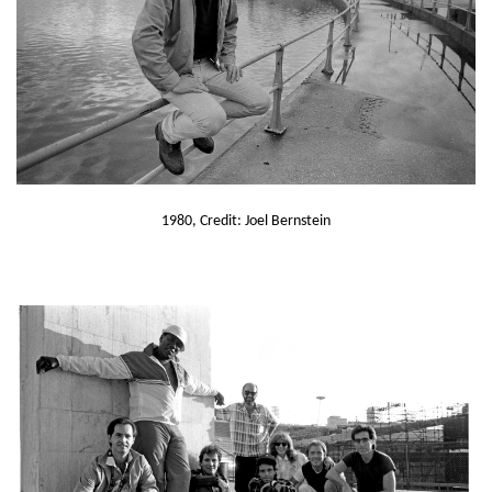
1980, Credit: Joel Bernstein