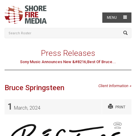
MENU
Press Releases
Sony Music Announces New &#8216;Best Of Bruce...
Bruce Springsteen
Client Information
1
March, 2024
PRINT