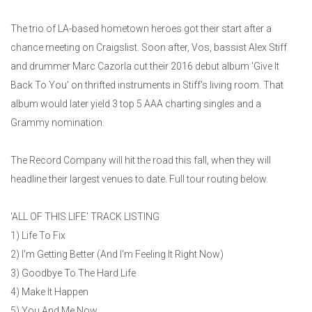
The trio of LA-based hometown heroes got their start after a
chance meeting on Craigslist. Soon after, Vos, bassist Alex Stiff
and drummer Marc Cazorla cut their 2016 debut album 'Give It
Back To You' on thrifted instruments in Stiff's living room. That
album would later yield 3 top 5 AAA charting singles and a
Grammy nomination.
The Record Company will hit the road this fall, when they will
headline their largest venues to date. Full tour routing below.
'ALL OF THIS LIFE' TRACK LISTING
1) Life To Fix
2) I'm Getting Better (And I'm Feeling It Right Now)
3) Goodbye To The Hard Life
4) Make It Happen
5) You And Me Now