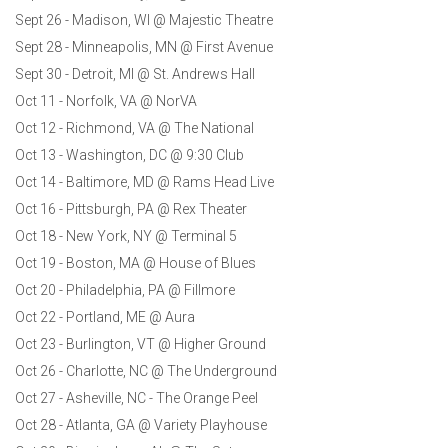
Sept 26 - Madison, WI @ Majestic Theatre
Sept 28 - Minneapolis, MN @ First Avenue
Sept 30 - Detroit, MI @ St. Andrews Hall
Oct 11 - Norfolk, VA @ NorVA
Oct 12 - Richmond, VA @ The National
Oct 13 - Washington, DC @ 9:30 Club
Oct 14 - Baltimore, MD @ Rams Head Live
Oct 16 - Pittsburgh, PA @ Rex Theater
Oct 18 - New York, NY @ Terminal 5
Oct 19 - Boston, MA @ House of Blues
Oct 20 - Philadelphia, PA @ Fillmore
Oct 22 - Portland, ME @ Aura
Oct 23 - Burlington, VT @ Higher Ground
Oct 26 - Charlotte, NC @ The Underground
Oct 27 - Asheville, NC - The Orange Peel
Oct 28 - Atlanta, GA @ Variety Playhouse