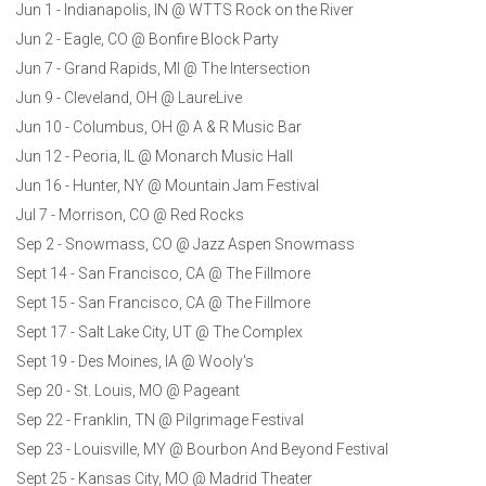
Jun 1 - Indianapolis, IN @ WTTS Rock on the River
Jun 2 - Eagle, CO @ Bonfire Block Party
Jun 7 - Grand Rapids, MI @ The Intersection
Jun 9 - Cleveland, OH @ LaureLive
Jun 10 - Columbus, OH @ A & R Music Bar
Jun 12 - Peoria, IL @ Monarch Music Hall
Jun 16 - Hunter, NY @ Mountain Jam Festival
Jul 7 - Morrison, CO @ Red Rocks
Sep 2 - Snowmass, CO @ Jazz Aspen Snowmass
Sept 14 - San Francisco, CA @ The Fillmore
Sept 15 - San Francisco, CA @ The Fillmore
Sept 17 - Salt Lake City, UT @ The Complex
Sept 19 - Des Moines, IA @ Wooly's
Sep 20 - St. Louis, MO @ Pageant
Sep 22 - Franklin, TN @ Pilgrimage Festival
Sep 23 - Louisville, MY @ Bourbon And Beyond Festival
Sept 25 - Kansas City, MO @ Madrid Theater