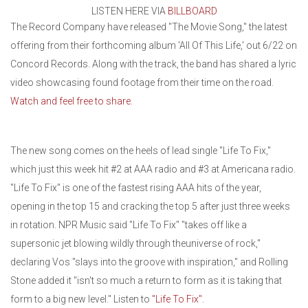
LISTEN HERE VIA
BILLBOARD
The Record Company have released "The Movie Song," the latest
offering from their forthcoming album 'All Of This Life,' out 6/22 on
Concord Records. Along with the track, the band has shared a lyric
video showcasing found footage from their time on the road.
Watch and feel free to share
.
The new song comes on the heels of lead single "Life To Fix,"
which just this week hit #2 at AAA radio and #3 at Americana radio.
"Life To Fix" is one of the fastest rising AAA hits of the year,
opening in the top 15 and cracking the top 5 after just three weeks
in rotation. NPR Music said "Life To Fix" "takes off like a
supersonic jet blowing wildly through theuniverse of rock,"
declaring Vos "slays into the groove with inspiration," and Rolling
Stone added it "isn't so much a return to form as it is taking that
form to a big new level." Listen to
"Life To Fix"
.