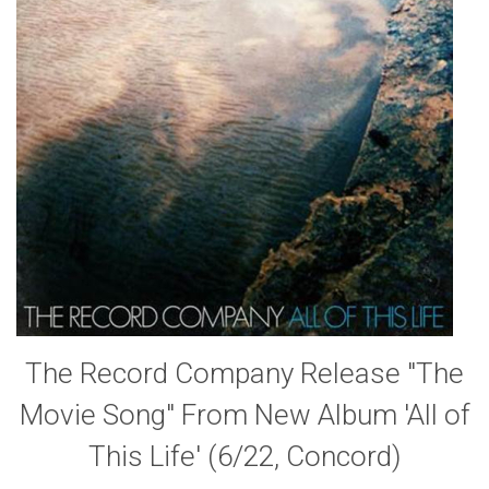
The Record Company Release "The
Movie Song" From New Album 'All of
This Life' (6/22, Concord)