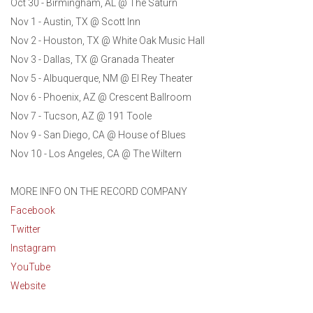
Oct 30 - Birmingham, AL @ The Saturn
Nov 1 - Austin, TX @ Scott Inn
Nov 2 - Houston, TX @ White Oak Music Hall
Nov 3 - Dallas, TX @ Granada Theater
Nov 5 - Albuquerque, NM @ El Rey Theater
Nov 6 - Phoenix, AZ @ Crescent Ballroom
Nov 7 - Tucson, AZ @ 191 Toole
Nov 9 - San Diego, CA @ House of Blues
Nov 10 - Los Angeles, CA @ The Wiltern
MORE INFO ON THE RECORD COMPANY
Facebook
Twitter
Instagram
YouTube
Website