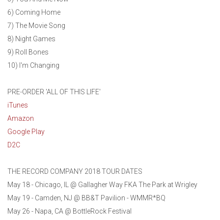
6) Coming Home
7) The Movie Song
8) Night Games
9) Roll Bones
10) I'm Changing
PRE-ORDER 'ALL OF THIS LIFE'
iTunes
Amazon
Google Play
D2C
THE RECORD COMPANY 2018 TOUR DATES
May 18 - Chicago, IL @ Gallagher Way FKA The Park at Wrigley
May 19 - Camden, NJ @ BB&T Pavilion - WMMR*BQ
May 26 - Napa, CA @ BottleRock Festival