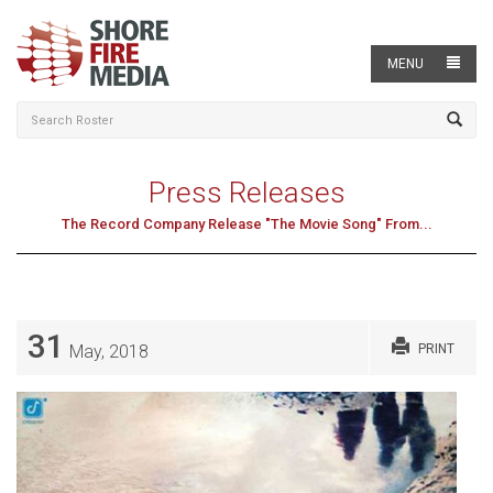
MENU
Press Releases
The Record Company Release "The Movie Song" From...
31
May, 2018
PRINT