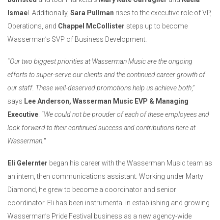
Ismae
l. Additionally,
Sara Pullman
rises to the executive role of VP,
Operations, and
Chappel McCollister
steps up to become
Wasserman’s SVP of Business Development.
“
Our two biggest priorities at Wasserman Music are the ongoing
efforts to super-serve our clients and the continued career growth of
our staff. These well-deserved promotions help us achieve both
,”
says
Lee Anderson, Wasserman Music EVP & Managing
Executive
. “
We could not be prouder of each of these employees and
look forward to their continued success and contributions here at
Wasserman.
"
Eli Gelernter
began his career with the Wasserman Music team as
an intern, then communications assistant. Working under Marty
Diamond, he grew to become a coordinator and senior
coordinator. Eli has been instrumental in establishing and growing
Wasserman’s Pride Festival business as a new agency-wide