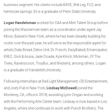
business segment. His clients include RAYE, Wet Leg, FLO, and
hemlocke springs. Eli is a graduate of Penn State University.
Logan Handelsman
worked for CAA and Mint Talent Group before
joining the Wasserman team as a coordinator under agent Jay
Moss. Based in New York, where he has been steadily building his
roster over the past year, he will serve as the responsible agent for
artists Daily Bread, Detox Unit, Dr. Fresch, EazyBaked, Emancipator,
EREZ, Gioli & Assia, Jade Cicada, Kyle Kinch, Mickman, Of The
Trees, Ravenscoon, TroyBoi, and Westend, among others. Logan
is a graduate of Vanderbilt University.
Following internships at Red Light Management, CID Entertainment,
and Joe’s Pub in New York,
Lindsay McDowell
joined the
Monterey, CA, office in 2018, assisting Lynn Cingari and working
with the Performing Arts Center team. Lindsay is now based in Los
Angeles, where she continues to work with Punch Brothers, The