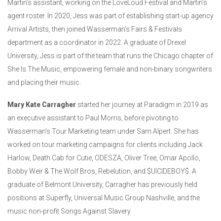
Martin’s assistant, working on the LoveLoud Festival and Martin’s
agent roster. In 2020, Jess was part of establishing start-up agency
Arrival Artists, then joined Wasserman’s Fairs & Festivals
department as a coordinator in 2022. A graduate of Drexel
University, Jess is part of the team that runs the Chicago chapter of
She Is The Music, empowering female and non-binary songwriters
and placing their music.
Mary Kate Carragher
started her journey at Paradigm in 2019 as
an executive assistant to Paul Morris, before pivoting to
Wasserman’s Tour Marketing team under Sam Alpert. She has
worked on tour marketing campaigns for clients including Jack
Harlow, Death Cab for Cutie, ODESZA, Oliver Tree, Omar Apollo,
Bobby Weir & The Wolf Bros, Rebelution, and $UICIDEBOY$. A
graduate of Belmont University, Carragher has previously held
positions at Superfly, Universal Music Group Nashville, and the
music non-profit Songs Against Slavery.