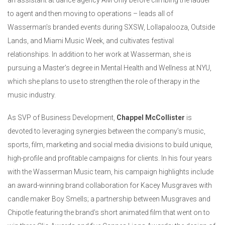
an assistant at dance agency AM Only before climbing the ladder
to agent and then moving to operations – leads all of
Wasserman’s branded events during SXSW, Lollapalooza, Outside
Lands, and Miami Music Week, and cultivates festival
relationships. In addition to her work at Wasserman, she is
pursuing a Master’s degree in Mental Health and Wellness at NYU,
which she plans to use to strengthen the role of therapy in the
music industry.
As SVP of Business Development,
Chappel McCollister
is
devoted to leveraging synergies between the company’s music,
sports, film, marketing and social media divisions to build unique,
high-profile and profitable campaigns for clients. In his four years
with the Wasserman Music team, his campaign highlights include
an award-winning brand collaboration for Kacey Musgraves with
candle maker Boy Smells; a partnership between Musgraves and
Chipotle featuring the brand’s short animated film that went on to