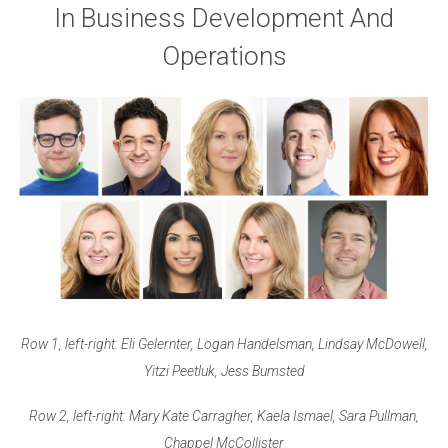
In Business Development And
Operations
Row 1, left-right: Eli Gelernter, Logan Handelsman, Lindsay McDowell,
Yitzi Peetluk, Jess Bumsted
Row 2, left-right: Mary Kate Carragher, Kaela Ismael, Sara Pullman,
Chappel McCollister