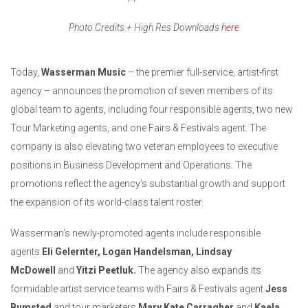
Photo Credits + High Res Downloads
here
Today,
Wasserman Music
– the premier full-service, artist-first
agency – announces the promotion of seven members of its
global team to agents, including four responsible agents, two new
Tour Marketing agents, and one Fairs & Festivals agent. The
company is also elevating two veteran employees to executive
positions in Business Development and Operations. The
promotions reflect the agency’s substantial growth and support
the expansion of its world-class talent roster.
Wasserman’s newly-promoted agents include responsible
agents
Eli Gelernter, Logan Handelsman, Lindsay
McDowell
and
Yitzi Peetluk.
The agency also expands its
formidable artist service teams with Fairs & Festivals agent
Jess
Bumsted
and tour marketers
Mary Kate Carragher
and
Kaela