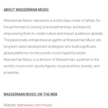
ABOUT WASSERMAN MUSIC
Wasserman Music represents a world-class roster of artists for
live performance, touring, brand partnerships and beyond,
empowering them to create culture and impact audiences globally.
The passionate, entrepreneurial agents at Wasserman Music are
long-term artist development strategists who build significant,
global platforms for the world's most impactful artists.
Wasserman Music is a division of Wasserman, a partner to the
world's most iconic sports figures, musical artists, brands, and
properties.
WASSERMAN MUSIC ON THE WEB
Website:
teamwass.com/music