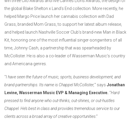
win three Clio Awards and five Cannes Lions Awards; the design of
the global Blake Shelton x Land’s End collection. More recently, he
helped Margo Price launch her cannabis collection with Dad
Grass, branded Mom Grass, to support her latest album release,
and helped launch Nashville Soccer Club’s brand-new Man in Black
Kit, honoring one of the most influential singer-songwriters of all
time, Johnny Cash, a partnership that was spearheaded by
McCollister. He is also a co-leader of Wasserman Music’s country
and Americana genres.
“
I have seen the future of music, sports, business development, and
brand partnerships. Its name is Chappel McCollister,
” says
Jonathan
Levine, Wasserman Music EVP & Managing Executive.
“
Hard
pressed to find anyone who out-thinks, out-shines, or out-hustles
Chappel. He’s best in class and provides tremendous service to our
clients across a broad array of creative opportunities
.”