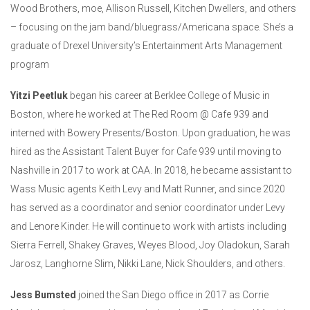
Wood Brothers, moe, Allison Russell, Kitchen Dwellers, and others
– focusing on the jam band/bluegrass/Americana space. She’s a
graduate of Drexel University’s Entertainment Arts Management
program
Yitzi Peetluk
began his career at Berklee College of Music in
Boston, where he worked at The Red Room @ Cafe 939 and
interned with Bowery Presents/Boston. Upon graduation, he was
hired as the Assistant Talent Buyer for Cafe 939 until moving to
Nashville in 2017 to work at CAA. In 2018, he became assistant to
Wass Music agents Keith Levy and Matt Runner, and since 2020
has served as a coordinator and senior coordinator under Levy
and Lenore Kinder. He will continue to work with artists including
Sierra Ferrell, Shakey Graves, Weyes Blood, Joy Oladokun, Sarah
Jarosz, Langhorne Slim, Nikki Lane, Nick Shoulders, and others.
Jess Bumsted
joined the San Diego office in 2017 as Corrie