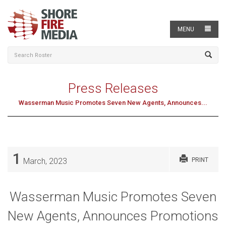
MENU
Press Releases
Wasserman Music Promotes Seven New Agents, Announces...
1
March, 2023
PRINT
Wasserman Music Promotes Seven
New Agents, Announces Promotions