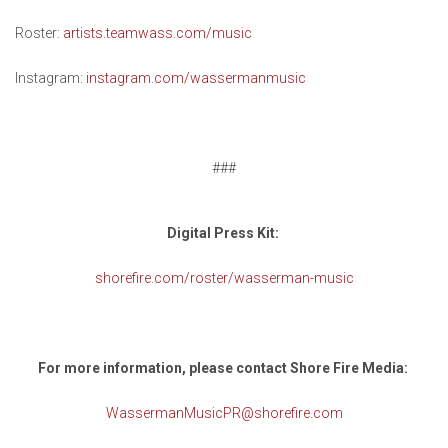
Roster:
artists.teamwass.com/music
Instagram:
instagram.com/wassermanmusic
###
Digital Press Kit:
shorefire.com/roster/wasserman-music
For more information, please contact Shore Fire Media:
WassermanMusicPR@shorefire.com