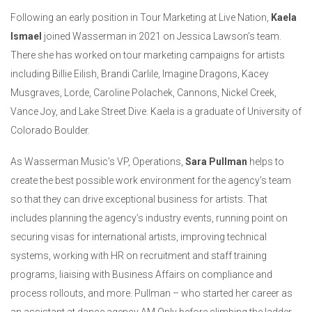
Following an early position in Tour Marketing at Live Nation,
Kaela
Ismael
joined Wasserman in 2021 on Jessica Lawson’s team.
There she has worked on tour marketing campaigns for artists
including Billie Eilish, Brandi Carlile, Imagine Dragons, Kacey
Musgraves, Lorde, Caroline Polachek, Cannons, Nickel Creek,
Vance Joy, and Lake Street Dive. Kaela is a graduate of University of
Colorado Boulder.
As Wasserman Music’s VP, Operations,
Sara Pullman
helps to
create the best possible work environment for the agency’s team
so that they can drive exceptional business for artists. That
includes planning the agency’s industry events, running point on
securing visas for international artists, improving technical
systems, working with HR on recruitment and staff training
programs, liaising with Business Affairs on compliance and
process rollouts, and more. Pullman – who started her career as