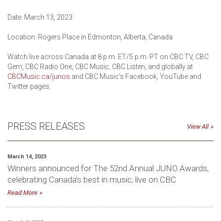
Date: March 13, 2023
Location: Rogers Place in Edmonton, Alberta, Canada
Watch live across Canada at 8 p.m. ET/5 p.m. PT on CBC TV, CBC
Gem, CBC Radio One, CBC Music, CBC Listen, and globally at
CBCMusic.ca/junos
and CBC Music’s Facebook, YouTube and
Twitter pages.
PRESS RELEASES
View All
March 14, 2023
Winners announced for The 52nd Annual JUNO Awards,
celebrating Canada’s best in music, live on CBC
Read More