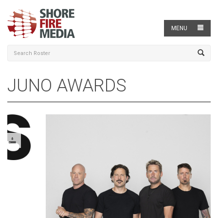
MENU
JUNO AWARDS