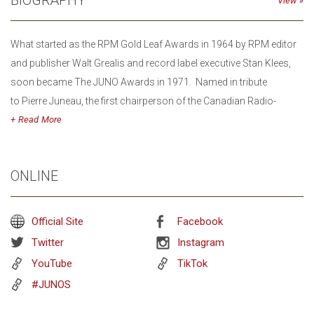
BIOGRAPHY
View
What started as the RPM Gold Leaf Awards in 1964 by RPM editor
and publisher Walt Grealis and record label executive Stan Klees,
soon became The JUNO Awards in 1971. Named in tribute
to Pierre Juneau, the first chairperson of the Canadian Radio-
television and Telecommunications Commission (CRTC), the
Read
JUNO Awards were founded to raise the public profile and
recognition of musical artists in Canada.
ONLINE
The JUNO Awards has evolved from an industry awards event to a
weeklong festival that travels city to city across the country. It
Official Site
Facebook
encompasses both public-facing fan events and
Twitter
Instagram
industry/networking opportunities featuring a diverse array of
YouTube
TikTok
Canadian artists and emerging talent. In addition to The JUNO
#JUNOS
Awards Broadcast, JUNO Week event programming
includes JUNO Songwriters’ Circle, JUNOfest, JUNO Fan