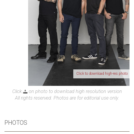
Click to download high-res photo
Click
on photo to download high resolution version
All rights reserved. Photos are for editorial use only.
PHOTOS