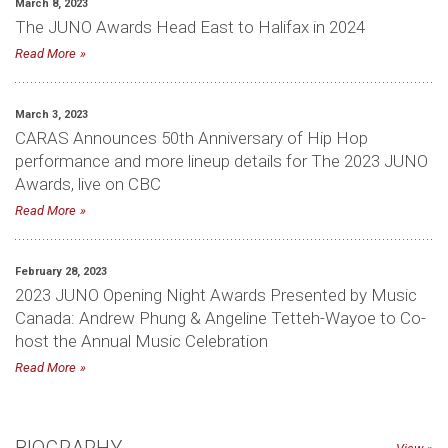
March 8, 2023
The JUNO Awards Head East to Halifax in 2024
Read More
March 3, 2023
CARAS Announces 50th Anniversary of Hip Hop
performance and more lineup details for The 2023 JUNO
Awards, live on CBC
Read More
February 28, 2023
2023 JUNO Opening Night Awards Presented by Music
Canada: Andrew Phung & Angeline Tetteh-Wayoe to Co-
host the Annual Music Celebration
Read More