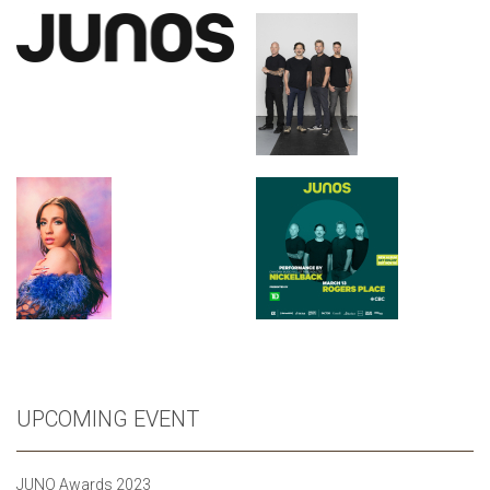
UPCOMING EVENT
JUNO Awards 2023