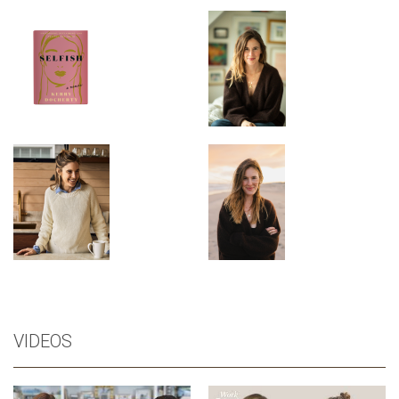
VIDEOS