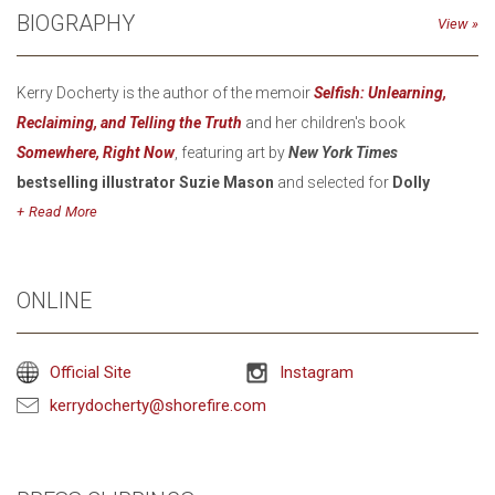
BIOGRAPHY
View
Kerry Docherty is the author of the memoir
Selfish: Unlearning,
Reclaiming, and Telling the Truth
and her children's book
Somewhere, Right Now
, featuring art by
New York Times
bestselling illustrator Suzie Mason
and selected for
Dolly
Parton’s Imagination Library.
Read
As
co-founder
of
Faherty
, Docherty built the brand’s impact
strategy around community building, sustainability, and creativity -
ONLINE
she launched
Second Wave
, the brand’s resale site designed to
keep pre-loved products out of landfills, and founded the
Native
Official Site
Instagram
Initiatives
strategy to work with Native artists to end appropriation
kerrydocherty@shorefire.com
in fashion. She also leads yearly impact retreats with artists,
activists, and thought leaders, helping guide Faherty’s evolution
into a certified B Corp that has partnered in donating over a million