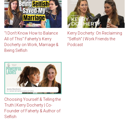
"I Don't Know How to Balance
Kerry Docherty: On Reclaiming
All of This" Faherty's Kerry
"Selfish" | Work Friends the
Docherty on Work, Marriage &
Podcast
Being Selfish
Choosing Yourself & Telling the
Truth | Kerry Docherty | Co-
Founder of Faherty & Author of
Selfish