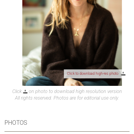
Click to download high-res photo
Click
on photo to download high resolution version
All rights reserved. Photos are for editorial use only.
PHOTOS