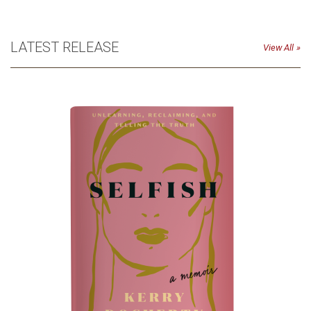
LATEST RELEASE
View All