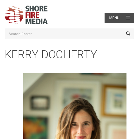
MENU
KERRY DOCHERTY