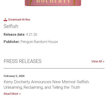
Download Hi-Res
Selfish
Release date:
4.21.26
Publisher:
Penguin Random House
PRESS RELEASES
View All
February 5, 2026
Kerry Docherty Announces New Memoir Selfish:
Unlearning, Reclaiming, and Telling the Truth
Read More