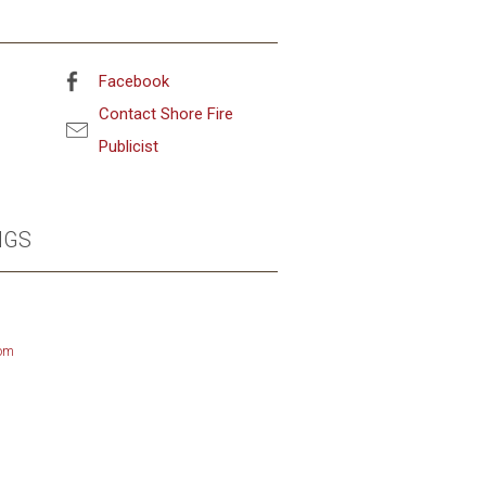
Facebook
Contact Shore Fire
Publicist
NGS
om