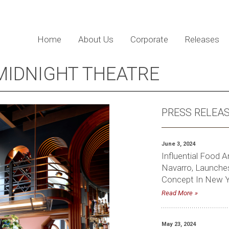
Home
About Us
Corporate
Releases
IDNIGHT THEATRE
PRESS RELEA
June 3, 2024
Influential Food A
Navarro, Launches
Concept In New Y
Read More
May 23, 2024