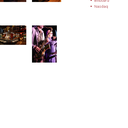
Billboard
Nasdaq