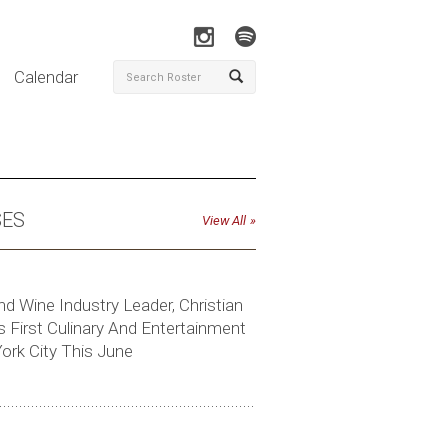
Calendar
SES
View All
nd Wine Industry Leader, Christian
 First Culinary And Entertainment
ork City This June