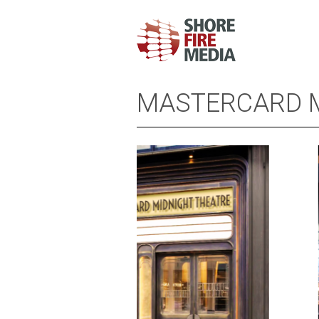
MASTERCARD M