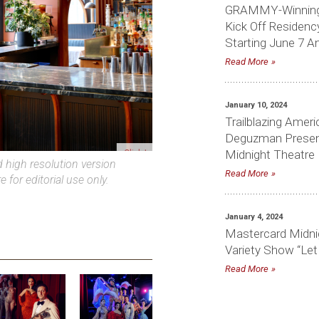
GRAMMY-Winning 
Kick Off Residenc
Starting June 7 A
Read More
January 10, 2024
Trailblazing Amer
Deguzman Presen
Midnight Theatre
Click to download high-res photo
Read More
high resolution version
e for editorial use only.
January 4, 2024
Mastercard Midni
Variety Show “Let
Read More