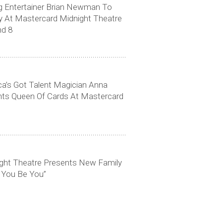
Entertainer Brian Newman To
y At Mastercard Midnight Theatre
nd 8
Click to download high-res photo
ica’s Got Talent Magician Anna
ts Queen Of Cards At Mastercard
ght Theatre Presents New Family
 You Be You”