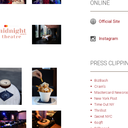
ONLINE
Official Site
Instagram
PRESS CLIPPI
BizBash
Crain's
Mastercard Newsro
New York Post
Time Out NY
Thrillist
Secret NYC
6sqft