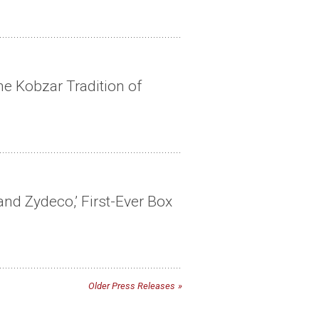
he Kobzar Tradition of
nd Zydeco,’ First-Ever Box
Older Press Releases