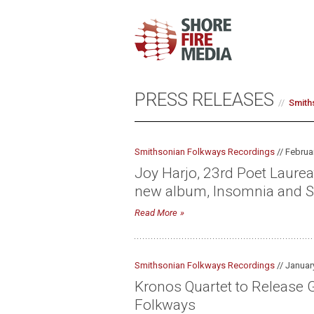
PRESS RELEASES
Smith
Smithsonian Folkways Recordings
// Februa
Joy Harjo, 23rd Poet Laure
new album, Insomnia and S
Read More
Smithsonian Folkways Recordings
// Januar
Kronos Quartet to Release G
Folkways