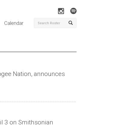
Calendar
cogee Nation, announces
il 3 on Smithsonian