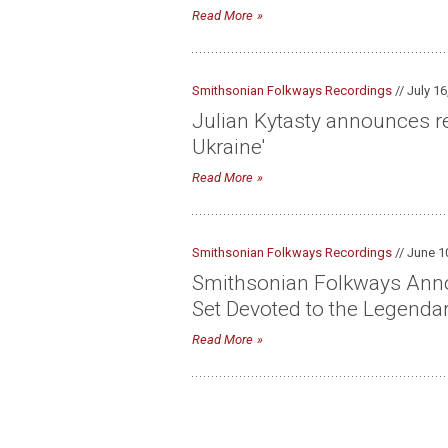
Read More
Smithsonian Folkways Recordings
// July 16
Julian Kytasty announces re
Ukraine'
Read More
Smithsonian Folkways Recordings
// June 1
Smithsonian Folkways Announ
Set Devoted to the Legenda
Read More