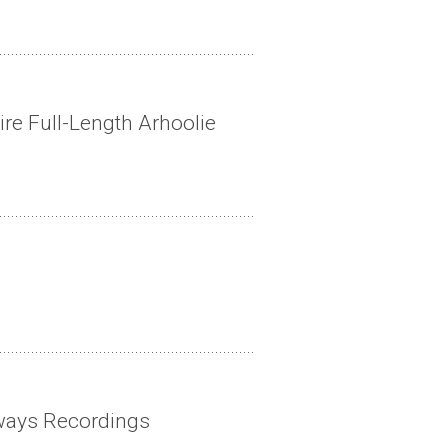
ire Full-Length Arhoolie
ways Recordings