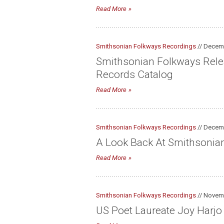
Read More
Smithsonian Folkways Recordings
// Decem
Smithsonian Folkways Releas
Records Catalog
Read More
Smithsonian Folkways Recordings
// Decem
A Look Back At Smithsonia
Read More
Smithsonian Folkways Recordings
// Novem
US Poet Laureate Joy Harj