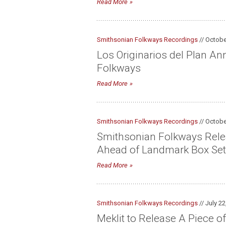
Read More
Smithsonian Folkways Recordings
// Octobe
Los Originarios del Plan A
Folkways
Read More
Smithsonian Folkways Recordings
// Octobe
Smithsonian Folkways Relea
Ahead of Landmark Box Set
Read More
Smithsonian Folkways Recordings
// July 22
Meklit to Release A Piece of