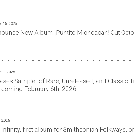
r 15, 2025
nnounce New Album ¡Puritito Michoacán! Out Oct
r 1, 2025
ses Sampler of Rare, Unreleased, and Classic Tr
 coming February 6th, 2026
, 2025
 Infinity, first album for Smithsonian Folkways, o