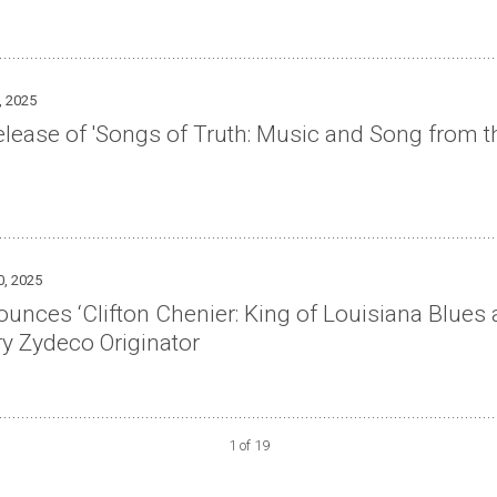
, 2025
lease of 'Songs of Truth: Music and Song from t
0, 2025
ces ‘Clifton Chenier: King of Louisiana Blues a
ry Zydeco Originator
1 of 19