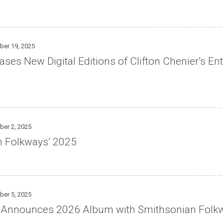
ber 19, 2025
es New Digital Editions of Clifton Chenier’s Ent
ber 2, 2025
n Folkways’ 2025
ber 5, 2025
o Announces 2026 Album with Smithsonian Folk