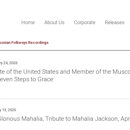
Home
About Us
Corporate
Releases
sonian Folkways Recordings
ry 24, 2026
ate of the United States and Member of the Mus
even Steps to Grace
y 13, 2026
lorious Mahalia, Tribute to Mahalia Jackson, Apr