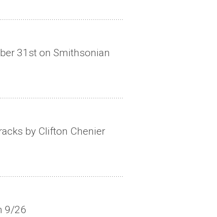
ober 31st on Smithsonian
acks by Clifton Chenier
n 9/26