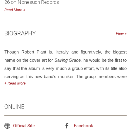
26 on Nonesuch Records
Read More
BIOGRAPHY
View
Though Robert Plant is, literally and figuratively, the biggest
name on the cover art for
Saving Grace,
he would be the first to
say that the album is very much a group effort, with its title also
serving as this new band’s moniker. The group members were
Read
drawn together by a shared love of roots music both vintage and
modern—of blues, folk, gospel, country and those tantalizing
sounds that lay in between. Like Plant, they’re keen to explore
ONLINE
how these genres are evolving as well as to discover where
these repertoires originated—and how collectively they could
Official Site
Facebook
reinvigorate the music they loved.