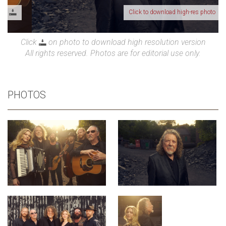
Click to download high-res photo
Click
on photo to download high resolution version
All rights reserved. Photos are for editorial use only.
PHOTOS