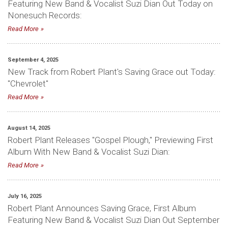
Featuring New Band & Vocalist Suzi Dian Out Today on
Nonesuch Records:
Read More
September 4, 2025
New Track from Robert Plant's Saving Grace out Today:
"Chevrolet"
Read More
August 14, 2025
Robert Plant Releases "Gospel Plough," Previewing First
Album With New Band & Vocalist Suzi Dian:
Read More
July 16, 2025
Robert Plant Announces Saving Grace, First Album
Featuring New Band & Vocalist Suzi Dian Out September