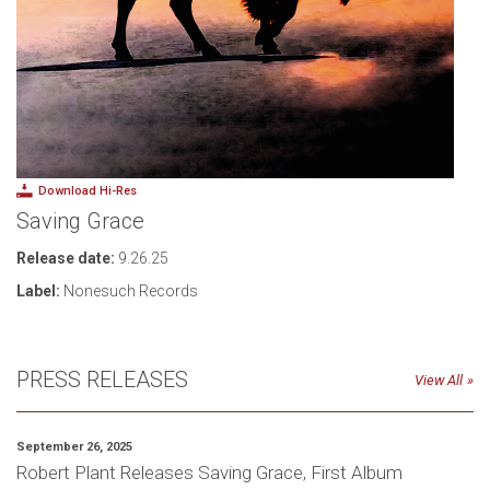
Download Hi-Res
Saving Grace
Release date:
9.26.25
Label:
Nonesuch Records
PRESS RELEASES
View All
September 26, 2025
Robert Plant Releases Saving Grace, First Album