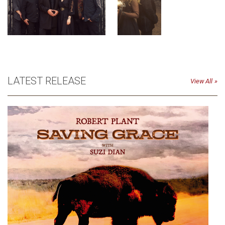
LATEST RELEASE
View All