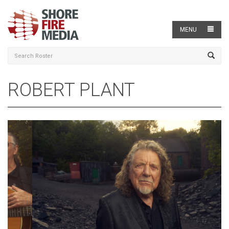
MENU
ROBERT PLANT