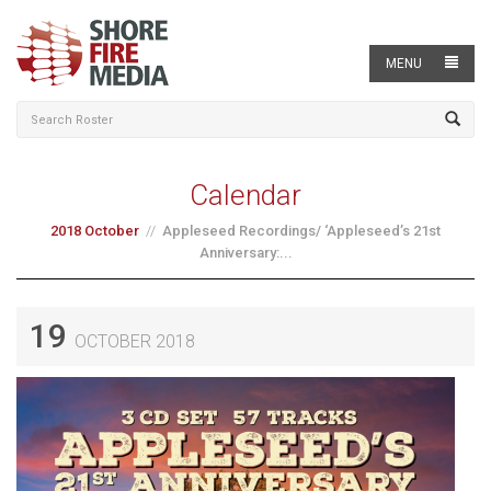
MENU
Calendar
2018 October
Appleseed Recordings/ ‘Appleseed’s 21st
Anniversary:...
19
OCTOBER 2018