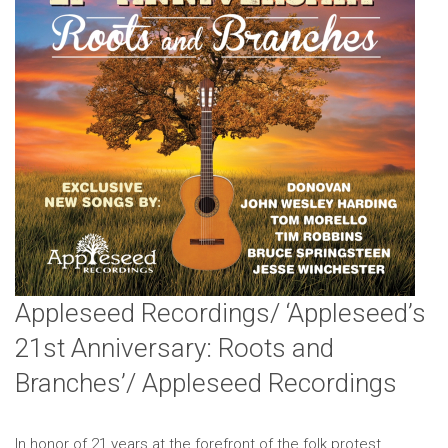
Appleseed Recordings/ ‘Appleseed’s
21st Anniversary: Roots and
Branches’/ Appleseed Recordings
In honor of 21 years at the forefront of the folk protest