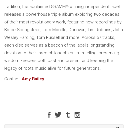
tradition, the acclaimed GRAMMY-winning independent label
releases a powerhouse triple album exploring two decades
of their most revolutionary work, featuring new recordings by
Bruce Springsteen, Tom Morello, Donovan, Tim Robbins, John
Wesley Harding, Tom Russell and more. Across 57 tracks,
each disc serves as a beacon of the label’s longstanding
devotion to their three philosophies: truth-telling, preserving
wisdom keepers both past and present and keeping the
legacy of roots music alive for future generations.
Contact:
Amy Bailey