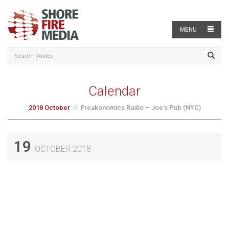
MENU
Calendar
2018 October
Freakonomics Radio – Joe’s Pub (NYC)
19
OCTOBER 2018