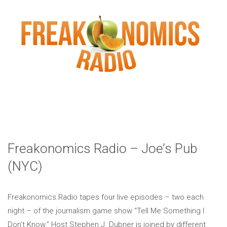
Freakonomics Radio – Joe’s Pub
(NYC)
Freakonomics Radio tapes four live episodes – two each
night – of the journalism game show “Tell Me Something I
Don’t Know.” Host Stephen J. Dubner is joined by different