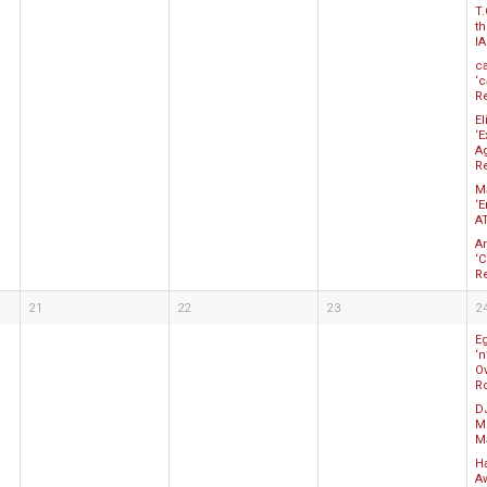
T.
t
I
c
‘c
R
E
‘
A
R
M
‘
A
A
‘
R
21
22
23
2
E
‘
Ov
R
D
Mo
M
Ha
A