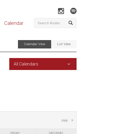
Calendar
Calendar View
List View
All Calendars
July
FRIDAY
SATURDAY