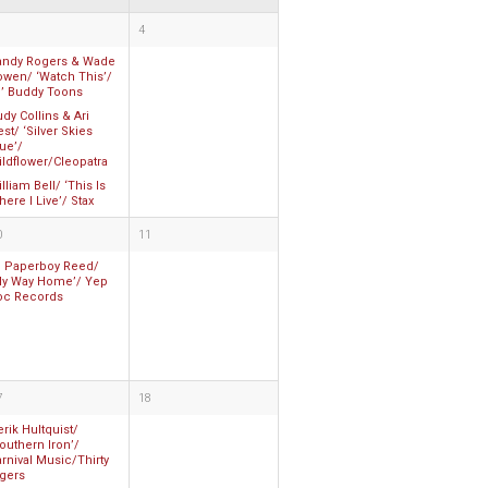
4
andy Rogers & Wade
owen/ ‘Watch This’/
l’ Buddy Toons
dy Collins & Ari
st/ ‘Silver Skies
ue’/
ldflower/Cleopatra
lliam Bell/ ‘This Is
ere I Live’/ Stax
0
11
li Paperboy Reed/
My Way Home’/ Yep
oc Records
7
18
rik Hultquist/
outhern Iron’/
rnival Music/Thirty
igers