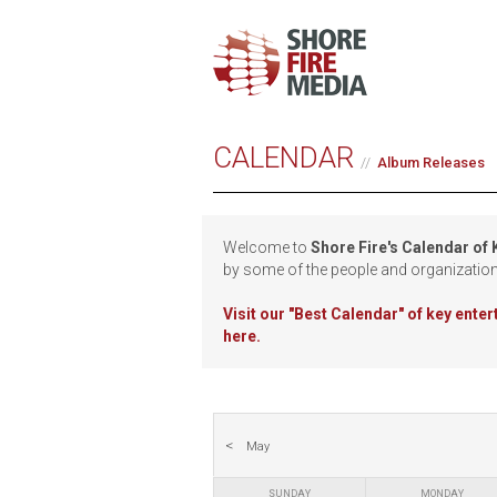
CALENDAR
Album Releases
Welcome to
Shore Fire's Calendar of
by some of the people and organizatio
Visit our
"Best Calendar" of key ente
here.
May
SUNDAY
MONDAY