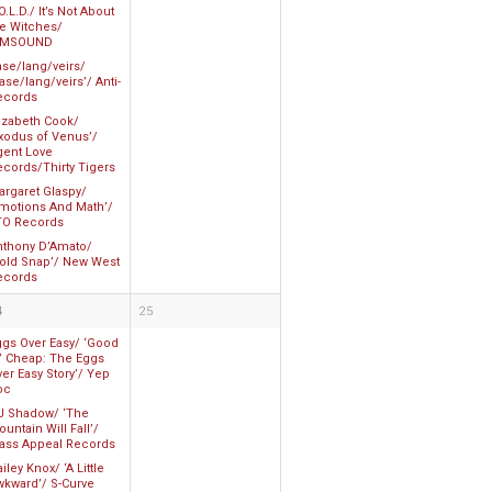
O.L.D./ It’s Not About
he Witches/
AMSOUND
ase/lang/veirs/
ase/lang/veirs’/ Anti-
ecords
lizabeth Cook/
Exodus of Venus’/
gent Love
ecords/Thirty Tigers
argaret Glaspy/
Emotions And Math’/
TO Records
nthony D’Amato/
Cold Snap’/ New West
ecords
4
25
ggs Over Easy/ ‘Good
n’ Cheap: The Eggs
er Easy Story’/ Yep
oc
J Shadow/ ‘The
untain Will Fall’/
ass Appeal Records
iley Knox/ ‘A Little
wkward’/ S-Curve