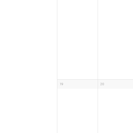
19
20