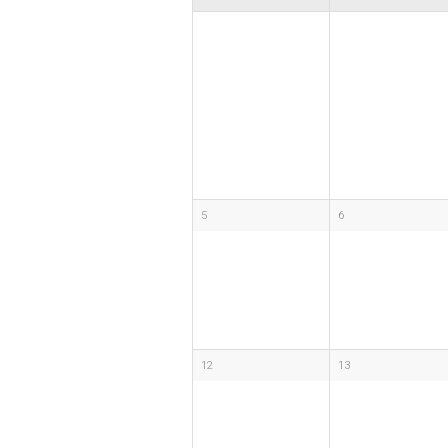
5
6
12
13