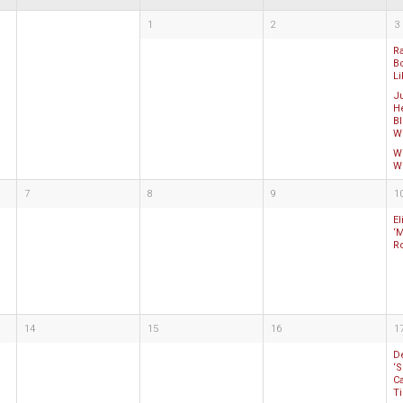
1
2
3
R
B
Li
Ju
He
Bl
Wi
Wi
Wh
7
8
9
1
E
‘
R
14
15
16
1
De
‘S
Ca
T