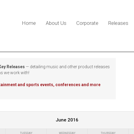
Home
About Us
Corporate
Releases
 Key Releases
— detailing music and other product releases
ns we work with!
rtainment and sports events, conferences and more
June 2016
TUESDAY
WEDNESDAY
THURSDAY