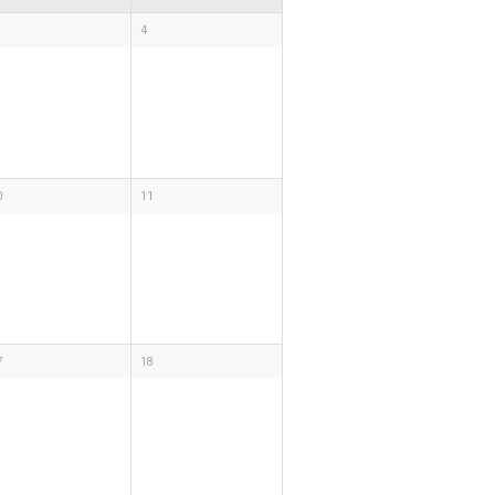
4
0
11
7
18