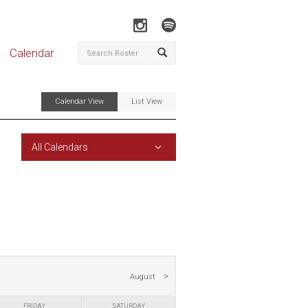
Calendar
Calendar View
List View
All Calendars
August
FRIDAY
SATURDAY