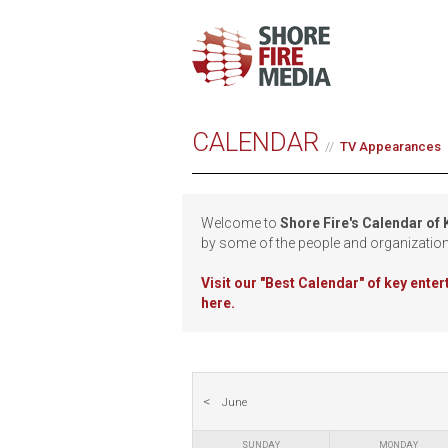
CALENDAR
TV Appearances
Welcome to
Shore Fire's Calendar of
by some of the people and organizatio
Visit our
"Best Calendar" of key ente
here.
June
SUNDAY
MONDAY