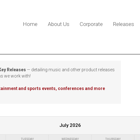
Home
About Us
Corporate
Releases
 Key Releases
— detailing music and other product releases
ns we work with!
rtainment and sports events, conferences and more
July 2026
TUESDAY
WEDNESDAY
THURSDAY