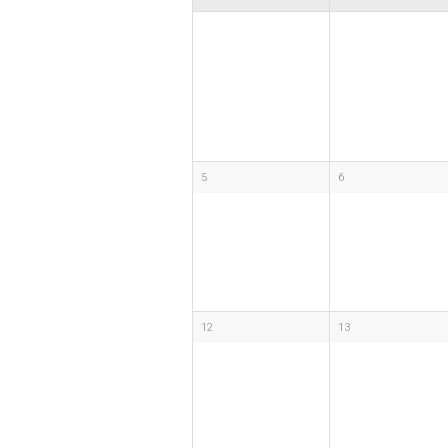
5
6
12
13