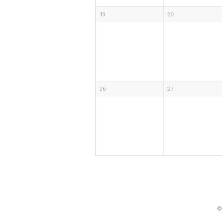
19
20
26
27
©