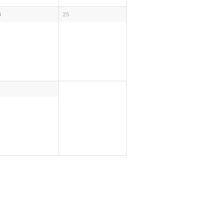
4
25
1