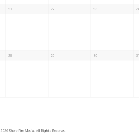
21
22
23
2
28
29
30
3
 2026 Shore Fire Media. All Rights Reserved.