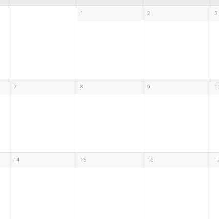
1
2
3
7
8
9
1
14
15
16
1