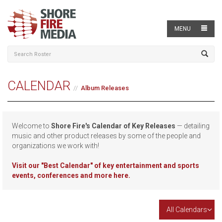
MENU
CALENDAR
Album Releases
Welcome to
Shore Fire's Calendar of Key Releases
— detailing
music and other product releases by some of the people and
organizations we work with!
Visit our
"Best Calendar" of key entertainment and sports
events, conferences and more here.
All Calendars