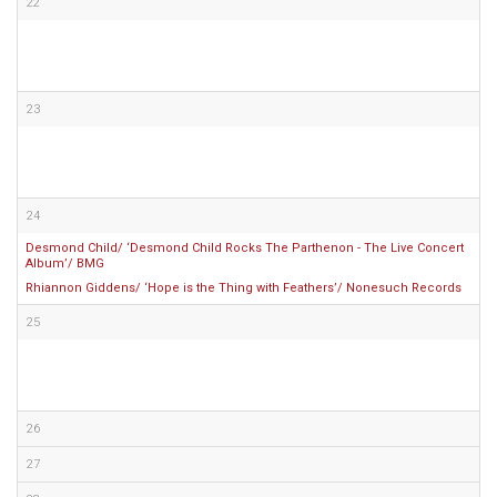
22
23
24
Desmond Child/ ‘Desmond Child Rocks The Parthenon - The Live Concert
Album’/ BMG
Rhiannon Giddens/ ‘Hope is the Thing with Feathers’/ Nonesuch Records
25
26
27