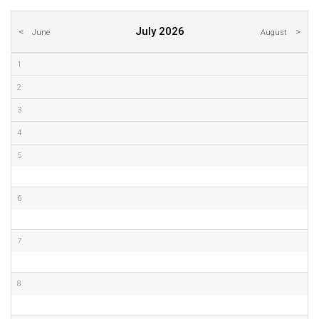
July 2026
June
August
1
2
3
4
5
6
7
8