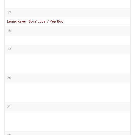
17
Lenny Kaye/ ‘Goin’ Local’/ Yep Roc
18
19
20
21