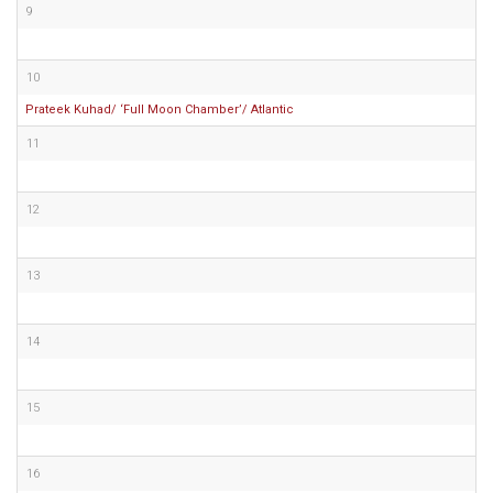
9
10
Prateek Kuhad/ ‘Full Moon Chamber’/ Atlantic
11
12
13
14
15
16