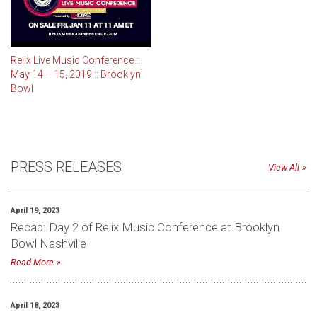
Relix Live Music Conference ::
May 14 – 15, 2019 :: Brooklyn
Bowl
PRESS RELEASES
View All
April 19, 2023
Recap: Day 2 of Relix Music Conference at Brooklyn
Bowl Nashville
Read More
April 18, 2023