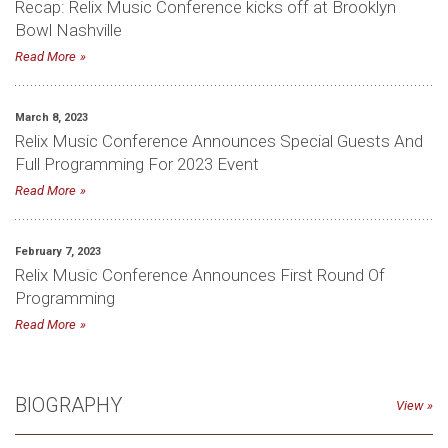
Recap: Relix Music Conference kicks off at Brooklyn
Bowl Nashville
Read More
March 8, 2023
Relix Music Conference Announces Special Guests And
Full Programming For 2023 Event
Read More
February 7, 2023
Relix Music Conference Announces First Round Of
Programming
Read More
BIOGRAPHY
View