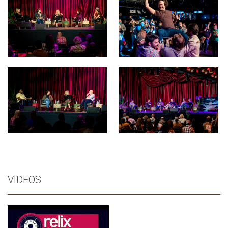
VIDEOS