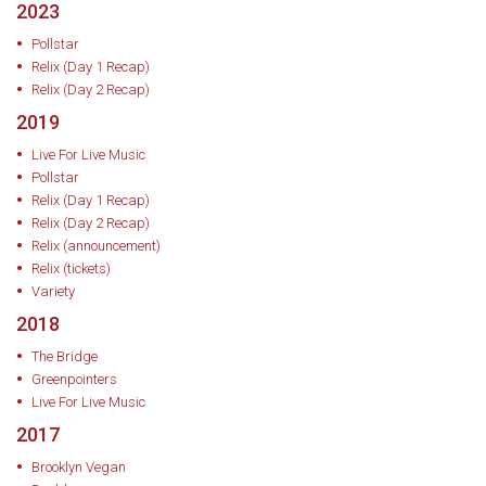
2023
Pollstar
Relix (Day 1 Recap)
Relix (Day 2 Recap)
2019
Live For Live Music
Pollstar
Relix (Day 1 Recap)
Relix (Day 2 Recap)
Relix (announcement)
Relix (tickets)
Variety
2018
The Bridge
Greenpointers
Live For Live Music
2017
Brooklyn Vegan