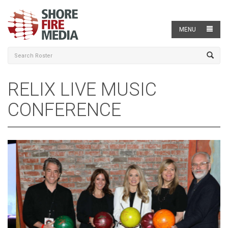
MENU
RELIX LIVE MUSIC
CONFERENCE