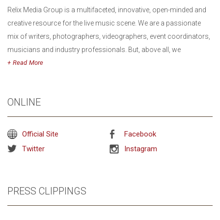
Relix Media Group is a multifaceted, innovative, open-minded and
creative resource for the live music scene. We are a passionate
mix of writers, photographers, videographers, event coordinators,
musicians and industry professionals. But, above all, we
are music lovers. Our mission is to seek out exciting, innovative
Read
performers and foster the live music community by connecting
with the people who matter most: the fans. Since our earliest
ONLINE
inception, we have opened doors for the sonically curious and
sought to represent the voice of the concert community.
Official Site
Facebook
Twitter
Instagram
PRESS CLIPPINGS