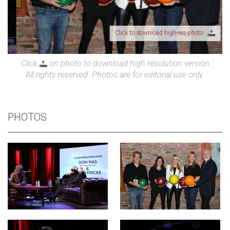
Click to download high-res photo
Click
on photo to download high resolution version
All rights reserved. Photos are for editorial use only.
PHOTOS