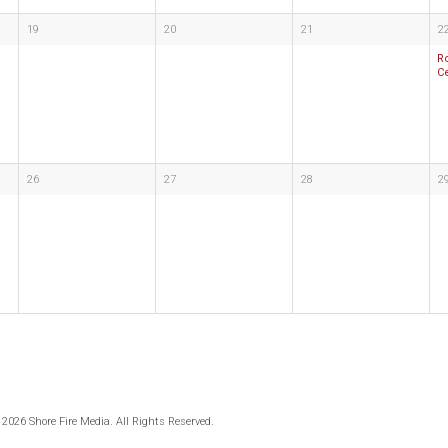
19
20
21
2
R
C
26
27
28
2
 2026 Shore Fire Media. All Rights Reserved.