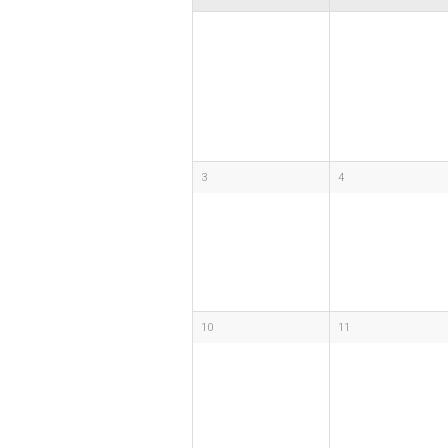
3
4
10
11