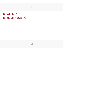
2
23
ob Baird - MLB
entral (MLB Network)
9
30