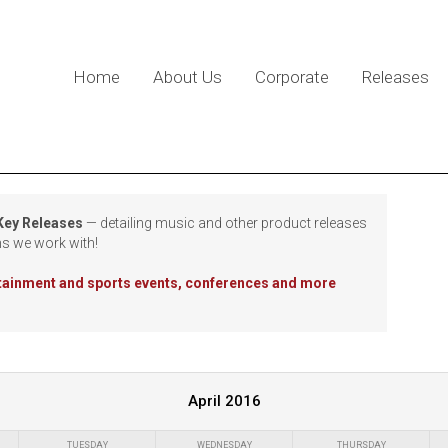
Home
About Us
Corporate
Releases
 Key Releases
— detailing music and other product releases
ns we work with!
rtainment and sports events, conferences and more
April 2016
TUESDAY
WEDNESDAY
THURSDAY