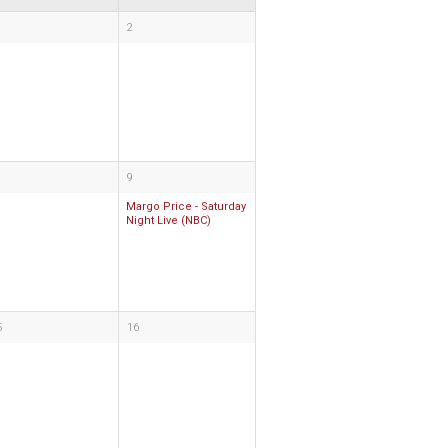
2
9
Margo Price - Saturday
Night Live (NBC)
5
16