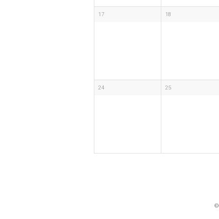
17
18
24
25
©