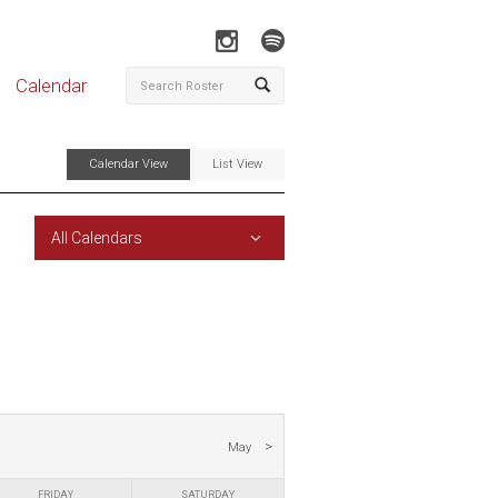
Calendar
Calendar View
List View
All Calendars
May
FRIDAY
SATURDAY