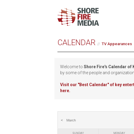
CALENDAR
TV Appearances
Welcome to
Shore Fire's Calendar of
by some of the people and organizatio
Visit our
"Best Calendar" of key ente
here.
March
SUNDAY
MONDAY