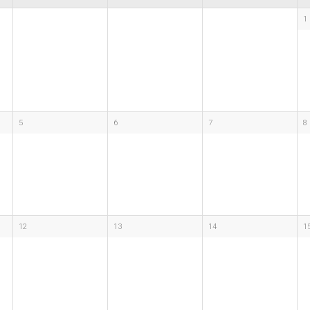
1
5
6
7
8
12
13
14
1