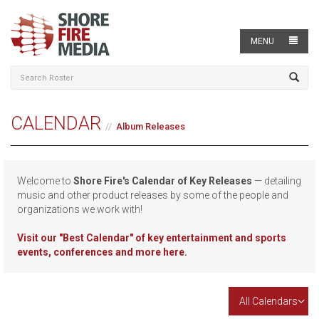
MENU
CALENDAR
Album Releases
Welcome to
Shore Fire's Calendar of Key Releases
— detailing
music and other product releases by some of the people and
organizations we work with!
Visit our
"Best Calendar" of key entertainment and sports
events, conferences and more here.
All Calendars