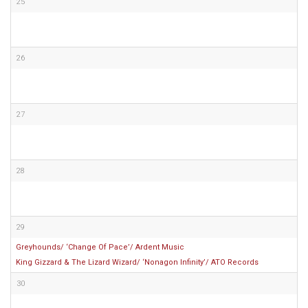
25
26
27
28
29
Greyhounds/ ‘Change Of Pace’/ Ardent Music
King Gizzard & The Lizard Wizard/ ‘Nonagon Infinity’/ ATO Records
30