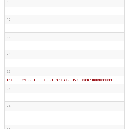
18
19
20
21
22
The Roosevelts/ ‘The Greatest Thing You’ll Ever Learn’/ Independent
23
24