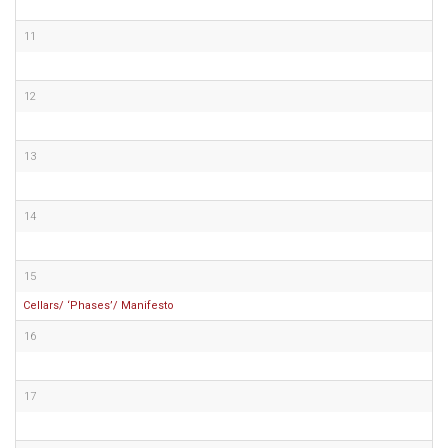
11
12
13
14
15
Cellars/ ‘Phases’/ Manifesto
16
17