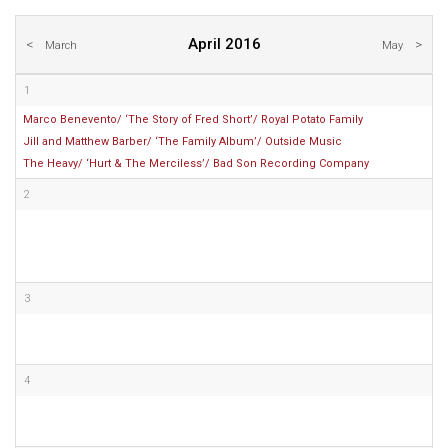
April 2016
March
May
1
Marco Benevento/ ‘The Story of Fred Short’/ Royal Potato Family
Jill and Matthew Barber/ ‘The Family Album’/ Outside Music
The Heavy/ ‘Hurt & The Merciless’/ Bad Son Recording Company
2
3
4