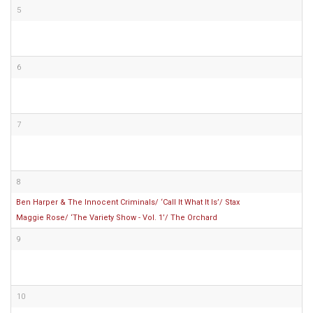
5
6
7
8
Ben Harper & The Innocent Criminals/ ‘Call It What It Is’/ Stax
Maggie Rose/ ‘The Variety Show - Vol. 1’/ The Orchard
9
10