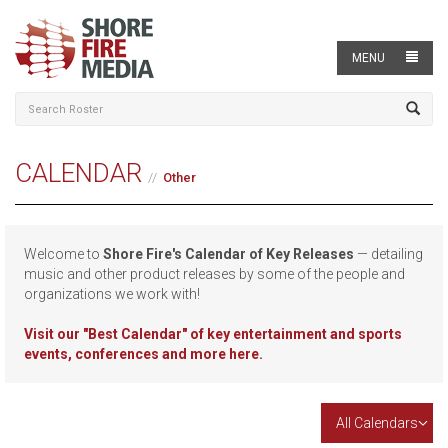
MENU
CALENDAR
Other
Welcome to
Shore Fire's Calendar of Key Releases
— detailing
music and other product releases by some of the people and
organizations we work with!
Visit our
"Best Calendar" of key entertainment and sports
events, conferences and more here.
All Calendars