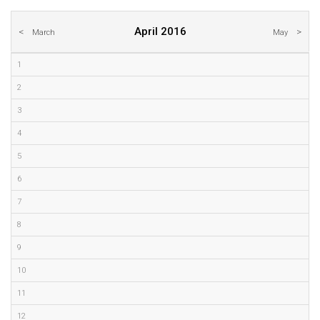
April 2016
March
May
1
2
3
4
5
6
7
8
9
10
11
12