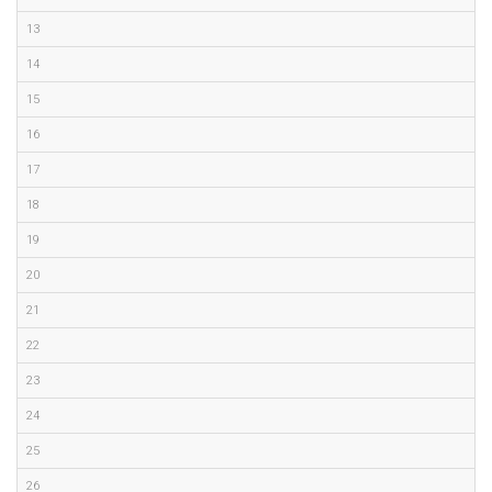
13
14
15
16
17
18
19
20
21
22
23
24
25
26