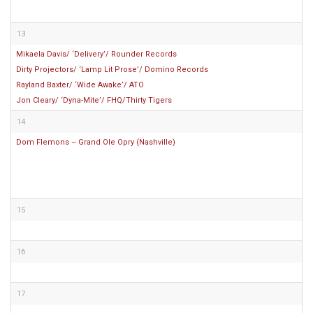
13
Mikaela Davis/ ‘Delivery’/ Rounder Records
Dirty Projectors/ ‘Lamp Lit Prose’/ Domino Records
Rayland Baxter/ ‘Wide Awake’/ ATO
Jon Cleary/ ‘Dyna-Mite’/ FHQ/Thirty Tigers
14
Dom Flemons – Grand Ole Opry (Nashville)
15
16
17