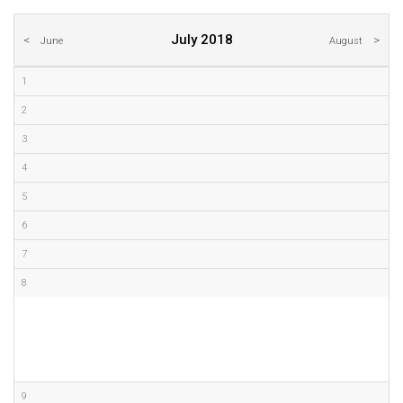
July 2018
June
August
1
2
3
4
5
6
7
8
9