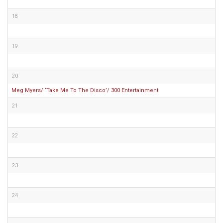
18
19
20
Meg Myers/ ‘Take Me To The Disco’/ 300 Entertainment
21
22
23
24