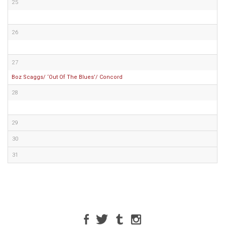
25
26
27
Boz Scaggs/ ‘Out Of The Blues’/ Concord
28
29
30
31