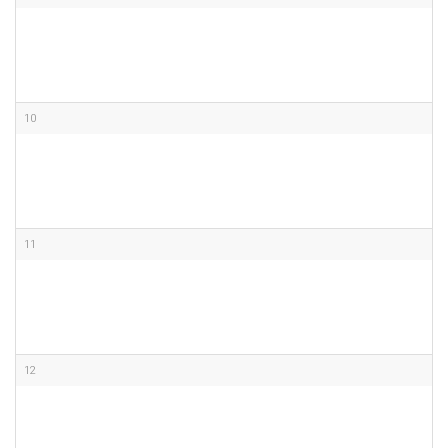
10
11
12