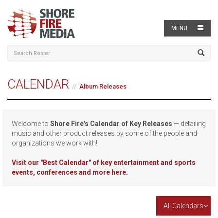
MENU
CALENDAR
Album Releases
Welcome to
Shore Fire's Calendar of Key Releases
— detailing
music and other product releases by some of the people and
organizations we work with!
Visit our
"Best Calendar" of key entertainment and sports
events, conferences and more here.
All Calendars