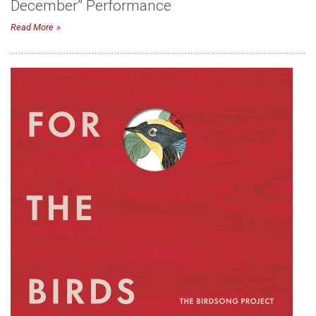
December” Performance
Read More