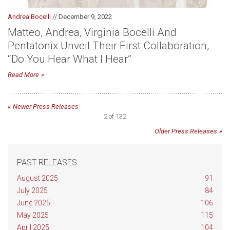
Andrea Bocelli
// December 9, 2022
Matteo, Andrea, Virginia Bocelli And
Pentatonix Unveil Their First Collaboration,
“Do You Hear What I Hear”
Read More
Newer Press Releases
2 of 132
Older Press Releases
PAST RELEASES
August 2025
91
July 2025
84
June 2025
106
May 2025
115
April 2025
104