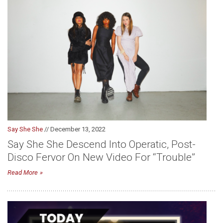
Say She She
// December 13, 2022
Say She She Descend Into Operatic, Post-
Disco Fervor On New Video For “Trouble”
Read More