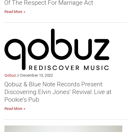
Of The Respect For Marriage Act
Read More
Qobuz
// December 13, 2022
Qobuz & Blue Note Records Present:
Discovering Elvin Jones’ Revival: Live at
Pookie’s Pub
Read More