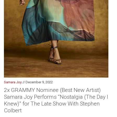
Samara Joy
// December 9, 2022
2x GRAMMY Nominee (Best New Artist)
Samara Joy Performs “Nostalgia (The Day I
Knew)” for The Late Show With Stephen
Colbert