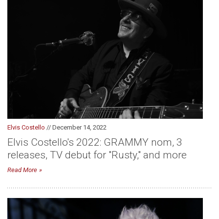
Elvis Costello
// December 14, 2022
Elvis Costello's 2022: GRAMMY nom, 3
releases, TV debut for "Rusty," and more
Read More