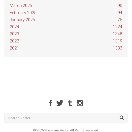
March 2025
90
February 2025
94
January 2025
75
2024
1224
2023
1348
2022
1319
2021
1333
© 2026 Shore Fire Media. All Rights Reserved.