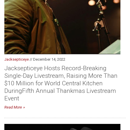
Jacksepticeye
// December 14, 2022
Jacksepticeye Hosts Record-Breaking
Single-Day Livestream, Raising More Than
$10 Million for World Central Kitchen
During Fifth Annual Thankmas Livestream
Event
Read More