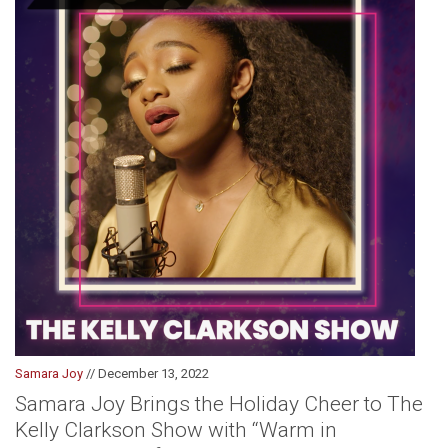
Samara Joy
// December 13, 2022
Samara Joy Brings the Holiday Cheer to The
Kelly Clarkson Show with “Warm in