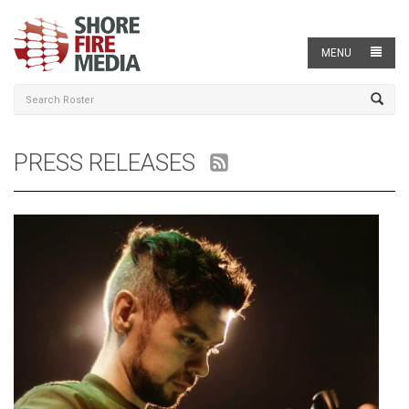
MENU
PRESS RELEASES