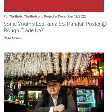
For The Birds: The Birdsong Project
// December 12, 2022
Sonic Youth’s Lee Ranaldo, Randall Poster @
Rough Trade NYC
Read More