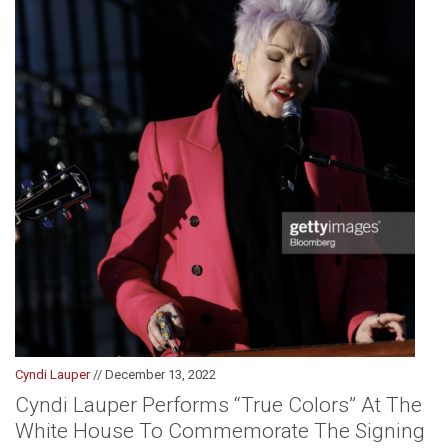
Cyndi Lauper
// December 13, 2022
Cyndi Lauper Performs “True Colors” At The
White House To Commemorate The Signing