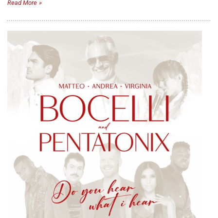
Read More