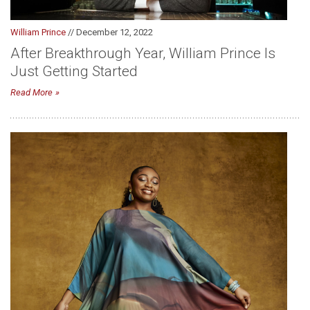
William Prince
// December 12, 2022
After Breakthrough Year, William Prince Is
Just Getting Started
Read More