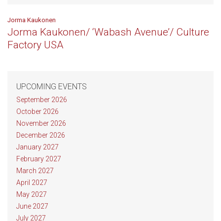
Jorma Kaukonen
Jorma Kaukonen/ ‘Wabash Avenue’/ Culture
Factory USA
UPCOMING EVENTS
September 2026
October 2026
November 2026
December 2026
January 2027
February 2027
March 2027
April 2027
May 2027
June 2027
July 2027