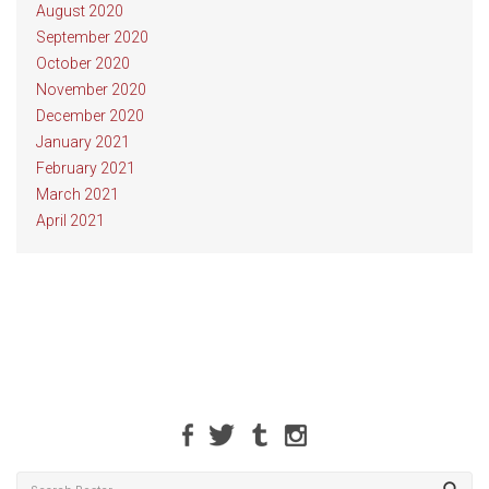
August 2020
September 2020
October 2020
November 2020
December 2020
January 2021
February 2021
March 2021
April 2021