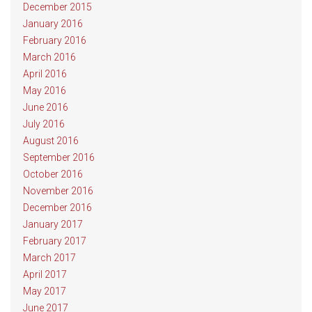
December 2015
January 2016
February 2016
March 2016
April 2016
May 2016
June 2016
July 2016
August 2016
September 2016
October 2016
November 2016
December 2016
January 2017
February 2017
March 2017
April 2017
May 2017
June 2017