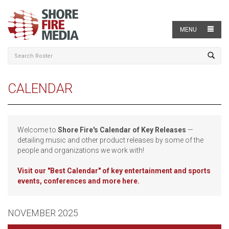
MENU
CALENDAR
Welcome to
Shore Fire's Calendar of Key Releases
—
detailing music and other product releases by some of the
people and organizations we work with!
Visit our
"Best Calendar" of key entertainment and sports
events, conferences and more here.
NOVEMBER 2025