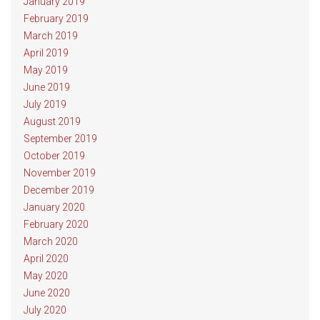
January 2019
February 2019
March 2019
April 2019
May 2019
June 2019
July 2019
August 2019
September 2019
October 2019
November 2019
December 2019
January 2020
February 2020
March 2020
April 2020
May 2020
June 2020
July 2020