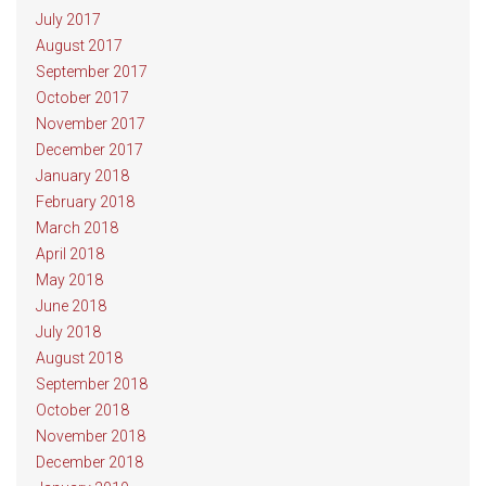
July 2017
August 2017
September 2017
October 2017
November 2017
December 2017
January 2018
February 2018
March 2018
April 2018
May 2018
June 2018
July 2018
August 2018
September 2018
October 2018
November 2018
December 2018