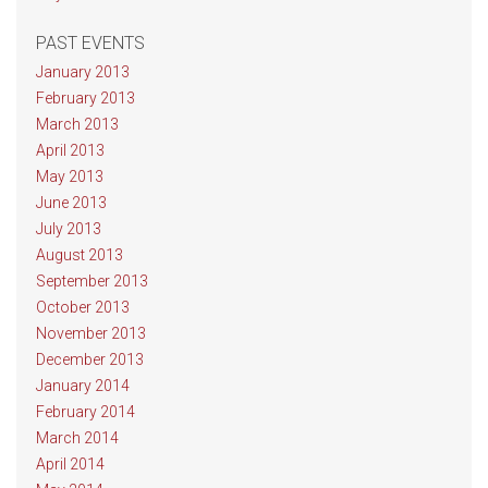
PAST EVENTS
January 2013
February 2013
March 2013
April 2013
May 2013
June 2013
July 2013
August 2013
September 2013
October 2013
November 2013
December 2013
January 2014
February 2014
March 2014
April 2014