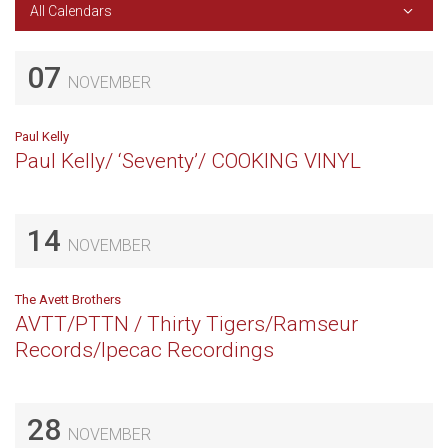
All Calendars
07
NOVEMBER
Paul Kelly
Paul Kelly/ ‘Seventy’/ COOKING VINYL
14
NOVEMBER
The Avett Brothers
AVTT/PTTN / Thirty Tigers/Ramseur
Records/Ipecac Recordings
28
NOVEMBER