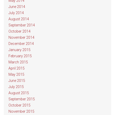
May 2014
June 2014
July 2014
August 2014
September 2014
October 2014
November 2014
December 2014
January 2015
February 2015
March 2015
April 2015
May 2015
June 2015
July 2015
August 2015
September 2015
October 2015
November 2015