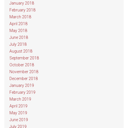
January 2018
February 2018
March 2018
April 2018
May 2018
June 2018
July 2018
August 2018
September 2018
October 2018
November 2018
December 2018
January 2019
February 2019
March 2019
April 2019
May 2019
June 2019
July 2019