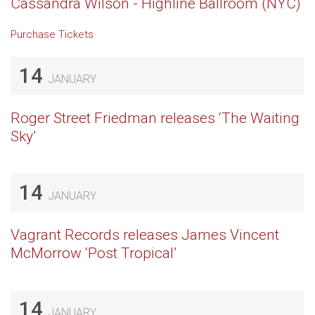
Cassandra Wilson - Highline Ballroom (NYC)
Purchase Tickets
14
JANUARY
Roger Street Friedman releases ‘The Waiting
Sky’
14
JANUARY
Vagrant Records releases James Vincent
McMorrow ‘Post Tropical’
14
JANUARY