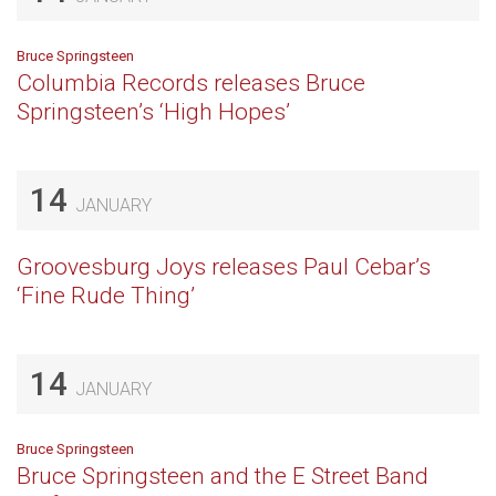
Bruce Springsteen
Columbia Records releases Bruce
Springsteen’s ‘High Hopes’
14
JANUARY
Groovesburg Joys releases Paul Cebar’s
‘Fine Rude Thing’
14
JANUARY
Bruce Springsteen
Bruce Springsteen and the E Street Band