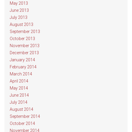
May 2013
June 2013
July 2013
August 2013
September 2013
October 2013
November 2013
December 2013
January 2014
February 2014
March 2014
April 2014
May 2014
June 2014
July 2014
August 2014
September 2014
October 2014
November 2014