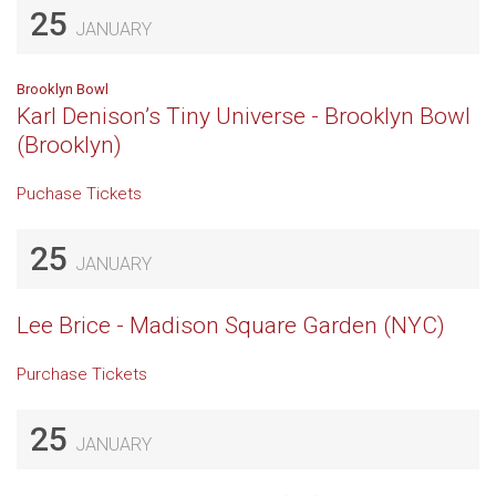
25
JANUARY
Brooklyn Bowl
Karl Denison’s Tiny Universe - Brooklyn Bowl
(Brooklyn)
Puchase Tickets
25
JANUARY
Lee Brice - Madison Square Garden (NYC)
Purchase Tickets
25
JANUARY