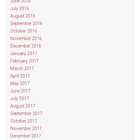
June 2016
July 2016
August 2016
September 2016
October 2016
November 2016
December 2016
January 2017
February 2017
March 2017
April 2017
May 2017
June 2017
July 2017
August 2017
September 2017
October 2017
November 2017
December 2017