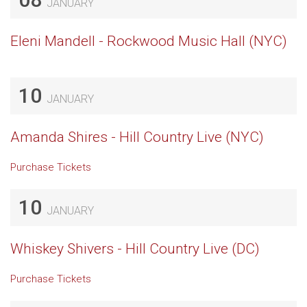
JANUARY
Eleni Mandell - Rockwood Music Hall (NYC)
10
JANUARY
Amanda Shires - Hill Country Live (NYC)
Purchase Tickets
10
JANUARY
Whiskey Shivers - Hill Country Live (DC)
Purchase Tickets