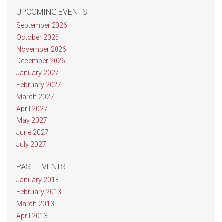
UPCOMING EVENTS
September 2026
October 2026
November 2026
December 2026
January 2027
February 2027
March 2027
April 2027
May 2027
June 2027
July 2027
PAST EVENTS
January 2013
February 2013
March 2013
April 2013