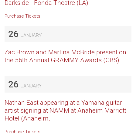
Darkside - Fonda Theatre (LA)
Purchase Tickets
26
JANUARY
Zac Brown and Martina McBride present on
the 56th Annual GRAMMY Awards (CBS)
26
JANUARY
Nathan East appearing at a Yamaha guitar
artist signing at NAMM at Anaheim Marriott
Hotel (Anaheim,
Purchase Tickets