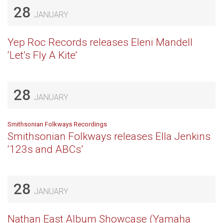
28
JANUARY
Yep Roc Records releases Eleni Mandell
‘Let’s Fly A Kite’
28
JANUARY
Smithsonian Folkways Recordings
Smithsonian Folkways releases Ella Jenkins
‘123s and ABCs’
28
JANUARY
Nathan East Album Showcase (Yamaha