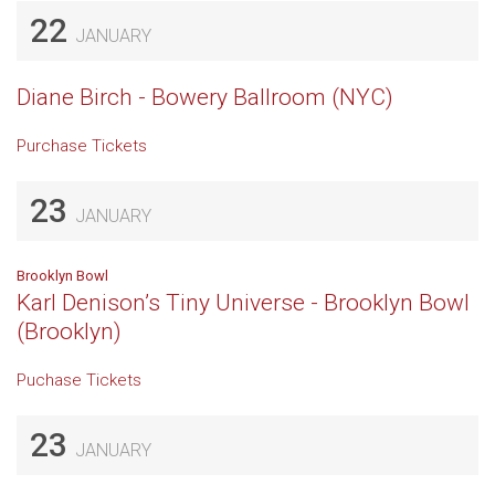
22
JANUARY
Diane Birch - Bowery Ballroom (NYC)
Purchase Tickets
23
JANUARY
Brooklyn Bowl
Karl Denison’s Tiny Universe - Brooklyn Bowl
(Brooklyn)
Puchase Tickets
23
JANUARY