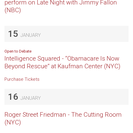
perform on Late Night with Jimmy Fallon
(NBC)
15
JANUARY
Open to Debate
Intelligence Squared - “Obamacare Is Now
Beyond Rescue” at Kaufman Center (NYC)
Purchase Tickets
16
JANUARY
Roger Street Friedman - The Cutting Room
(NYC)