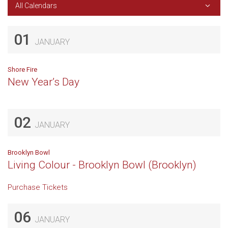
All Calendars
01
JANUARY
Shore Fire
New Year’s Day
02
JANUARY
Brooklyn Bowl
Living Colour - Brooklyn Bowl (Brooklyn)
Purchase Tickets
06
JANUARY