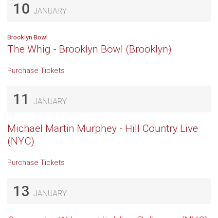
10
JANUARY
Brooklyn Bowl
The Whig - Brooklyn Bowl (Brooklyn)
Purchase Tickets
11
JANUARY
Michael Martin Murphey - Hill Country Live
(NYC)
Purchase Tickets
13
JANUARY