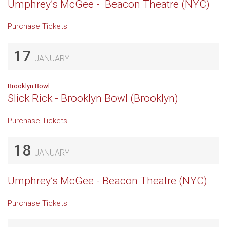
Umphrey’s McGee - Beacon Theatre (NYC)
Purchase Tickets
17
JANUARY
Brooklyn Bowl
Slick Rick - Brooklyn Bowl (Brooklyn)
Purchase Tickets
18
JANUARY
Umphrey’s McGee - Beacon Theatre (NYC)
Purchase Tickets