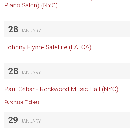
Piano Salon) (NYC)
28
JANUARY
Johnny Flynn- Satellite (LA, CA)
28
JANUARY
Paul Cebar - Rockwood Music Hall (NYC)
Purchase Tickets
29
JANUARY