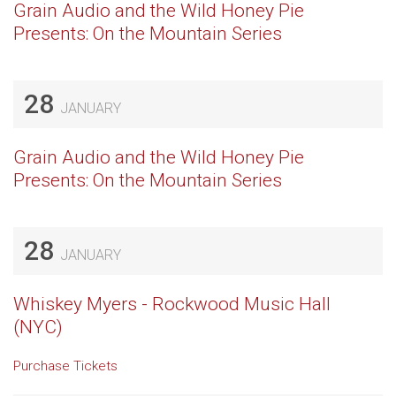
Grain Audio and the Wild Honey Pie
Presents: On the Mountain Series
28
JANUARY
Grain Audio and the Wild Honey Pie
Presents: On the Mountain Series
28
JANUARY
Whiskey Myers - Rockwood Music Hall
(NYC)
Purchase Tickets