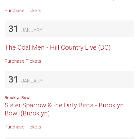
Purchase Tickets
31
JANUARY
The Coal Men - Hill Country Live (DC)
Purchase Tickets
31
JANUARY
Brooklyn Bowl
Sister Sparrow & the Dirty Birds - Brooklyn
Bowl (Brooklyn)
Purchase Tickets