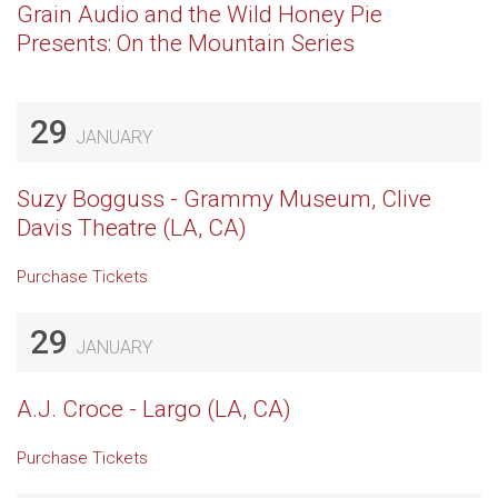
Grain Audio and the Wild Honey Pie
Presents: On the Mountain Series
29
JANUARY
Suzy Bogguss - Grammy Museum, Clive
Davis Theatre (LA, CA)
Purchase Tickets
29
JANUARY
A.J. Croce - Largo (LA, CA)
Purchase Tickets