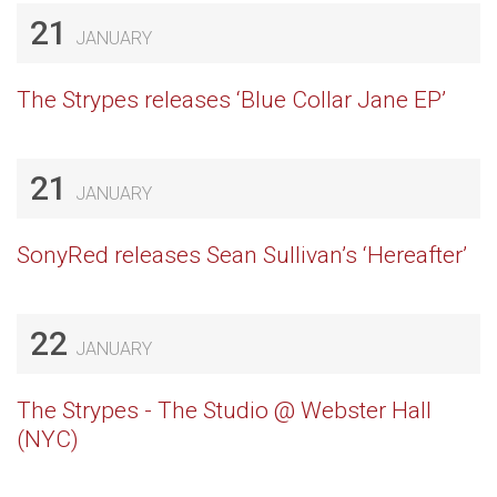
21
JANUARY
The Strypes releases ‘Blue Collar Jane EP’
21
JANUARY
SonyRed releases Sean Sullivan’s ‘Hereafter’
22
JANUARY
The Strypes - The Studio @ Webster Hall
(NYC)