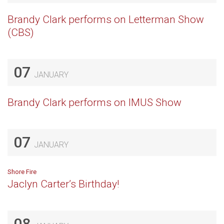
Brandy Clark performs on Letterman Show
(CBS)
07
JANUARY
Brandy Clark performs on IMUS Show
07
JANUARY
Shore Fire
Jaclyn Carter’s Birthday!
08