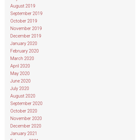
August 2019
September 2019
October 2019
November 2019
December 2019
January 2020
February 2020
March 2020
April 2020
May 2020
June 2020
July 2020
August 2020
September 2020
October 2020
November 2020
December 2020
January 2021