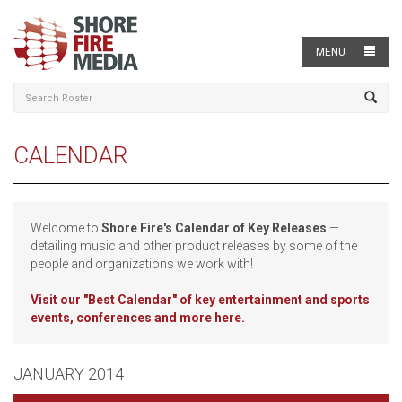
MENU
CALENDAR
Welcome to
Shore Fire's Calendar of Key Releases
—
detailing music and other product releases by some of the
people and organizations we work with!
Visit our
"Best Calendar" of key entertainment and sports
events, conferences and more here.
JANUARY 2014