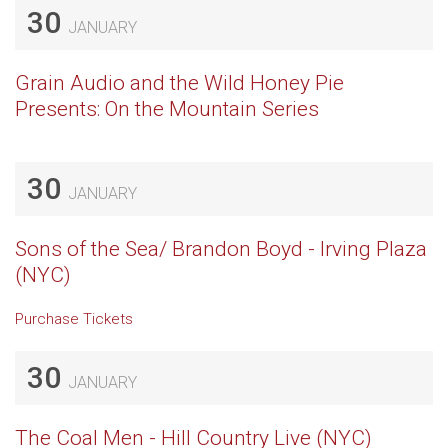
30
JANUARY
Grain Audio and the Wild Honey Pie
Presents: On the Mountain Series
30
JANUARY
Sons of the Sea/ Brandon Boyd - Irving Plaza
(NYC)
Purchase Tickets
30
JANUARY
The Coal Men - Hill Country Live (NYC)