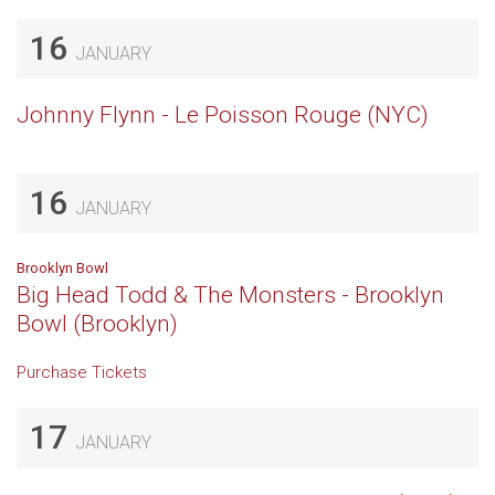
16
JANUARY
Johnny Flynn - Le Poisson Rouge (NYC)
16
JANUARY
Brooklyn Bowl
Big Head Todd & The Monsters - Brooklyn
Bowl (Brooklyn)
Purchase Tickets
17
JANUARY