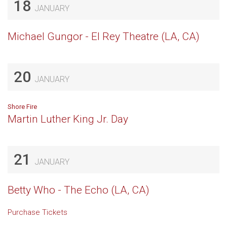
18
JANUARY
Michael Gungor - El Rey Theatre (LA, CA)
20
JANUARY
Shore Fire
Martin Luther King Jr. Day
21
JANUARY
Betty Who - The Echo (LA, CA)
Purchase Tickets