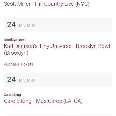
Scott Miller - Hill Country Live (NYC)
24
JANUARY
Brooklyn Bowl
Karl Denison’s Tiny Universe - Brooklyn Bowl
(Brooklyn)
Puchase Tickets
24
JANUARY
Carole King
Carole King - MusiCares (LA, CA)