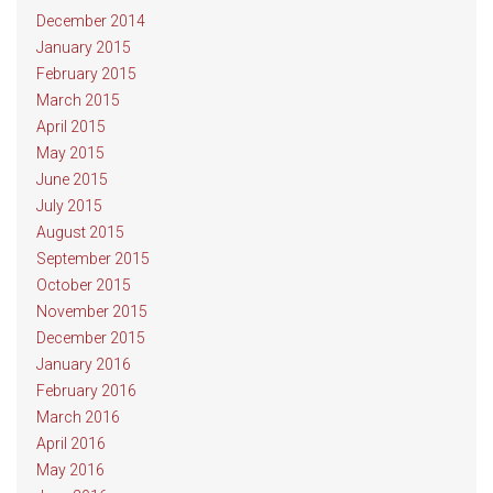
December 2014
January 2015
February 2015
March 2015
April 2015
May 2015
June 2015
July 2015
August 2015
September 2015
October 2015
November 2015
December 2015
January 2016
February 2016
March 2016
April 2016
May 2016