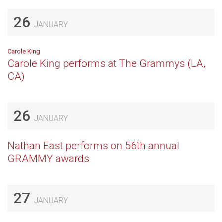
26
JANUARY
Carole King
Carole King performs at The Grammys (LA,
CA)
26
JANUARY
Nathan East performs on 56th annual
GRAMMY awards
27
JANUARY