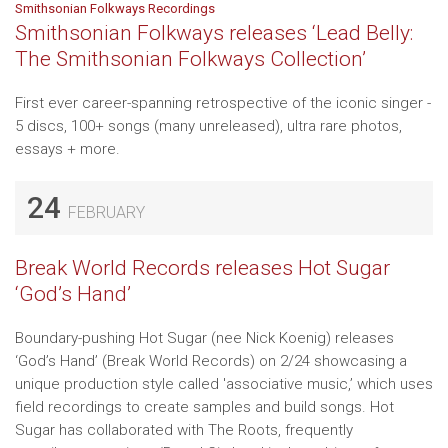
Smithsonian Folkways Recordings
Smithsonian Folkways releases ‘Lead Belly:
The Smithsonian Folkways Collection’
First ever career-spanning retrospective of the iconic singer -
5 discs, 100+ songs (many unreleased), ultra rare photos,
essays + more.
24
FEBRUARY
Break World Records releases Hot Sugar
‘God’s Hand’
Boundary-pushing Hot Sugar (nee Nick Koenig) releases
‘God’s Hand’ (Break World Records) on 2/24 showcasing a
unique production style called 'associative music,’ which uses
field recordings to create samples and build songs. Hot
Sugar has collaborated with The Roots, frequently