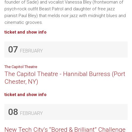
founder of Sade) and vocalist Vanessa Bley (frontwoman of
psych-rock outfit Beast Patrol and daughter of free jazz
pianist Paul Bley) that melds noir jazz with midnight blues and
cinematic grooves.
ticket and show info
07
FEBRUARY
The Capitol Theatre
The Capitol Theatre - Hannibal Burress (Port
Chester, NY)
ticket and show info
08
FEBRUARY
New Tech City’s “Bored & Brilliant” Challenge