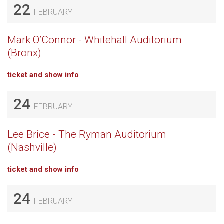
22
FEBRUARY
Mark O’Connor - Whitehall Auditorium
(Bronx)
ticket and show info
24
FEBRUARY
Lee Brice - The Ryman Auditorium
(Nashville)
ticket and show info
24
FEBRUARY