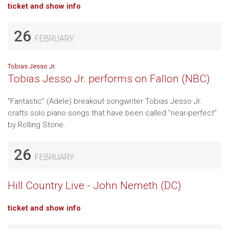
ticket and show info
26
FEBRUARY
Tobias Jesso Jr.
Tobias Jesso Jr. performs on Fallon (NBC)
"Fantastic" (Adele) breakout songwriter Tobias Jesso Jr.
crafts solo piano songs that have been called "near-perfect"
by Rolling Stone.
26
FEBRUARY
Hill Country Live - John Nemeth (DC)
ticket and show info