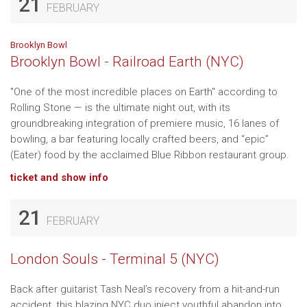
21
FEBRUARY
Brooklyn Bowl
Brooklyn Bowl - Railroad Earth (NYC)
"One of the most incredible places on Earth" according to
Rolling Stone — is the ultimate night out, with its
groundbreaking integration of premiere music, 16 lanes of
bowling, a bar featuring locally crafted beers, and “epic”
(Eater) food by the acclaimed Blue Ribbon restaurant group.
ticket and show info
21
FEBRUARY
London Souls - Terminal 5 (NYC)
Back after guitarist Tash Neal’s recovery from a hit-and-run
accident, this blazing NYC duo inject youthful abandon into