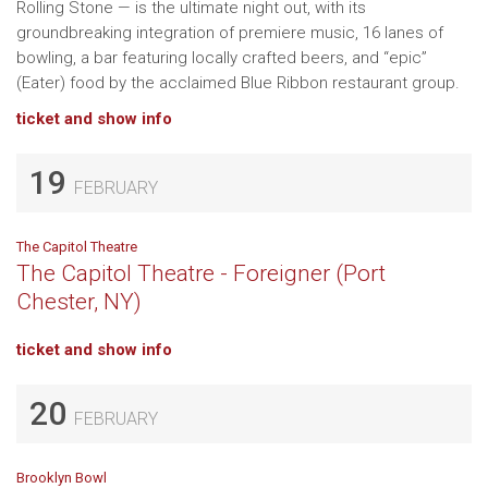
Rolling Stone — is the ultimate night out, with its
groundbreaking integration of premiere music, 16 lanes of
bowling, a bar featuring locally crafted beers, and “epic”
(Eater) food by the acclaimed Blue Ribbon restaurant group.
ticket and show info
19
FEBRUARY
The Capitol Theatre
The Capitol Theatre - Foreigner (Port
Chester, NY)
ticket and show info
20
FEBRUARY
Brooklyn Bowl