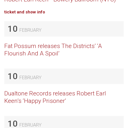
ticket and show info
10
FEBRUARY
Fat Possum releases The Districts’ ‘A
Flourish And A Spoil’
10
FEBRUARY
Dualtone Records releases Robert Earl
Keen’s ‘Happy Prisoner’
10
FEBRUARY