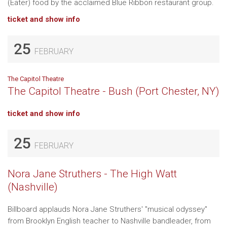
(Eater) food by the acclaimed Blue Ribbon restaurant group.
ticket and show info
25
FEBRUARY
The Capitol Theatre
The Capitol Theatre - Bush (Port Chester, NY)
ticket and show info
25
FEBRUARY
Nora Jane Struthers - The High Watt
(Nashville)
Billboard applauds Nora Jane Struthers' "musical odyssey"
from Brooklyn English teacher to Nashville bandleader, from