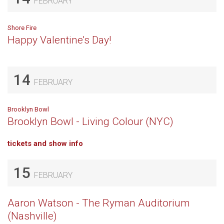
FEBRUARY
Shore Fire
Happy Valentine’s Day!
14
FEBRUARY
Brooklyn Bowl
Brooklyn Bowl - Living Colour (NYC)
tickets and show info
15
FEBRUARY
Aaron Watson - The Ryman Auditorium
(Nashville)