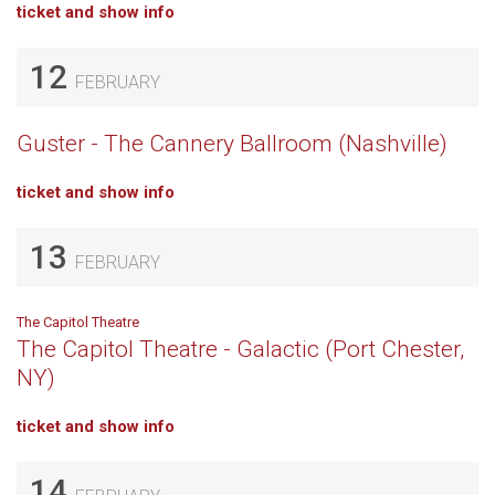
ticket and show info
12
FEBRUARY
Guster - The Cannery Ballroom (Nashville)
ticket and show info
13
FEBRUARY
The Capitol Theatre
The Capitol Theatre - Galactic (Port Chester,
NY)
ticket and show info
14