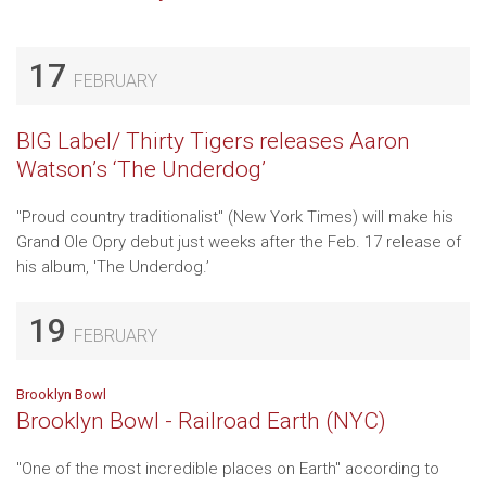
17
FEBRUARY
BIG Label/ Thirty Tigers releases Aaron
Watson’s ‘The Underdog’
"Proud country traditionalist" (New York Times) will make his
Grand Ole Opry debut just weeks after the Feb. 17 release of
his album, 'The Underdog.’
19
FEBRUARY
Brooklyn Bowl
Brooklyn Bowl - Railroad Earth (NYC)
"One of the most incredible places on Earth" according to