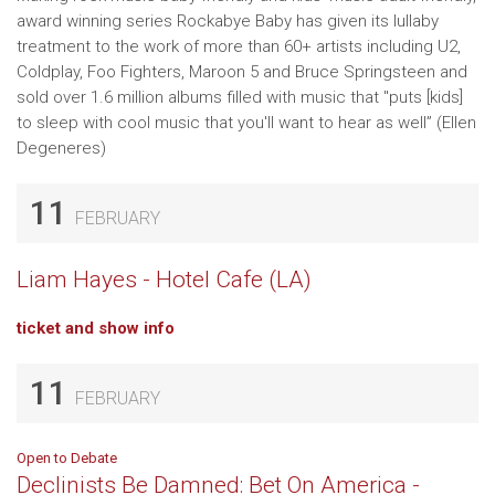
award winning series Rockabye Baby has given its lullaby
treatment to the work of more than 60+ artists including U2,
Coldplay, Foo Fighters, Maroon 5 and Bruce Springsteen and
sold over 1.6 million albums filled with music that "puts [kids]
to sleep with cool music that you'll want to hear as well” (Ellen
Degeneres)
11
FEBRUARY
Liam Hayes - Hotel Cafe (LA)
ticket and show info
11
FEBRUARY
Open to Debate
Declinists Be Damned: Bet On America -