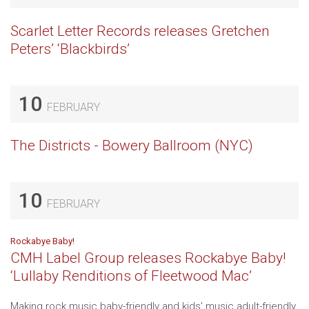
Scarlet Letter Records releases Gretchen
Peters’ ‘Blackbirds’
10
FEBRUARY
The Districts - Bowery Ballroom (NYC)
10
FEBRUARY
Rockabye Baby!
CMH Label Group releases Rockabye Baby!
‘Lullaby Renditions of Fleetwood Mac’
Making rock music baby-friendly and kids' music adult-friendly,