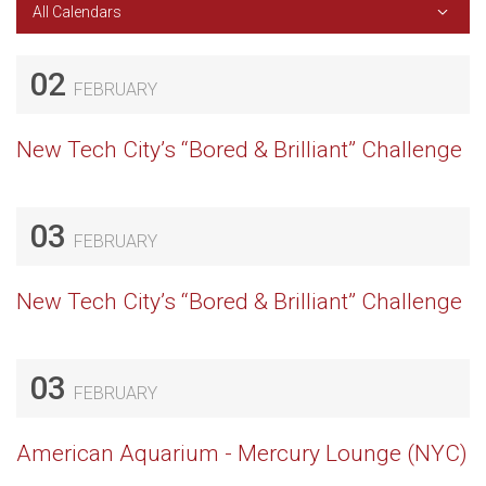
All Calendars
02
FEBRUARY
New Tech City’s “Bored & Brilliant” Challenge
03
FEBRUARY
New Tech City’s “Bored & Brilliant” Challenge
03
FEBRUARY
American Aquarium - Mercury Lounge (NYC)