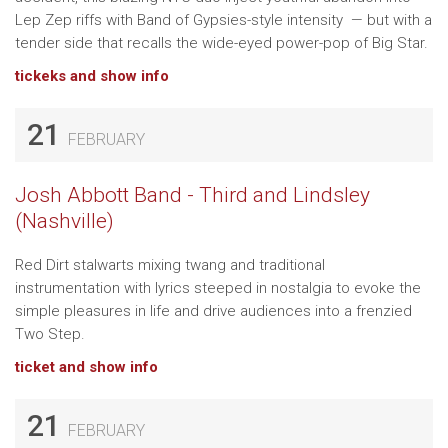
Lep Zep riffs with Band of Gypsies-style intensity — but with a
tender side that recalls the wide-eyed power-pop of Big Star.
tickeks and show info
21
FEBRUARY
Josh Abbott Band - Third and Lindsley
(Nashville)
Red Dirt stalwarts mixing twang and traditional
instrumentation with lyrics steeped in nostalgia to evoke the
simple pleasures in life and drive audiences into a frenzied
Two Step.
ticket and show info
21
FEBRUARY