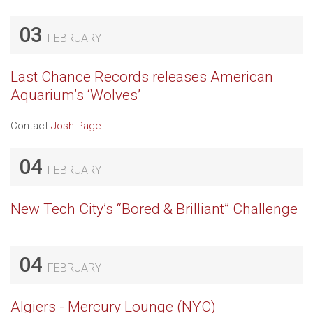
03
FEBRUARY
Last Chance Records releases American
Aquarium’s ‘Wolves’
Contact
Josh Page
04
FEBRUARY
New Tech City’s “Bored & Brilliant” Challenge
04
FEBRUARY
Algiers - Mercury Lounge (NYC)