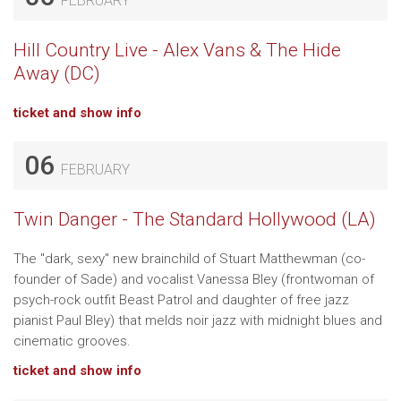
FEBRUARY
Hill Country Live - Alex Vans & The Hide
Away (DC)
ticket and show info
06
FEBRUARY
Twin Danger - The Standard Hollywood (LA)
The "dark, sexy" new brainchild of Stuart Matthewman (co-
founder of Sade) and vocalist Vanessa Bley (frontwoman of
psych-rock outfit Beast Patrol and daughter of free jazz
pianist Paul Bley) that melds noir jazz with midnight blues and
cinematic grooves.
ticket and show info