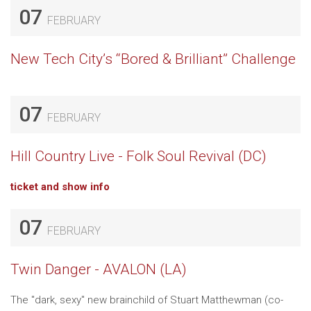
07
FEBRUARY
New Tech City’s “Bored & Brilliant” Challenge
07
FEBRUARY
Hill Country Live - Folk Soul Revival (DC)
ticket and show info
07
FEBRUARY
Twin Danger - AVALON (LA)
The "dark, sexy" new brainchild of Stuart Matthewman (co-