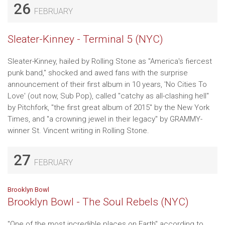
26
FEBRUARY
Sleater-Kinney - Terminal 5 (NYC)
Sleater-Kinney, hailed by Rolling Stone as "America's fiercest
punk band," shocked and awed fans with the surprise
announcement of their first album in 10 years, 'No Cities To
Love' (out now, Sub Pop), called "catchy as all-clashing hell"
by Pitchfork, "the first great album of 2015" by the New York
Times, and "a crowning jewel in their legacy" by GRAMMY-
winner St. Vincent writing in Rolling Stone.
27
FEBRUARY
Brooklyn Bowl
Brooklyn Bowl - The Soul Rebels (NYC)
"One of the most incredible places on Earth" according to