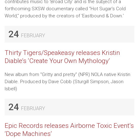
contributes music to ‘Broad City’ and is the subject of a
forthcoming SXSW documentary called “Hot Sugar’s Cold
World,” produced by the creators of ‘Eastbound & Down.'
24
FEBRUARY
Thirty Tigers/Speakeasy releases Kristin
Diable’s ‘Create Your Own Mythology’
New album from "Gritty and pretty" (NPR) NOLA native Kristin
Diable. Produced by Dave Cobb (Sturgill Simpson, Jason
Isbell)
24
FEBRUARY
Epic Records releases Airborne Toxic Event’s
‘Dope Machines’