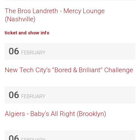
The Bros Landreth - Mercy Lounge
(Nashville)
ticket and show info
06
FEBRUARY
New Tech City’s “Bored & Brilliant” Challenge
06
FEBRUARY
Algiers - Baby’s All Right (Brooklyn)
06