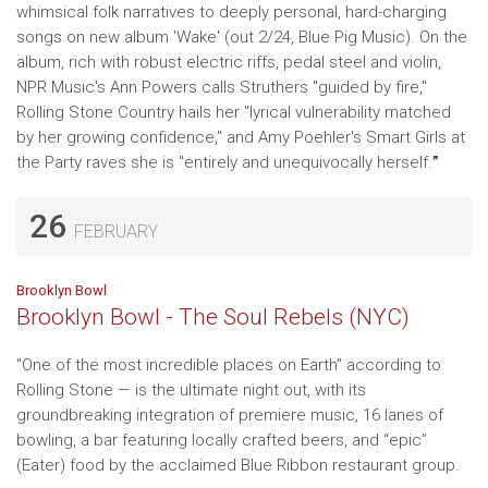
whimsical folk narratives to deeply personal, hard-charging
songs on new album 'Wake' (out 2/24, Blue Pig Music). On the
album, rich with robust electric riffs, pedal steel and violin,
NPR Music's Ann Powers calls Struthers "guided by fire,"
Rolling Stone Country hails her "lyrical vulnerability matched
by her growing confidence," and Amy Poehler's Smart Girls at
the Party raves she is "entirely and unequivocally herself.
”
26
FEBRUARY
Brooklyn Bowl
Brooklyn Bowl - The Soul Rebels (NYC)
"One of the most incredible places on Earth" according to
Rolling Stone — is the ultimate night out, with its
groundbreaking integration of premiere music, 16 lanes of
bowling, a bar featuring locally crafted beers, and “epic”
(Eater) food by the acclaimed Blue Ribbon restaurant group.