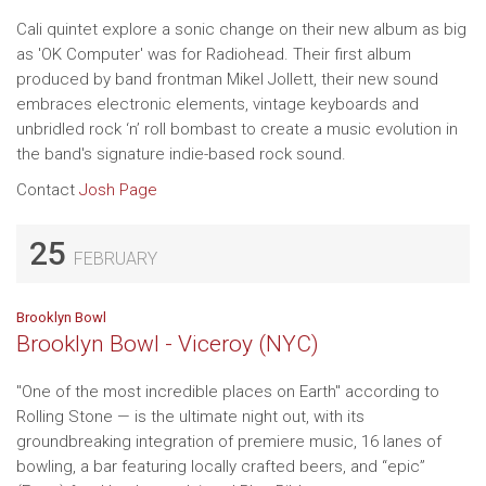
Cali quintet explore a sonic change on their new album as big
as 'OK Computer' was for Radiohead. Their first album
produced by band frontman Mikel Jollett, their new sound
embraces electronic elements, vintage keyboards and
unbridled rock ‘n’ roll bombast to create a music evolution in
the band's signature indie-based rock sound.
Contact
Josh Page
25
FEBRUARY
Brooklyn Bowl
Brooklyn Bowl - Viceroy (NYC)
"One of the most incredible places on Earth" according to
Rolling Stone — is the ultimate night out, with its
groundbreaking integration of premiere music, 16 lanes of
bowling, a bar featuring locally crafted beers, and “epic”