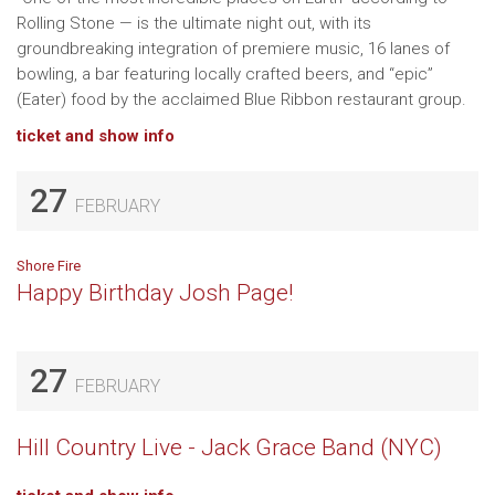
Rolling Stone — is the ultimate night out, with its
groundbreaking integration of premiere music, 16 lanes of
bowling, a bar featuring locally crafted beers, and “epic”
(Eater) food by the acclaimed Blue Ribbon restaurant group.
ticket and show info
27
FEBRUARY
Shore Fire
Happy Birthday Josh Page!
27
FEBRUARY
Hill Country Live - Jack Grace Band (NYC)