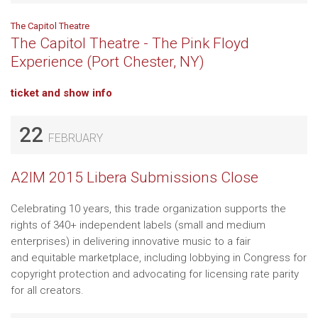
The Capitol Theatre
The Capitol Theatre - The Pink Floyd
Experience (Port Chester, NY)
ticket and show info
22
FEBRUARY
A2IM 2015 Libera Submissions Close
Celebrating 10 years, this trade organization supports the
rights of 340+ independent labels (small and medium
enterprises) in delivering innovative music to a fair
and equitable marketplace, including lobbying in Congress for
copyright protection and advocating for licensing rate parity
for all creators.