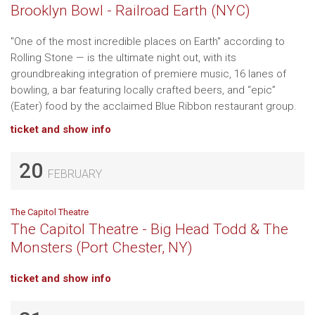
Brooklyn Bowl - Railroad Earth (NYC)
"One of the most incredible places on Earth" according to
Rolling Stone — is the ultimate night out, with its
groundbreaking integration of premiere music, 16 lanes of
bowling, a bar featuring locally crafted beers, and “epic”
(Eater) food by the acclaimed Blue Ribbon restaurant group.
ticket and show info
20
FEBRUARY
The Capitol Theatre
The Capitol Theatre - Big Head Todd & The
Monsters (Port Chester, NY)
ticket and show info