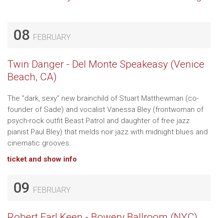
08
FEBRUARY
Twin Danger - Del Monte Speakeasy (Venice
Beach, CA)
The "dark, sexy" new brainchild of Stuart Matthewman (co-
founder of Sade) and vocalist Vanessa Bley (frontwoman of
psych-rock outfit Beast Patrol and daughter of free jazz
pianist Paul Bley) that melds noir jazz with midnight blues and
cinematic grooves.
ticket and show info
09
FEBRUARY
Robert Earl Keen - Bowery Ballroom (NYC)