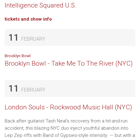
Intelligence Squared U.S.
tickets and show info
11
FEBRUARY
Brooklyn Bowl
Brooklyn Bowl - Take Me To The River (NYC)
11
FEBRUARY
London Souls - Rockwood Music Hall (NYC)
Back after guitarist Tash Neal’s recovery from a hit-and-run
accident, this blazing NYC duo inject youthful abandon into
Lep Zep riffs with Band of Gypsies-style intensity — but with a