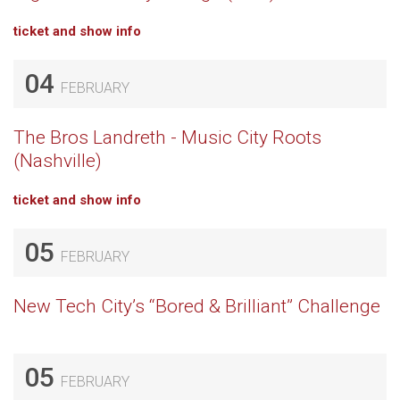
ticket and show info
04
FEBRUARY
The Bros Landreth - Music City Roots
(Nashville)
ticket and show info
05
FEBRUARY
New Tech City’s “Bored & Brilliant” Challenge
05
FEBRUARY