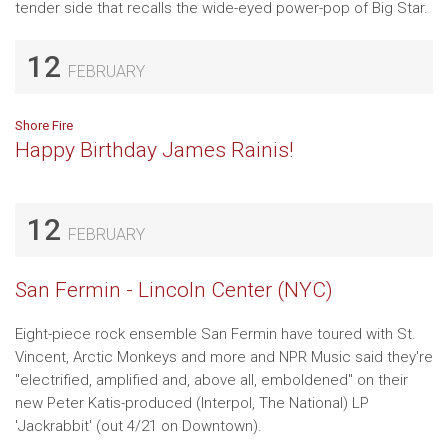
tender side that recalls the wide-eyed power-pop of Big Star.
12
FEBRUARY
Shore Fire
Happy Birthday James Rainis!
12
FEBRUARY
San Fermin - Lincoln Center (NYC)
Eight-piece rock ensemble San Fermin have toured with St.
Vincent, Arctic Monkeys and more and NPR Music said they're
"electrified, amplified and, above all, emboldened" on their
new Peter Katis-produced (Interpol, The National) LP
'Jackrabbit' (out 4/21 on Downtown).