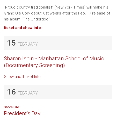
"Proud country traditionalist" (New York Times) will make his
Grand Ole Opry debut just weeks after the Feb. 17 release of
his album, 'The Underdog.’
ticket and show info
15
FEBRUARY
Sharon Isbin - Manhattan School of Music
(Documentary Screening)
Show and Ticket Info
16
FEBRUARY
Shore Fire
President’s Day