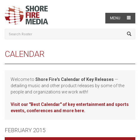
MENU
CALENDAR
Welcome to
Shore Fire's Calendar of Key Releases
—
detailing music and other product releases by some of the
people and organizations we work with!
Visit our
"Best Calendar" of key entertainment and sports
events, conferences and more here.
FEBRUARY 2015