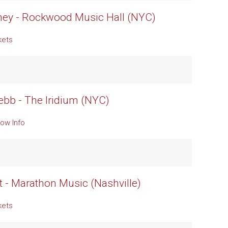
ney - Rockwood Music Hall (NYC)
kets
b - The Iridium (NYC)
ow Info
t - Marathon Music (Nashville)
kets