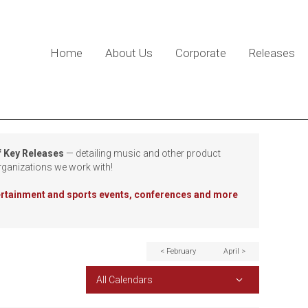
Home
About Us
Corporate
Releases
f Key Releases
— detailing music and other product
rganizations we work with!
tertainment and sports events, conferences and more
< February
April >
All Calendars