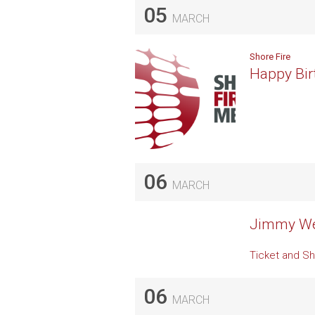
05
MARCH
Shore Fire
Happy Bir
06
MARCH
Jimmy Web
Ticket and Sh
06
MARCH