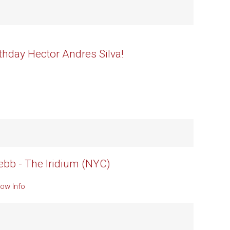
thday Hector Andres Silva!
b - The Iridium (NYC)
ow Info