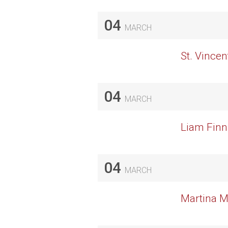
04
MARCH
St. Vincen
04
MARCH
Liam Finn
04
MARCH
Martina M