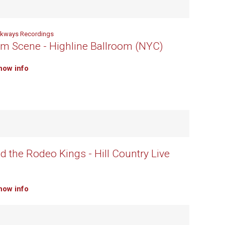
lkways Recordings
m Scene - Highline Ballroom (NYC)
how info
d the Rodeo Kings - Hill Country Live
how info