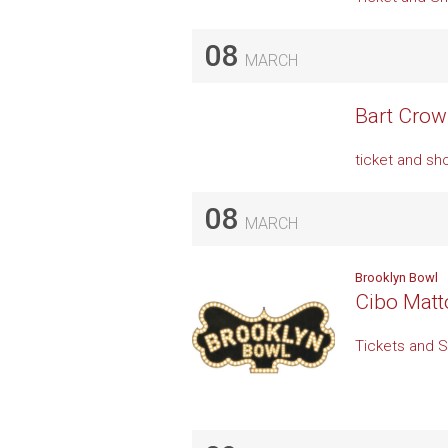
08
MARCH
Bart Crow 
ticket and sh
08
MARCH
Brooklyn Bowl
Cibo Matt
Tickets and 