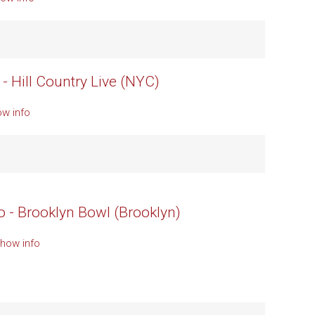
- Hill Country Live (NYC)
ow info
o - Brooklyn Bowl (Brooklyn)
Show info