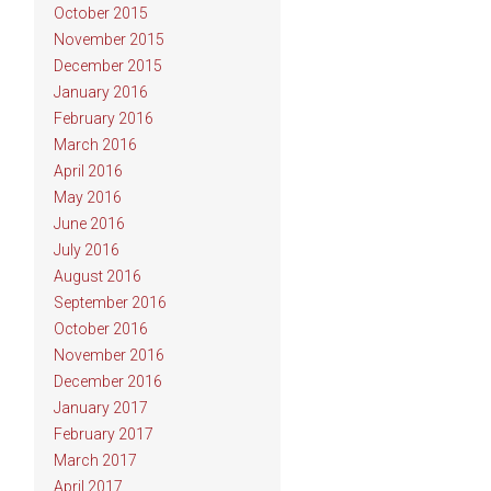
October 2015
November 2015
December 2015
January 2016
February 2016
March 2016
April 2016
May 2016
June 2016
July 2016
August 2016
September 2016
October 2016
November 2016
December 2016
January 2017
February 2017
March 2017
April 2017