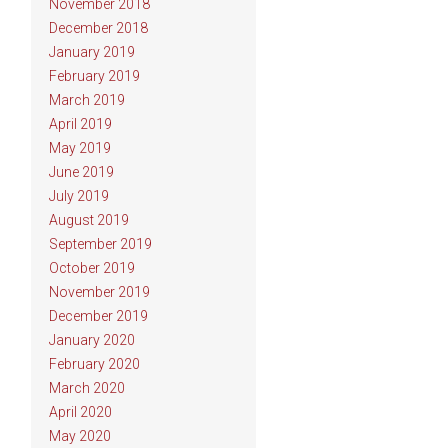
November 2018
December 2018
January 2019
February 2019
March 2019
April 2019
May 2019
June 2019
July 2019
August 2019
September 2019
October 2019
November 2019
December 2019
January 2020
February 2020
March 2020
April 2020
May 2020