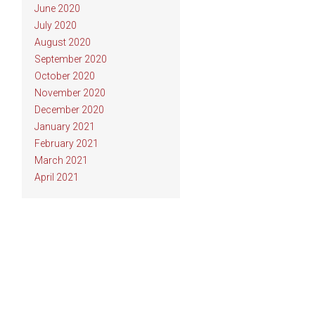
June 2020
July 2020
August 2020
September 2020
October 2020
November 2020
December 2020
January 2021
February 2021
March 2021
April 2021