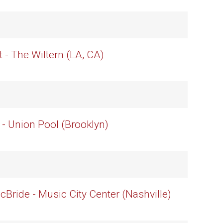
t - The Wiltern (LA, CA)
 - Union Pool (Brooklyn)
cBride - Music City Center (Nashville)