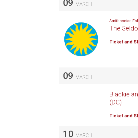
09
MARCH
Smithsonian Fo
The Seldo
Ticket and S
09
MARCH
Blackie an
(DC)
Ticket and S
10
MARCH