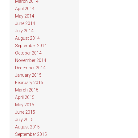
March 2014
April 2014
May 2014
June 2014
July 2014
August 2014
September 2014
October 2014
November 2014
December 2014
January 2015
February 2015
March 2015
April 2015
May 2015
June 2015
July 2015
August 2015
September 2015