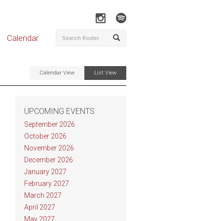
Calendar
Calendar View
List View
UPCOMING EVENTS
September 2026
October 2026
November 2026
December 2026
January 2027
February 2027
March 2027
April 2027
May 2027