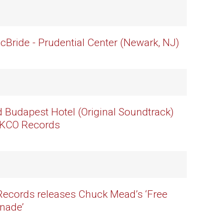
cBride - Prudential Center (Newark, NJ)
 Budapest Hotel (Original Soundtrack)
BKCO Records
ecords releases Chuck Mead’s ‘Free
enade’