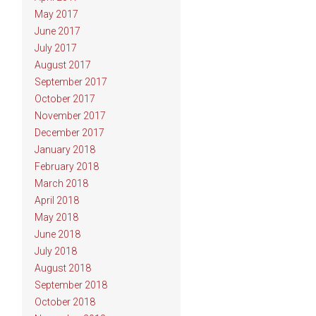
May 2017
June 2017
July 2017
August 2017
September 2017
October 2017
November 2017
December 2017
January 2018
February 2018
March 2018
April 2018
May 2018
June 2018
July 2018
August 2018
September 2018
October 2018