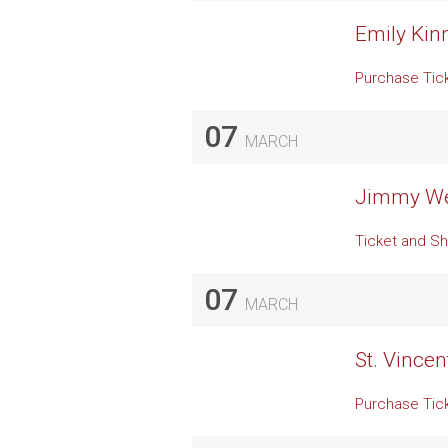
Emily Kin
Purchase Tic
07
MARCH
Jimmy Web
Ticket and Sh
07
MARCH
St. Vincen
Purchase Tic