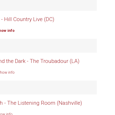
- Hill Country Live (DC)
how info
d the Dark - The Troubadour (LA)
Show info
h - The Listening Room (Nashville)
ow info