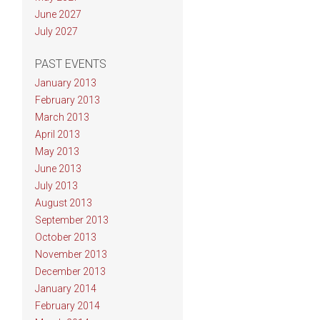
June 2027
July 2027
PAST EVENTS
January 2013
February 2013
March 2013
April 2013
May 2013
June 2013
July 2013
August 2013
September 2013
October 2013
November 2013
December 2013
January 2014
February 2014