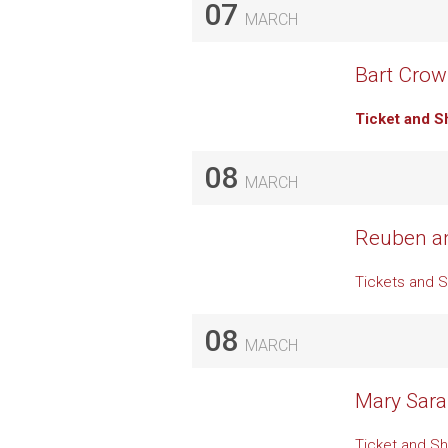
07
MARCH
Bart Crow 
Ticket and S
08
MARCH
Reuben an
Tickets and 
08
MARCH
Mary Sara
Ticket and Sh