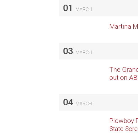
01
MARCH
Martina M
03
MARCH
The Grand
out on A
04
MARCH
Plowboy R
State Ser