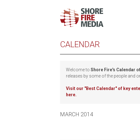
CALENDAR
Welcome to
Shore Fire's Calendar o
releases by some of the people and o
Visit our
"Best Calendar" of key en
here.
MARCH 2014