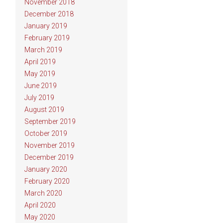
November 2018
December 2018
January 2019
February 2019
March 2019
April 2019
May 2019
June 2019
July 2019
August 2019
September 2019
October 2019
November 2019
December 2019
January 2020
February 2020
March 2020
April 2020
May 2020