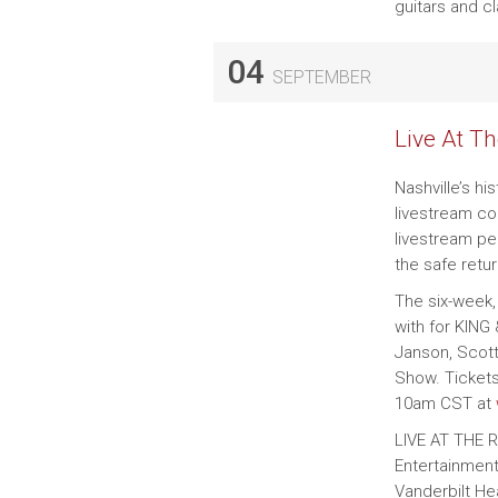
guitars and c
04
SEPTEMBER
Live At T
Nashville’s hi
livestream co
livestream pe
the safe retu
The six-week,
with for KING
Janson, Scot
Show. Tickets
10am CST at
LIVE AT THE 
Entertainment
Vanderbilt He