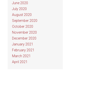
June 2020
July 2020
August 2020
September 2020
October 2020
November 2020
December 2020
January 2021
February 2021
March 2021
April 2021