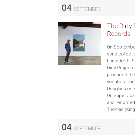
04
SEPTEMBER
The Dirty
Records
On September 
song collecti
Longstreth. S
Dirty Project
produced the 
vocalists fro
Douglass on F
On Super João,
and recorded 
Thomas (King 
04
SEPTEMBER