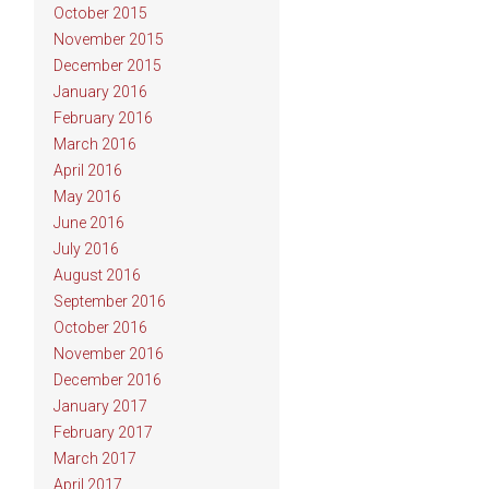
October 2015
November 2015
December 2015
January 2016
February 2016
March 2016
April 2016
May 2016
June 2016
July 2016
August 2016
September 2016
October 2016
November 2016
December 2016
January 2017
February 2017
March 2017
April 2017