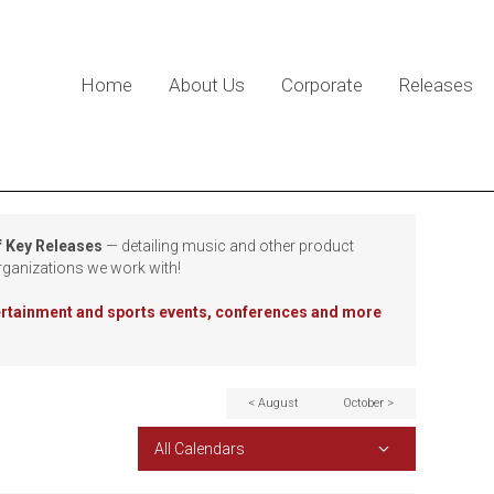
Home
About Us
Corporate
Releases
f Key Releases
— detailing music and other product
rganizations we work with!
tertainment and sports events, conferences and more
< August
October >
All Calendars