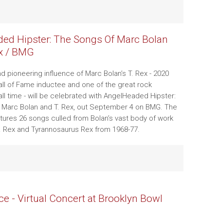
ed Hipster: The Songs Of Marc Bolan
x / BMG
d pioneering influence of Marc Bolan’s T. Rex - 2020
all of Fame inductee and one of the great rock
all time - will be celebrated with AngelHeaded Hipster:
 Marc Bolan and T. Rex, out September 4 on BMG. The
atures 26 songs culled from Bolan’s vast body of work
. Rex and Tyrannosaurus Rex from 1968-77.
ce - Virtual Concert at Brooklyn Bowl