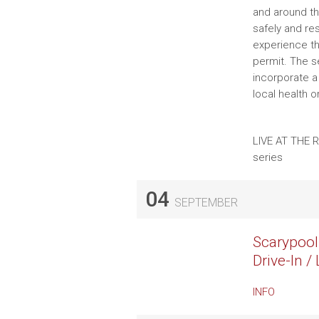
and around th
safely and re
experience th
permit. The se
incorporate a
local health 
LIVE AT THE 
series
04
SEPTEMBER
Scarypool
Drive-In 
INFO