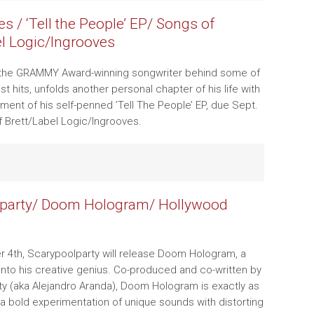
s / ‘Tell the People’ EP/ Songs of
el Logic/Ingrooves
 the GRAMMY Award-winning songwriter behind some of
t hits, unfolds another personal chapter of his life with
ent of his self-penned ’Tell The People’ EP, due Sept.
f Brett/Label Logic/Ingrooves.
lparty/ Doom Hologram/ Hollywood
 4th, Scarypoolparty will release Doom Hologram, a
 into his creative genius. Co-produced and co-written by
y (aka Alejandro Aranda), Doom Hologram is exactly as
a bold experimentation of unique sounds with distorting