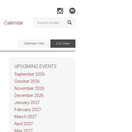
Calendar
Calendar View
List View
UPCOMING EVENTS
September 2026
October 2026
November 2026
December 2026
January 2027
February 2027
March 2027
April 2027
May 2027