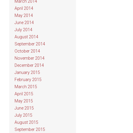
March 2014
April 2014
May 2014
June 2014
July 2014
August 2014
September 2014
October 2014
November 2014
December 2014
January 2015
February 2015
March 2015
April 2015
May 2015
June 2015
July 2015
August 2015
September 2015