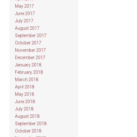
May 2017
June 2017
July 2017
August 2017
September 2017
October 2017
November 2017
December 2017
January 2018
February 2018
March 2018
April 2018
May 2018
June 2018
July 2018
August 2018
September 2018
October 2018