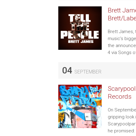
Brett Jame
Brett/Lab
Brett James,
music’s bigges
the announcem
4 via Songs o
04
SEPTEMBER
Scarypoo
Records
On September
gripping look
Scarypoolpart
he promised: 