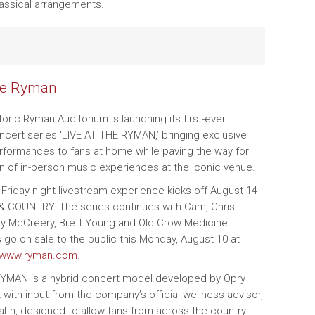
lassical arrangements.
he Ryman
storic Ryman Auditorium is launching its first-ever
ncert series ‘LIVE AT THE RYMAN,’ bringing exclusive
rformances to fans at home while paving the way for
rn of in-person music experiences at the iconic venue.
 Friday night livestream experience kicks off August 14
 & COUNTRY. The series continues with Cam, Chris
ty McCreery, Brett Young and Old Crow Medicine
 go on sale to the public this Monday, August 10 at
www.ryman.com
.
RYMAN is a hybrid concert model developed by Opry
 with input from the company’s official wellness advisor,
alth, designed to allow fans from across the country