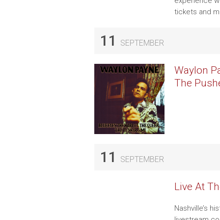
experience wi
tickets and m
11
SEPTEMBER
Waylon Pa
The Pushe
11
SEPTEMBER
Live At T
Nashville’s hi
livestream co