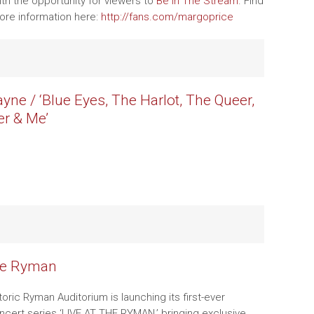
th the opportunity for viewers to
Be In The Stream
. Find
ore information here:
http://fans.com/margoprice
yne / ‘Blue Eyes, The Harlot, The Queer,
r & Me’
he Ryman
storic Ryman Auditorium is launching its first-ever
ncert series ‘LIVE AT THE RYMAN,’ bringing exclusive