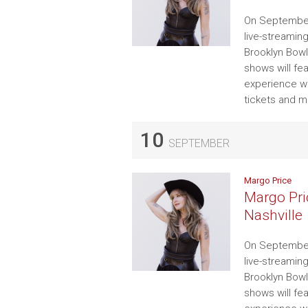
On September
live-streamin
Brooklyn Bowl
shows will fe
experience wi
tickets and m
10
SEPTEMBER
Margo Price
Margo Pri
Nashville
On September
live-streamin
Brooklyn Bowl
shows will fe