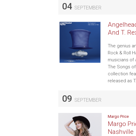
04
SEPTEMBER
Angelhead
And T. Re
The genius an
Rock & Roll H
musicians of 
The Songs of
collection fe
released as T
09
SEPTEMBER
Margo Price
Margo Pri
Nashville