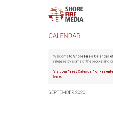
CALENDAR
Welcome to
Shore Fire's Calendar o
releases by some of the people and o
Visit our
"Best Calendar" of key en
here.
SEPTEMBER 2020