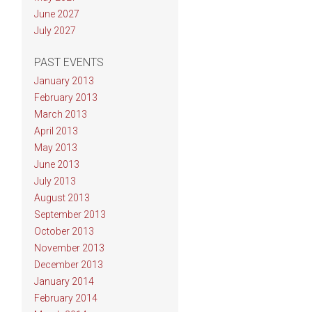
June 2027
July 2027
PAST EVENTS
January 2013
February 2013
March 2013
April 2013
May 2013
June 2013
July 2013
August 2013
September 2013
October 2013
November 2013
December 2013
January 2014
February 2014