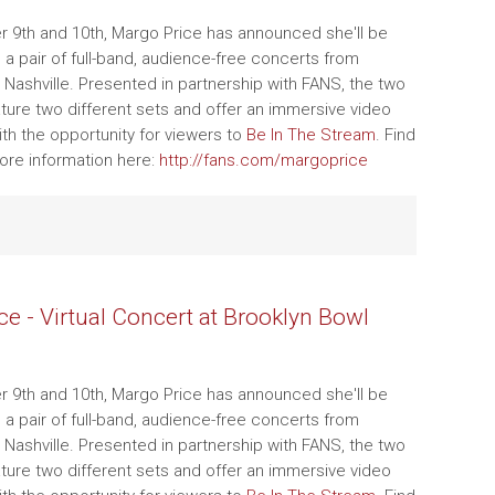
 9th and 10th, Margo Price has announced she'll be
g a pair of full-band, audience-free concerts from
 Nashville. Presented in partnership with FANS, the two
ature two different sets and offer an immersive video
th the opportunity for viewers to
Be In The Stream
. Find
ore information here:
http://fans.com/margoprice
ce - Virtual Concert at Brooklyn Bowl
 9th and 10th, Margo Price has announced she'll be
g a pair of full-band, audience-free concerts from
 Nashville. Presented in partnership with FANS, the two
ature two different sets and offer an immersive video