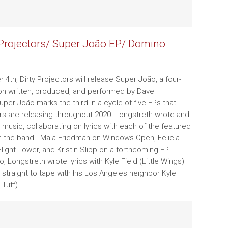
 Projectors/ Super João EP/ Domino
4th, Dirty Projectors will release Super João, a four-
on written, produced, and performed by Dave
uper João marks the third in a cycle of five EPs that
ors are releasing throughout 2020. Longstreth wrote and
music, collaborating on lyrics with each of the featured
m the band - Maia Friedman on Windows Open, Felicia
light Tower, and Kristin Slipp on a forthcoming EP.
 Longstreth wrote lyrics with Kyle Field (Little Wings)
straight to tape with his Los Angeles neighbor Kyle
Tuff).