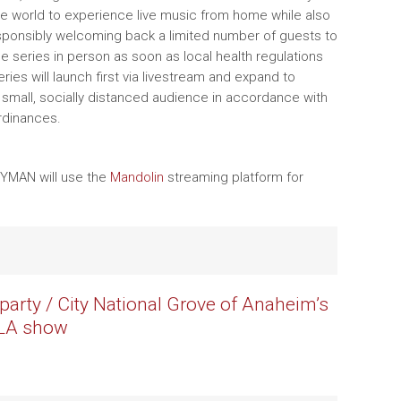
e world to experience live music from home while also
sponsibly welcoming back a limited number of guests to
e series in person as soon as local health regulations
ries will launch first via livestream and expand to
 small, socially distanced audience in accordance with
ordinances.
RYMAN will use the
Mandolin
streaming platform for
party / City National Grove of Anaheim’s
/ LA show