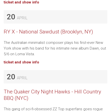
ticket and show info
20
APRIL
RY X - National Sawdust (Brooklyn, NY)
The Australian minimalist composer plays his first-ever New
York show with his band for his intimate new album Dawn, out
5/6 on Loma Vista.
ticket and show info
20
APRIL
The Quaker City Night Hawks - Hill Country
BBQ (NYC)
This gang of sci-fi-obsessed ZZ Top superfans goes rogue