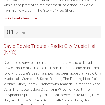
with his trio promoting the mesmerizing dance-rock gold
from his new album, The Story of Fred Short.
ticket and show info
01
APRIL
David Bowie Tribute - Radio City Music Hall
(NYC)
Given the overwhelming response to the Music of David
Bowie Tribute at Carnegie Hall from both fans and musicians
following Bowie's death, a show has been added at Radio City
Music Hall. Mumford & Sons, Blondie, The Flaming Lips, Pixies,
Michael Stipe, Jherek Bischoff with Amanda Palmer and Anna
Calvi, The Roots, Jakob Dylan, Ann Wilson of Heart, The
Polyphonic Spree, Perry Farrell, Cat Power, Bette Midler, Holy
Holy and Donny McCaslin Group with Mark Guiliana, Jason