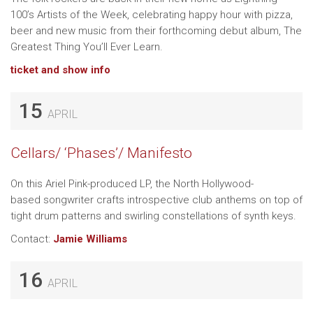
100’s Artists of the Week, celebrating happy hour with pizza,
beer and new music from their forthcoming debut album, The
Greatest Thing You’ll Ever Learn.
ticket and show info
15
APRIL
Cellars/ ‘Phases’/ Manifesto
On this Ariel Pink-produced LP, the North Hollywood-
based songwriter crafts introspective club anthems on top of
tight drum patterns and swirling constellations of synth keys.
Contact:
Jamie Williams
16
APRIL