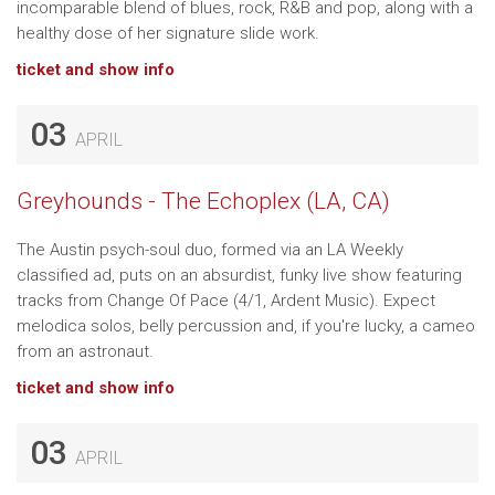
incomparable blend of blues, rock, R&B and pop, along with a
healthy dose of her signature slide work.
ticket and show info
03
APRIL
Greyhounds - The Echoplex (LA, CA)
The Austin psych-soul duo, formed via an LA Weekly
classified ad, puts on an absurdist, funky live show featuring
tracks from Change Of Pace (4/1, Ardent Music). Expect
melodica solos, belly percussion and, if you're lucky, a cameo
from an astronaut.
ticket and show info
03
APRIL