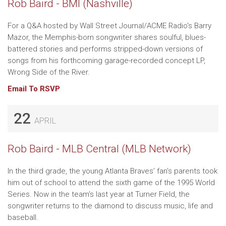
Rob Baird - BMI (Nashville)
For a Q&A hosted by Wall Street Journal/ACME Radio's Barry
Mazor, the Memphis-born songwriter shares soulful, blues-
battered stories and performs stripped-down versions of
songs from his forthcoming garage-recorded concept LP,
Wrong Side of the River.
Email To RSVP
22
APRIL
Rob Baird - MLB Central (MLB Network)
In the third grade, the young Atlanta Braves’ fan’s parents took
him out of school to attend the sixth game of the 1995 World
Series. Now in the team’s last year at Turner Field, the
songwriter returns to the diamond to discuss music, life and
baseball.