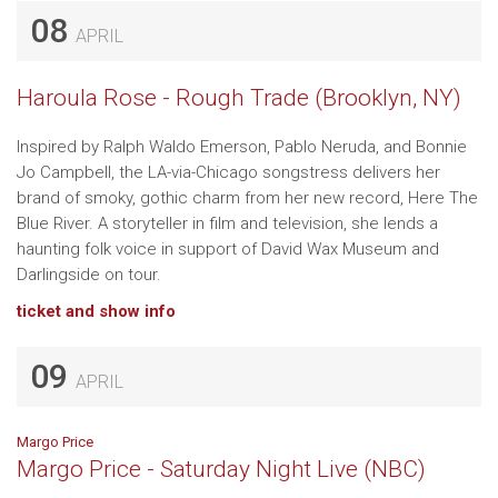
08
APRIL
Haroula Rose - Rough Trade (Brooklyn, NY)
Inspired by Ralph Waldo Emerson, Pablo Neruda, and Bonnie
Jo Campbell, the LA-via-Chicago songstress delivers her
brand of smoky, gothic charm from her new record, Here The
Blue River. A storyteller in film and television, she lends a
haunting folk voice in support of David Wax Museum and
Darlingside on tour.
ticket and show info
09
APRIL
Margo Price
Margo Price - Saturday Night Live (NBC)