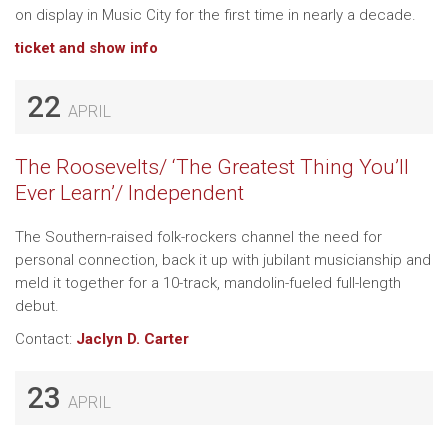
on display in Music City for the first time in nearly a decade.
ticket and show info
22
APRIL
The Roosevelts/ ‘The Greatest Thing You’ll
Ever Learn’/ Independent
The Southern-raised folk-rockers channel the need for
personal connection, back it up with jubilant musicianship and
meld it together for a 10-track, mandolin-fueled full-length
debut.
Contact:
Jaclyn D. Carter
23
APRIL