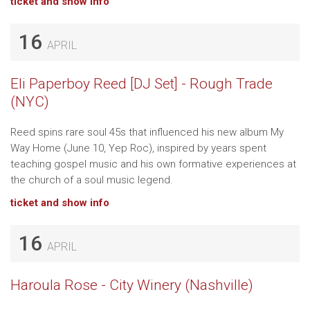
ticket and show info
16
APRIL
Eli Paperboy Reed [DJ Set] - Rough Trade
(NYC)
Reed spins rare soul 45s that influenced his new album My
Way Home (June 10, Yep Roc), inspired by years spent
teaching gospel music and his own formative experiences at
the church of a soul music legend.
ticket and show info
16
APRIL
Haroula Rose - City Winery (Nashville)