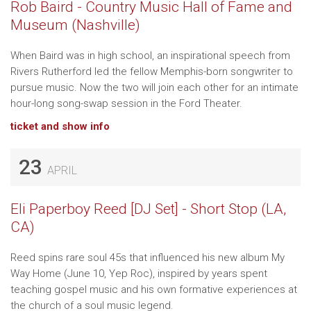
Rob Baird - Country Music Hall of Fame and
Museum (Nashville)
When Baird was in high school, an inspirational speech from
Rivers Rutherford led the fellow Memphis-born songwriter to
pursue music. Now the two will join each other for an intimate
hour-long song-swap session in the Ford Theater.
ticket and show info
23
APRIL
Eli Paperboy Reed [DJ Set] - Short Stop (LA,
CA)
Reed spins rare soul 45s that influenced his new album My
Way Home (June 10, Yep Roc), inspired by years spent
teaching gospel music and his own formative experiences at
the church of a soul music legend.