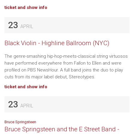
ticket and show info
23
APRIL
Black Violin - Highline Ballroom (NYC)
The genre-smashing hip-hop-meets-classical string virtuosos
have performed everywhere from Fallon to Ellen and were
profiled on PBS NewsHour. A full band joins the duo to play
cuts from its major label debut, Stereotypes.
ticket and show info
23
APRIL
Bruce Springsteen
Bruce Springsteen and the E Street Band -