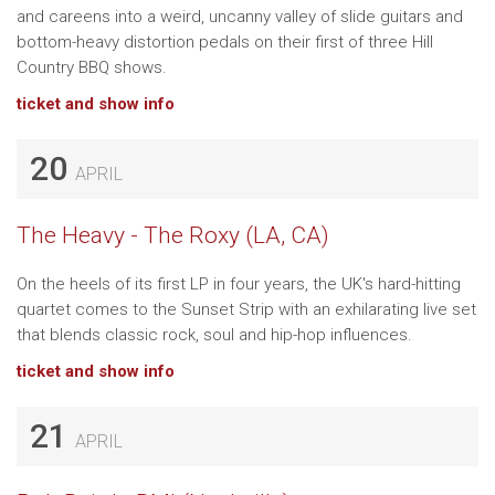
and careens into a weird, uncanny valley of slide guitars and
bottom-heavy distortion pedals on their first of three Hill
Country BBQ shows.
ticket and show info
20
APRIL
The Heavy - The Roxy (LA, CA)
On the heels of its first LP in four years, the UK's hard-hitting
quartet comes to the Sunset Strip with an exhilarating live set
that blends classic rock, soul and hip-hop influences.
ticket and show info
21
APRIL