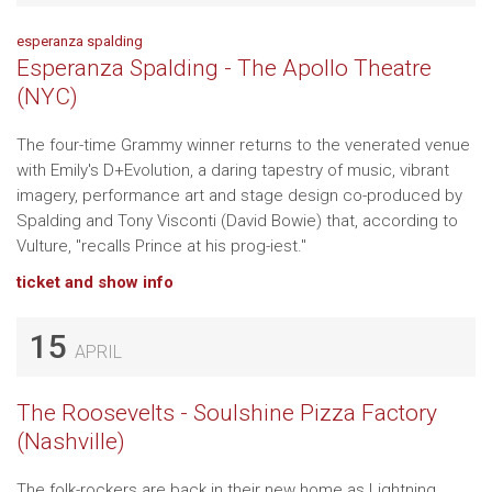
esperanza spalding
Esperanza Spalding - The Apollo Theatre
(NYC)
The four-time Grammy winner returns to the venerated venue
with Emily's D+Evolution, a daring tapestry of music, vibrant
imagery, performance art and stage design co-produced by
Spalding and Tony Visconti (David Bowie) that, according to
Vulture, "recalls Prince at his prog-iest."
ticket and show info
15
APRIL
The Roosevelts - Soulshine Pizza Factory
(Nashville)
The folk-rockers are back in their new home as Lightning