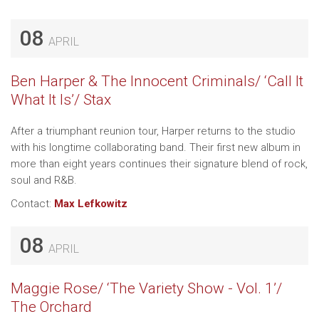
08
APRIL
Ben Harper & The Innocent Criminals/ ‘Call It
What It Is’/ Stax
After a triumphant reunion tour, Harper returns to the studio
with his longtime collaborating band. Their first new album in
more than eight years continues their signature blend of rock,
soul and R&B.
Contact:
Max Lefkowitz
08
APRIL
Maggie Rose/ ‘The Variety Show - Vol. 1’/
The Orchard