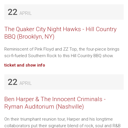
22
APRIL
The Quaker City Night Hawks - Hill Country
BBQ (Brooklyn, NY)
Reminiscent of Pink Floyd and ZZ Top, the four-piece brings
sci-fi-fueled Southern Rock to this Hill Country BBQ show.
ticket and show info
22
APRIL
Ben Harper & The Innocent Criminals -
Ryman Auditorium (Nashville)
On their triumphant reunion tour, Harper and his longtime
collaborators put their signature blend of rock, soul and R&B