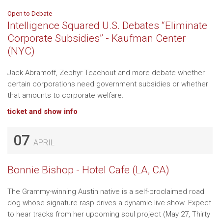
Open to Debate
Intelligence Squared U.S. Debates “Eliminate
Corporate Subsidies” - Kaufman Center
(NYC)
Jack Abramoff, Zephyr Teachout and more debate whether
certain corporations need government subsidies or whether
that amounts to corporate welfare.
ticket and show info
07
APRIL
Bonnie Bishop - Hotel Cafe (LA, CA)
The Grammy-winning Austin native is a self-proclaimed road
dog whose signature rasp drives a dynamic live show. Expect
to hear tracks from her upcoming soul project (May 27, Thirty