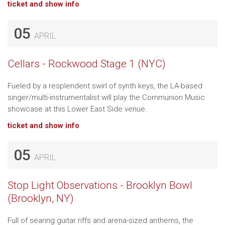
ticket and show info
05
APRIL
Cellars - Rockwood Stage 1 (NYC)
Fueled by a resplendent swirl of synth keys, the LA-based
singer/multi-instrumentalist will play the Communion Music
showcase at this Lower East Side venue.
ticket and show info
05
APRIL
Stop Light Observations - Brooklyn Bowl
(Brooklyn, NY)
Full of searing guitar riffs and arena-sized anthems, the