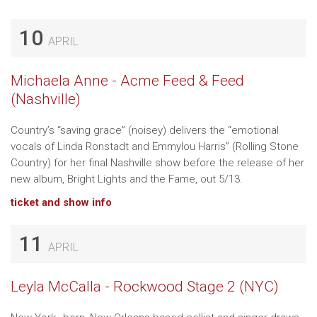
10
APRIL
Michaela Anne - Acme Feed & Feed
(Nashville)
Country’s “saving grace” (noisey) delivers the “emotional
vocals of Linda Ronstadt and Emmylou Harris” (Rolling Stone
Country) for her final Nashville show before the release of her
new album, Bright Lights and the Fame, out 5/13.
ticket and show info
11
APRIL
Leyla McCalla - Rockwood Stage 2 (NYC)