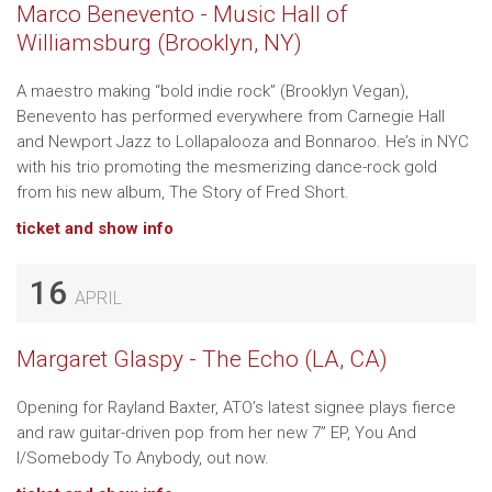
Marco Benevento - Music Hall of
Williamsburg (Brooklyn, NY)
A maestro making “bold indie rock” (Brooklyn Vegan),
Benevento has performed everywhere from Carnegie Hall
and Newport Jazz to Lollapalooza and Bonnaroo. He’s in NYC
with his trio promoting the mesmerizing dance-rock gold
from his new album, The Story of Fred Short.
ticket and show info
16
APRIL
Margaret Glaspy - The Echo (LA, CA)
Opening for Rayland Baxter, ATO’s latest signee plays fierce
and raw guitar-driven pop from her new 7” EP, You And
I/Somebody To Anybody, out now.