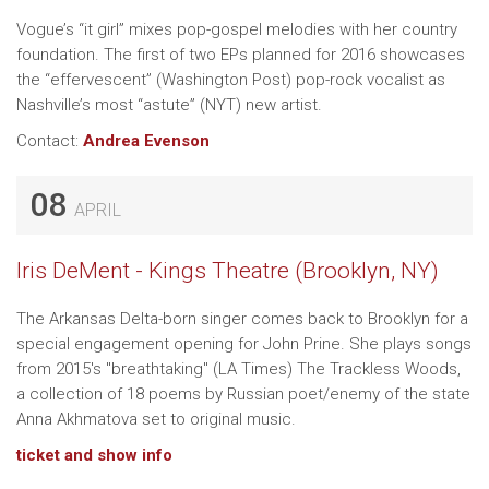
Vogue’s “it girl” mixes pop-gospel melodies with her country
foundation. The first of two EPs planned for 2016 showcases
the “effervescent” (Washington Post) pop-rock vocalist as
Nashville’s most “astute” (NYT) new artist.
Contact:
Andrea Evenson
08
APRIL
Iris DeMent - Kings Theatre (Brooklyn, NY)
The Arkansas Delta-born singer comes back to Brooklyn for a
special engagement opening for John Prine. She plays songs
from 2015's "breathtaking" (LA Times) The Trackless Woods,
a collection of 18 poems by Russian poet/enemy of the state
Anna Akhmatova set to original music.
ticket and show info