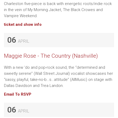
Charleston five-piece is back with energetic roots/indie rock
in the vein of My Morning Jacket, The Black Crowes and
Vampire Weekend.
ticket and show info
06
APRIL
Maggie Rose - The Country (Nashville)
With a new ‘do and pop-rock sound, the “determined and
sweetly serene” (Wall Street Journal) vocalist showcases her
“sassy, playful, take-no-b…s…attitude” (AllMusic) on stage with
Dallas Davidson and Trea Landon.
Email To RSVP
06
APRIL