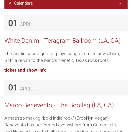
All Calendars
01
APRIL
White Denim - Teragram Ballroom (LA, CA)
The Austin-based quartet plays songs from its new album,
Stiff, a return to the band’s frenetic Texas rock roots.
ticket and show info
01
APRIL
Marco Benevento - The Bootleg (LA, CA)
A maestro making “bold indie rock” (Brooklyn Vegan),
Benevento has performed everywhere from Carnegie Hall
and Newport Jazz to Lollapalooza and Bonnaroo. He’s in LA