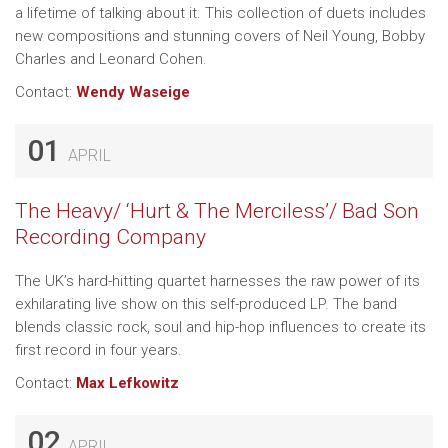
a lifetime of talking about it. This collection of duets includes
new compositions and stunning covers of Neil Young, Bobby
Charles and Leonard Cohen.
Contact:
Wendy Waseige
01
APRIL
The Heavy/ ‘Hurt & The Merciless’/ Bad Son
Recording Company
The UK’s hard-hitting quartet harnesses the raw power of its
exhilarating live show on this self-produced LP. The band
blends classic rock, soul and hip-hop influences to create its
first record in four years.
Contact:
Max Lefkowitz
02
APRIL