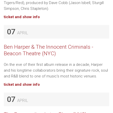
Tigers/Red), produced by Dave Cobb (Jason Isbell, Sturgill
Simpson, Chris Stapleton).
ticket and show info
07
APRIL
Ben Harper & The Innocent Criminals -
Beacon Theatre (NYC)
On the eve of their first album release in a decade, Harper
and his longtime collaborators bring their signature rock, soul
and R&B blend to one of music's most historic venues.
ticket and show info
07
APRIL