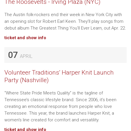
The Roosevelts - Irving Plaza (NYC)
The Austin folk-rockers end their week in New York City with
an opening slot for Robert Earl Keen. They’ll play songs from
debut album The Greatest Thing You’ll Ever Learn, out Apr. 22.
ticket and show info
07
APRIL
Volunteer Traditions’ Harper Knit Launch
Party (Nashville)
“Where State Pride Meets Quality” is the tagline of
Tennessee’s classic lifestyle brand. Since 2006, it’s been
creating an emotional response from people who love
Tennessee. This year, the brand launches Harper Knit, a
women's line created for comfort and versatility.
ticket and show info