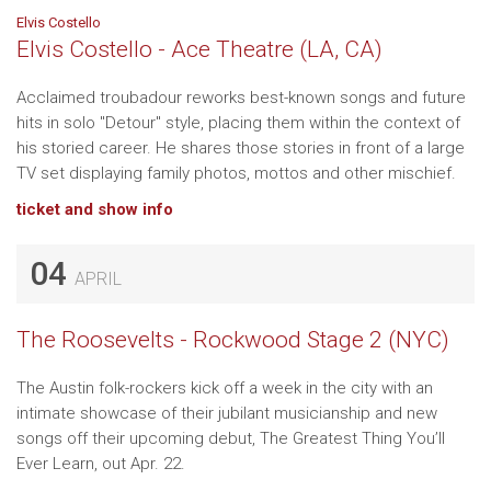
Elvis Costello
Elvis Costello - Ace Theatre (LA, CA)
Acclaimed troubadour reworks best-known songs and future
hits in solo "Detour" style, placing them within the context of
his storied career. He shares those stories in front of a large
TV set displaying family photos, mottos and other mischief.
ticket and show info
04
APRIL
The Roosevelts - Rockwood Stage 2 (NYC)
The Austin folk-rockers kick off a week in the city with an
intimate showcase of their jubilant musicianship and new
songs off their upcoming debut, The Greatest Thing You’ll
Ever Learn, out Apr. 22.