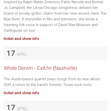
Inspired by Ralph Waldo Emerson, Pablo Neruda and Bonnie
Jo Campbell, the LA-via-Chicago songstress delivers her
brand of smoky, gothic charm from her new record, Here The
Blue River. A storyteller in film and television, she lends a
haunting folk voice in support of David Wax Museum and
Darlingside on tour.
ticket and show info
17
APRIL
White Denim - Exit/In (Nashville)
The Austin-based quartet plays songs from its new album,
Stiff, a return to the band’s frenetic Texas rock roots.
ticket and show info
17
APRIL