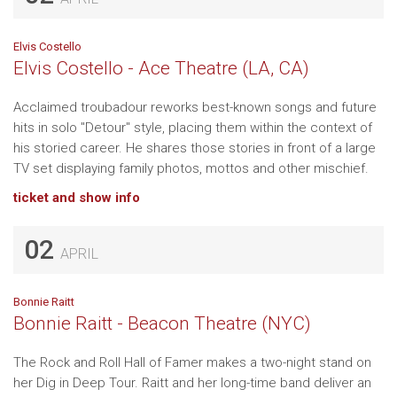
Elvis Costello
Elvis Costello - Ace Theatre (LA, CA)
Acclaimed troubadour reworks best-known songs and future
hits in solo "Detour" style, placing them within the context of
his storied career. He shares those stories in front of a large
TV set displaying family photos, mottos and other mischief.
ticket and show info
02
APRIL
Bonnie Raitt
Bonnie Raitt - Beacon Theatre (NYC)
The Rock and Roll Hall of Famer makes a two-night stand on
her Dig in Deep Tour. Raitt and her long-time band deliver an