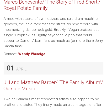
Marco Benevento/ ‘The Story of Fred Short’/
Royal Potato Family
Armed with stacks of synthesizers and rare drum-machine
grooves, the indie-rock maestro stuffs his new record with
mesmerizing dance-rock gold. Brooklyn Vegan praises lead
single “Dropkick” as “lightly psychedelic pop that could
appeal to Damon Albarn fans as much as (or more than) Jerry
Garcia fans.”
Contact:
Wendy Waseige
01
APRIL
Jill and Matthew Barber/ ‘The Family Album’/
Outside Music
Two of Canada’s most respected artists also happen to be
brother and sister. They finally made an album together after