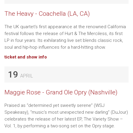
The Heavy - Coachella (LA, CA)
The UK quartet's first appearance at the renowned California
festival follows the release of Hurt & The Merciless, its first
LP in four years. Its exhilarating live set blends classic rock,
soul and hip-hop influences for a hard-hitting show.
ticket and show info
19
APRIL
Maggie Rose - Grand Ole Opry (Nashville)
Praised as “determined yet sweetly serene” (WSJ
Speakeasy), “music’s most unexpected new darling” (DuJour)
celebrates the release of her latest EP, The Variety Show –
Vol. 1, by performing a two-song set on the Opry stage.