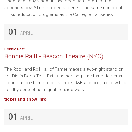
Linder and Tony Visconti have been confirmed for the
second show. All net proceeds benefit the same non-profit
music education programs as the Carnegie Hall series.
01
APRIL
Bonnie Raitt
Bonnie Raitt - Beacon Theatre (NYC)
The Rock and Roll Hall of Famer makes a two-night stand on
her Dig in Deep Tour. Raitt and her long-time band deliver an
incomparable blend of blues, rock, R&B and pop, along with a
healthy dose of her signature slide work.
ticket and show info
01
APRIL