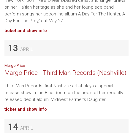
New York–born, New Orleans-based cellist and singer draws
on her Haitian heritage as she and her four-piece band
perform songs her upcoming album A Day For The Hunter, A
Day For The Prey,' out May 27.
ticket and show info
13
APRIL
Margo Price
Margo Price - Third Man Records (Nashville)
Third Man Records' first Nashville artist plays a special
release show in the Blue Room on the heels of her recently
released debut album, Midwest Farmer’s Daughter.
ticket and show info
14
APRIL