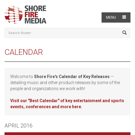
MENU
CALENDAR
Welcome to
Shore Fire's Calendar of Key Releases
—
detailing music and other product releases by some of the
people and organizations we work with!
Visit our
"Best Calendar" of key entertainment and sports
events, conferences and more here.
APRIL 2016