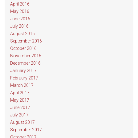
April 2016
May 2016
June 2016
July 2016
August 2016
September 2016
October 2016
November 2016
December 2016
January 2017
February 2017
March 2017
April 2017
May 2017
June 2017
July 2017
August 2017
September 2017
October 2017