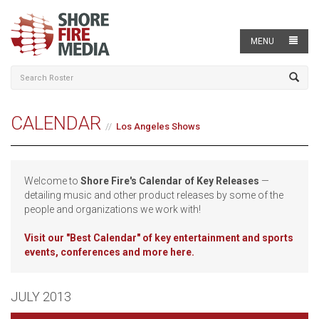
MENU
CALENDAR
Los Angeles Shows
Welcome to
Shore Fire's Calendar of Key Releases
—
detailing music and other product releases by some of the
people and organizations we work with!
Visit our
"Best Calendar" of key entertainment and sports
events, conferences and more here.
JULY 2013