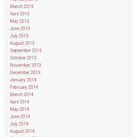
March 2013
April 2013
May 2013
June 2013
July 2013
August 2013
September 2013
October 2013
November 2013
December 2013
January 2014
February 2014
March 2014
April 2014
May 2014
June 2014
July 2014
August 2014