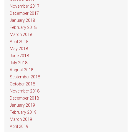
November 2017
December 2017
January 2018
February 2018
March 2018
April 2018
May 2018
June 2018
July 2018
August 2018
September 2018
October 2018
November 2018
December 2018
January 2019
February 2019
March 2019
April 2019