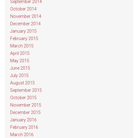
September 2014
October 2014
November 2014
December 2014
January 2015
February 2015
March 2015
April 2015
May 2015
June 2015
July 2015
August 2015
September 2015
October 2015
November 2015
December 2015
January 2016
February 2016
March 2016