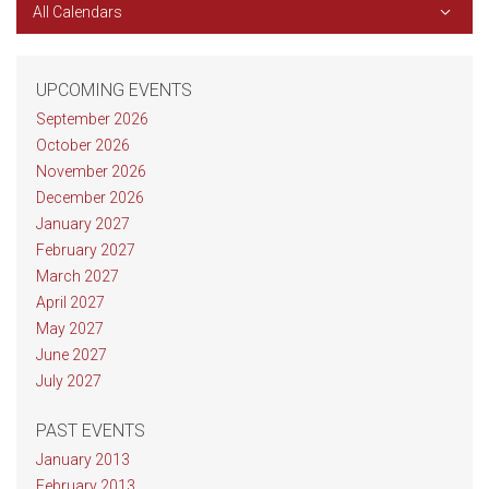
All Calendars
UPCOMING EVENTS
September 2026
October 2026
November 2026
December 2026
January 2027
February 2027
March 2027
April 2027
May 2027
June 2027
July 2027
PAST EVENTS
January 2013
February 2013