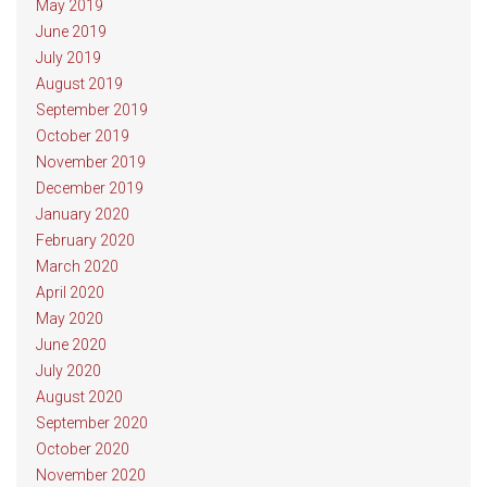
May 2019
June 2019
July 2019
August 2019
September 2019
October 2019
November 2019
December 2019
January 2020
February 2020
March 2020
April 2020
May 2020
June 2020
July 2020
August 2020
September 2020
October 2020
November 2020