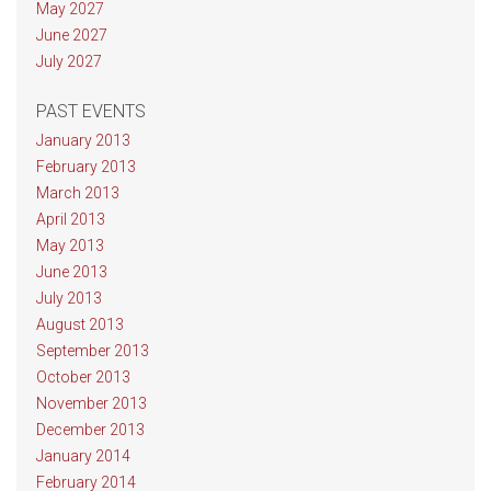
May 2027
June 2027
July 2027
PAST EVENTS
January 2013
February 2013
March 2013
April 2013
May 2013
June 2013
July 2013
August 2013
September 2013
October 2013
November 2013
December 2013
January 2014
February 2014