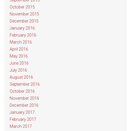
September 2015
October 2015
November 2015
December 2015
January 2016
February 2016
March 2016
April 2016
May 2016
June 2016
July 2016
August 2016
September 2016
October 2016
November 2016
December 2016
January 2017
February 2017
March 2017