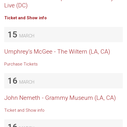
Live (DC)
Ticket and Show info
15
MARCH
Umphrey’s McGee - The Wiltern (LA, CA)
Purchase Tickets
16
MARCH
John Nemeth - Grammy Museum (LA, CA)
Ticket and Show info
16