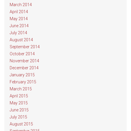
March 2014
April 2014
May 2014
June 2014
July 2014
August 2014
September 2014
October 2014
November 2014
December 2014
January 2015
February 2015
March 2015
April 2015
May 2015
June 2015
July 2015
August 2015