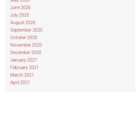
May 2020
June 2020
July 2020
August 2020
September 2020
October 2020
November 2020
December 2020
January 2021
February 2021
March 2021
April 2021