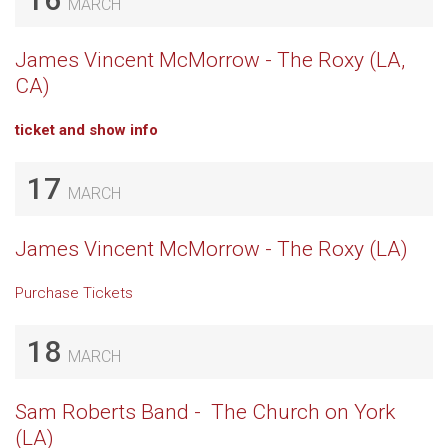
MARCH
James Vincent McMorrow - The Roxy (LA,
CA)
ticket and show info
17
MARCH
James Vincent McMorrow - The Roxy (LA)
Purchase Tickets
18
MARCH
Sam Roberts Band - The Church on York
(LA)