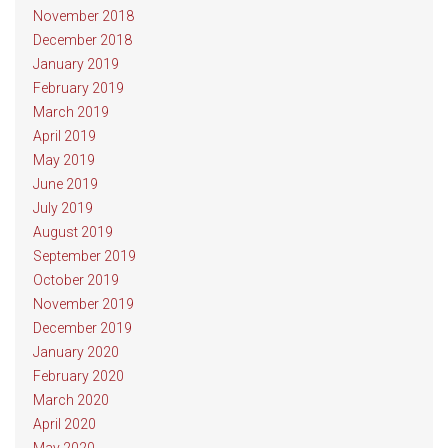
November 2018
December 2018
January 2019
February 2019
March 2019
April 2019
May 2019
June 2019
July 2019
August 2019
September 2019
October 2019
November 2019
December 2019
January 2020
February 2020
March 2020
April 2020