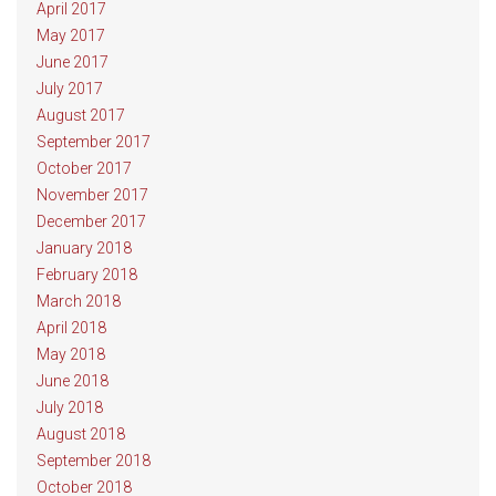
April 2017
May 2017
June 2017
July 2017
August 2017
September 2017
October 2017
November 2017
December 2017
January 2018
February 2018
March 2018
April 2018
May 2018
June 2018
July 2018
August 2018
September 2018
October 2018