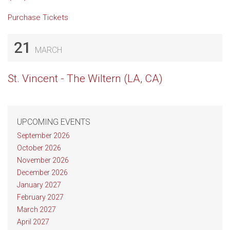
Purchase Tickets
21
MARCH
St. Vincent - The Wiltern (LA, CA)
UPCOMING EVENTS
September 2026
October 2026
November 2026
December 2026
January 2027
February 2027
March 2027
April 2027