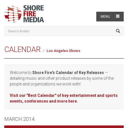
MENU
CALENDAR
Los Angeles Shows
Welcome to
Shore Fire's Calendar of Key Releases
—
detailing music and other product releases by some of the
people and organizations we work with!
Visit our
"Best Calendar" of key entertainment and sports
events, conferences and more here.
MARCH 2014