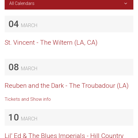
All Calendars
04
MARCH
St. Vincent - The Wiltern (LA, CA)
08
MARCH
Reuben and the Dark - The Troubadour (LA)
Tickets and Show info
10
MARCH
Lil’ Ed & The Blues Imperials - Hill Country