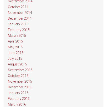
September 2014
October 2014
November 2014
December 2014
January 2015
February 2015
March 2015
April 2015
May 2015
June 2015
July 2015
August 2015
September 2015
October 2015
November 2015
December 2015
January 2016
February 2016
March 2016