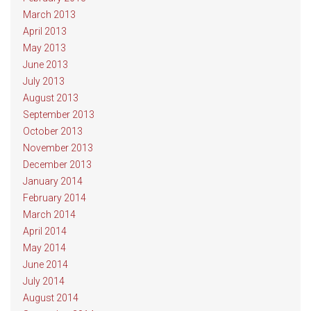
March 2013
April 2013
May 2013
June 2013
July 2013
August 2013
September 2013
October 2013
November 2013
December 2013
January 2014
February 2014
March 2014
April 2014
May 2014
June 2014
July 2014
August 2014