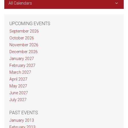
All Calendars
UPCOMING EVENTS
September 2026
October 2026
November 2026
December 2026
January 2027
February 2027
March 2027
April 2027
May 2027
June 2027
July 2027
PAST EVENTS
January 2013
February 2013