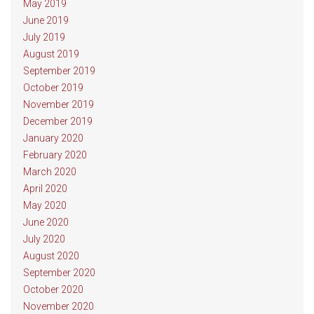
May 2019
June 2019
July 2019
August 2019
September 2019
October 2019
November 2019
December 2019
January 2020
February 2020
March 2020
April 2020
May 2020
June 2020
July 2020
August 2020
September 2020
October 2020
November 2020