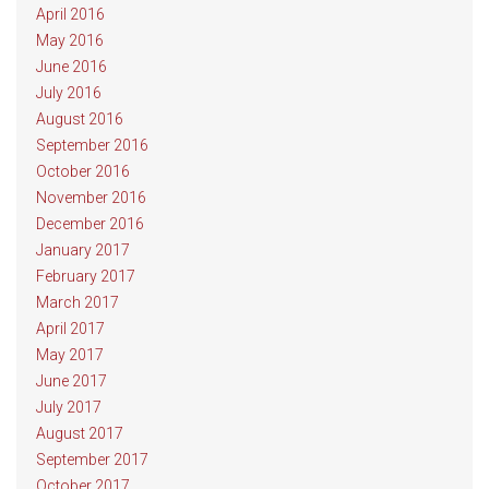
April 2016
May 2016
June 2016
July 2016
August 2016
September 2016
October 2016
November 2016
December 2016
January 2017
February 2017
March 2017
April 2017
May 2017
June 2017
July 2017
August 2017
September 2017
October 2017