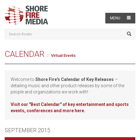
MENU
CALENDAR
Virtual Events
Welcome to
Shore Fire's Calendar of Key Releases
—
detailing music and other product releases by some of the
people and organizations we work with!
Visit our
"Best Calendar" of key entertainment and sports
events, conferences and more here.
SEPTEMBER 2015