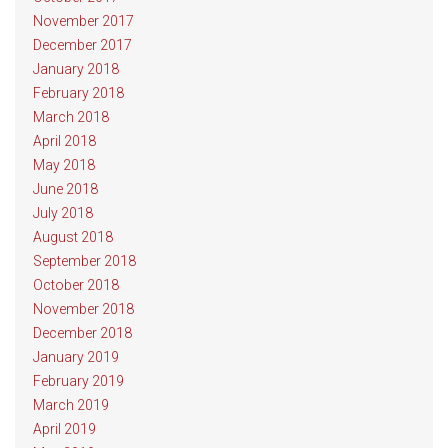
November 2017
December 2017
January 2018
February 2018
March 2018
April 2018
May 2018
June 2018
July 2018
August 2018
September 2018
October 2018
November 2018
December 2018
January 2019
February 2019
March 2019
April 2019