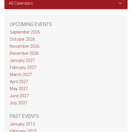
All Calendars
UPCOMING EVENTS
September 2026
October 2026
November 2026
December 2026
January 2027
February 2027
March 2027
April 2027
May 2027
June 2027
July 2027
PAST EVENTS
January 2013
February 2013