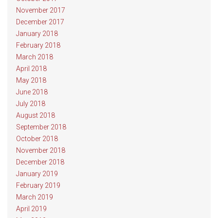
November 2017
December 2017
January 2018
February 2018
March 2018
April 2018
May 2018
June 2018
July 2018
August 2018
September 2018
October 2018
November 2018
December 2018
January 2019
February 2019
March 2019
April 2019