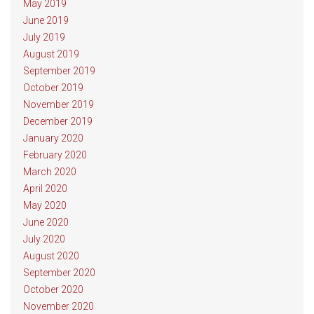
May 2019
June 2019
July 2019
August 2019
September 2019
October 2019
November 2019
December 2019
January 2020
February 2020
March 2020
April 2020
May 2020
June 2020
July 2020
August 2020
September 2020
October 2020
November 2020