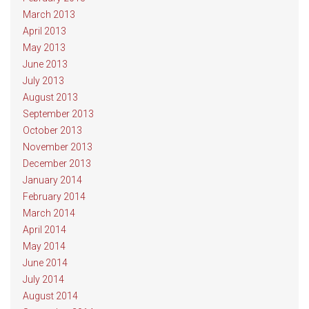
March 2013
April 2013
May 2013
June 2013
July 2013
August 2013
September 2013
October 2013
November 2013
December 2013
January 2014
February 2014
March 2014
April 2014
May 2014
June 2014
July 2014
August 2014