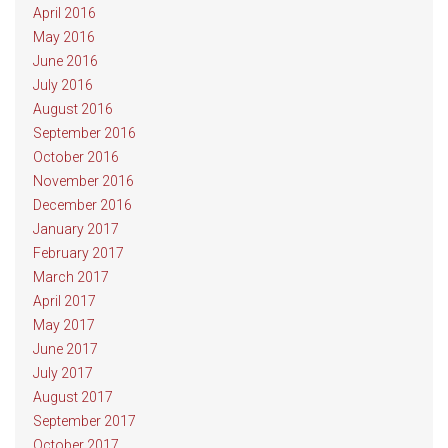
April 2016
May 2016
June 2016
July 2016
August 2016
September 2016
October 2016
November 2016
December 2016
January 2017
February 2017
March 2017
April 2017
May 2017
June 2017
July 2017
August 2017
September 2017
October 2017