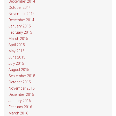
September 2014
October 2014
November 2014
December 2014
January 2015
February 2015
March 2015
April 2015
May 2015
June 2015
July 2015
August 2015
September 2015
October 2015
November 2015
December 2015
January 2016
February 2016
March 2016