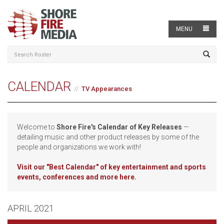
MENU
CALENDAR
TV Appearances
Welcome to
Shore Fire's Calendar of Key Releases
—
detailing music and other product releases by some of the
people and organizations we work with!
Visit our
"Best Calendar" of key entertainment and sports
events, conferences and more here.
APRIL 2021