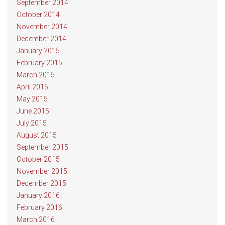
September 2014
October 2014
November 2014
December 2014
January 2015
February 2015
March 2015
April 2015
May 2015
June 2015
July 2015
August 2015
September 2015
October 2015
November 2015
December 2015
January 2016
February 2016
March 2016