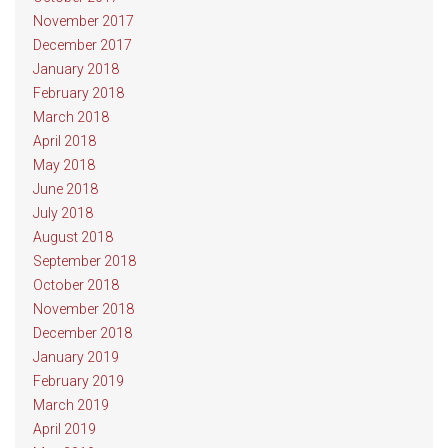
November 2017
December 2017
January 2018
February 2018
March 2018
April 2018
May 2018
June 2018
July 2018
August 2018
September 2018
October 2018
November 2018
December 2018
January 2019
February 2019
March 2019
April 2019