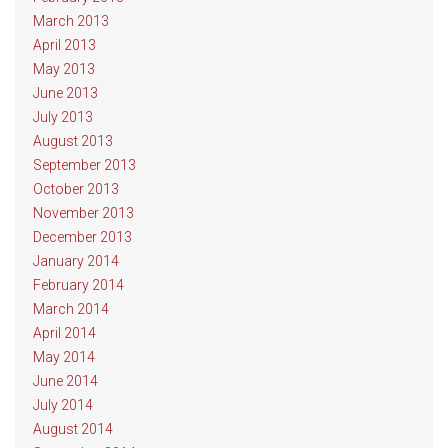
March 2013
April 2013
May 2013
June 2013
July 2013
August 2013
September 2013
October 2013
November 2013
December 2013
January 2014
February 2014
March 2014
April 2014
May 2014
June 2014
July 2014
August 2014