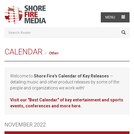
MENU
CALENDAR
Other
Welcome to
Shore Fire's Calendar of Key Releases
—
detailing music and other product releases by some of the
people and organizations we work with!
Visit our
"Best Calendar" of key entertainment and sports
events, conferences and more here.
NOVEMBER 2022