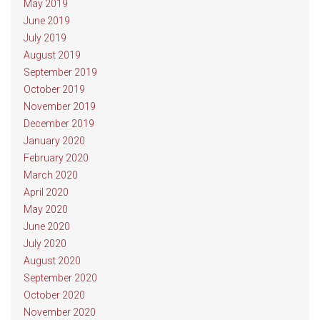
May 2019
June 2019
July 2019
August 2019
September 2019
October 2019
November 2019
December 2019
January 2020
February 2020
March 2020
April 2020
May 2020
June 2020
July 2020
August 2020
September 2020
October 2020
November 2020