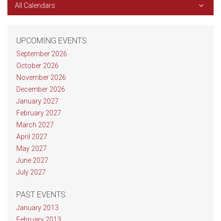
All Calendars
UPCOMING EVENTS
September 2026
October 2026
November 2026
December 2026
January 2027
February 2027
March 2027
April 2027
May 2027
June 2027
July 2027
PAST EVENTS
January 2013
February 2013