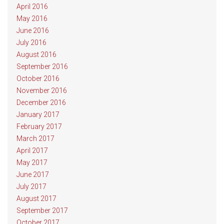
April 2016
May 2016
June 2016
July 2016
August 2016
September 2016
October 2016
November 2016
December 2016
January 2017
February 2017
March 2017
April 2017
May 2017
June 2017
July 2017
August 2017
September 2017
October 2017