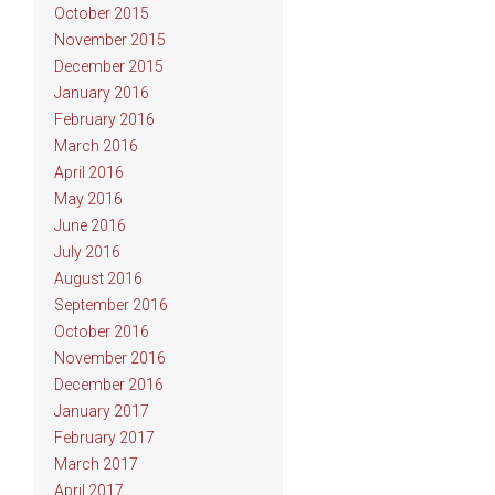
October 2015
November 2015
December 2015
January 2016
February 2016
March 2016
April 2016
May 2016
June 2016
July 2016
August 2016
September 2016
October 2016
November 2016
December 2016
January 2017
February 2017
March 2017
April 2017