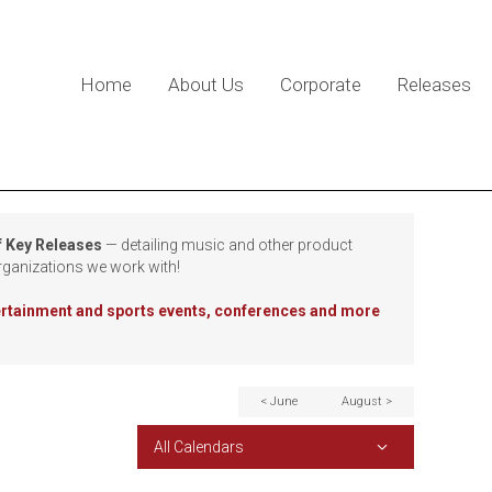
Home
About Us
Corporate
Releases
f Key Releases
— detailing music and other product
rganizations we work with!
tertainment and sports events, conferences and more
< June
August >
All Calendars