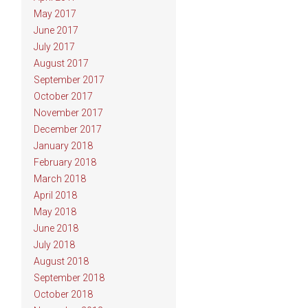
May 2017
June 2017
July 2017
August 2017
September 2017
October 2017
November 2017
December 2017
January 2018
February 2018
March 2018
April 2018
May 2018
June 2018
July 2018
August 2018
September 2018
October 2018