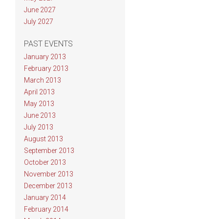
June 2027
July 2027
PAST EVENTS
January 2013
February 2013
March 2013
April 2013
May 2013
June 2013
July 2013
August 2013
September 2013
October 2013
November 2013
December 2013
January 2014
February 2014