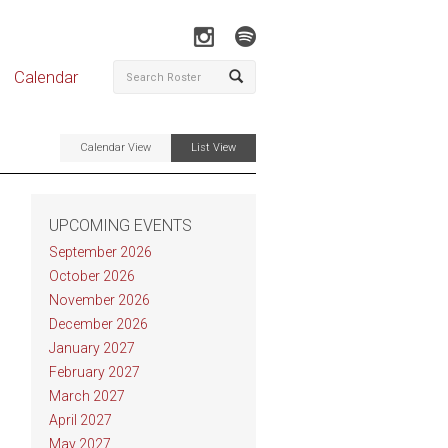
Calendar
Calendar View
List View
UPCOMING EVENTS
September 2026
October 2026
November 2026
December 2026
January 2027
February 2027
March 2027
April 2027
May 2027