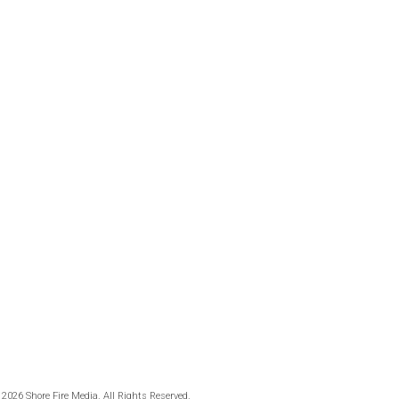
 2026 Shore Fire Media. All Rights Reserved.