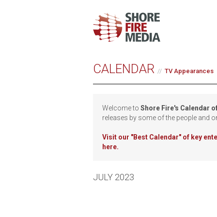
CALENDAR
TV Appearances
Welcome to
Shore Fire's Calendar o
releases by some of the people and o
Visit our
"Best Calendar" of key en
here.
JULY 2023