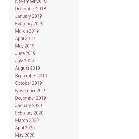
November 2018
December 2018
January 2019
February 2019
March 2019
April 2019
May 2019
June 2019
July 2019
August 2019
September 2019
October 2019
November 2019
December 2019
January 2020
February 2020
March 2020
April 2020
May 2020