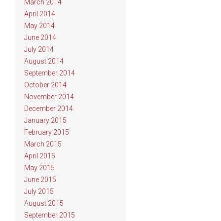
March 2014
April 2014
May 2014
June 2014
July 2014
August 2014
September 2014
October 2014
November 2014
December 2014
January 2015
February 2015
March 2015
April 2015
May 2015
June 2015
July 2015
August 2015
September 2015