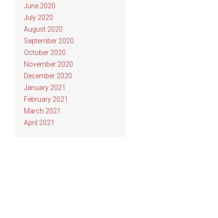
June 2020
July 2020
August 2020
September 2020
October 2020
November 2020
December 2020
January 2021
February 2021
March 2021
April 2021