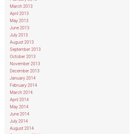
March 2013
April 2013
May 2013
June 2013
July 2013
August 2013
September 2013
October 2013
November 2013
December 2013
January 2014
February 2014
March 2014
April 2014
May 2014
June 2014
July 2014
August 2014