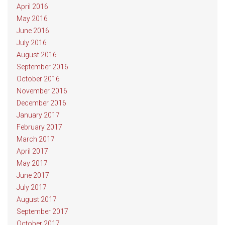
April 2016
May 2016
June 2016
July 2016
August 2016
September 2016
October 2016
November 2016
December 2016
January 2017
February 2017
March 2017
April 2017
May 2017
June 2017
July 2017
August 2017
September 2017
October 2017