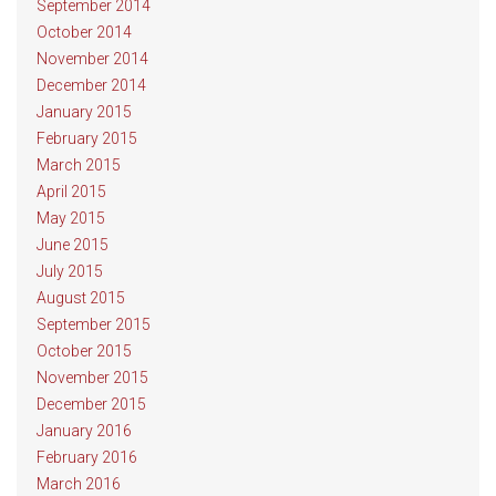
September 2014
October 2014
November 2014
December 2014
January 2015
February 2015
March 2015
April 2015
May 2015
June 2015
July 2015
August 2015
September 2015
October 2015
November 2015
December 2015
January 2016
February 2016
March 2016