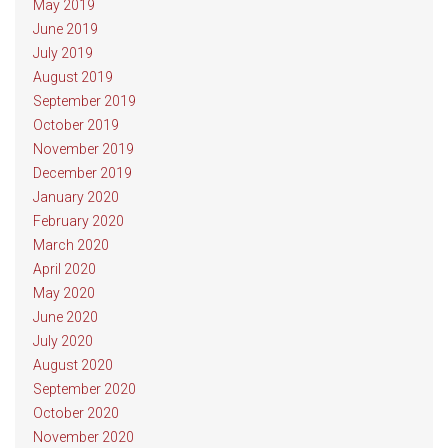
May 2019
June 2019
July 2019
August 2019
September 2019
October 2019
November 2019
December 2019
January 2020
February 2020
March 2020
April 2020
May 2020
June 2020
July 2020
August 2020
September 2020
October 2020
November 2020