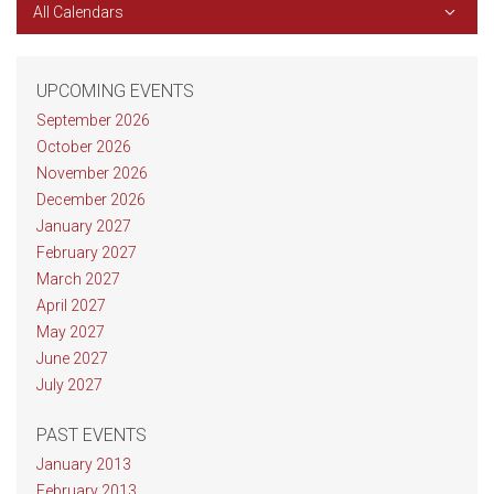
All Calendars
UPCOMING EVENTS
September 2026
October 2026
November 2026
December 2026
January 2027
February 2027
March 2027
April 2027
May 2027
June 2027
July 2027
PAST EVENTS
January 2013
February 2013