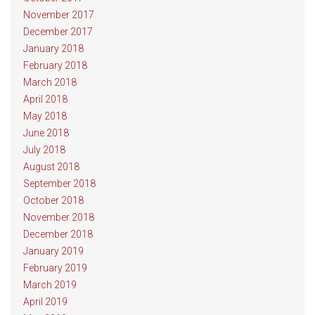
November 2017
December 2017
January 2018
February 2018
March 2018
April 2018
May 2018
June 2018
July 2018
August 2018
September 2018
October 2018
November 2018
December 2018
January 2019
February 2019
March 2019
April 2019