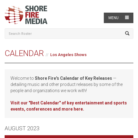
MENU
CALENDAR
Los Angeles Shows
Welcome to
Shore Fire's Calendar of Key Releases
—
detailing music and other product releases by some of the
people and organizations we work with!
Visit our
"Best Calendar" of key entertainment and sports
events, conferences and more here.
AUGUST 2023