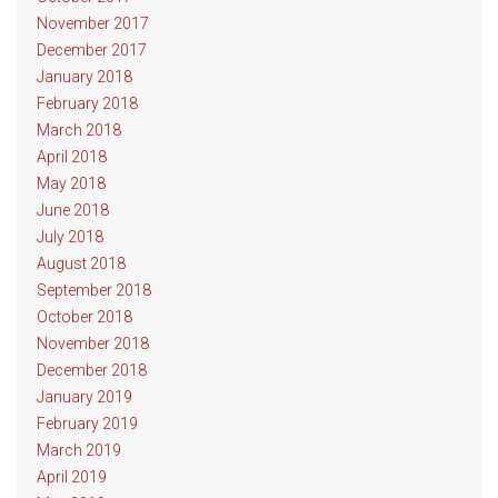
November 2017
December 2017
January 2018
February 2018
March 2018
April 2018
May 2018
June 2018
July 2018
August 2018
September 2018
October 2018
November 2018
December 2018
January 2019
February 2019
March 2019
April 2019