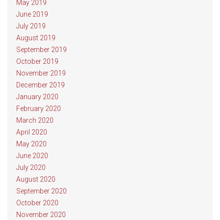
May 2019
June 2019
July 2019
August 2019
September 2019
October 2019
November 2019
December 2019
January 2020
February 2020
March 2020
April 2020
May 2020
June 2020
July 2020
August 2020
September 2020
October 2020
November 2020