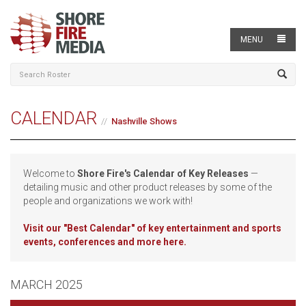
MENU
CALENDAR
Nashville Shows
Welcome to
Shore Fire's Calendar of Key Releases
—
detailing music and other product releases by some of the
people and organizations we work with!
Visit our
"Best Calendar" of key entertainment and sports
events, conferences and more here.
MARCH 2025