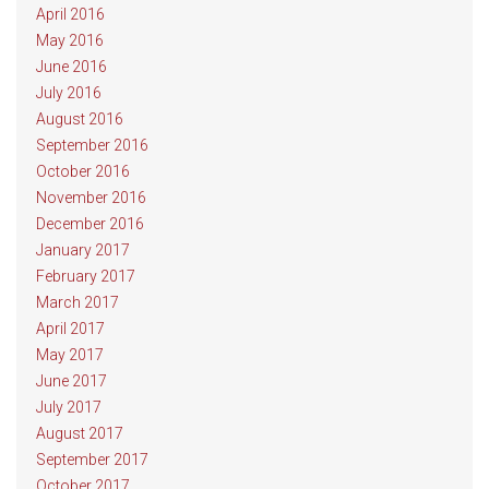
April 2016
May 2016
June 2016
July 2016
August 2016
September 2016
October 2016
November 2016
December 2016
January 2017
February 2017
March 2017
April 2017
May 2017
June 2017
July 2017
August 2017
September 2017
October 2017