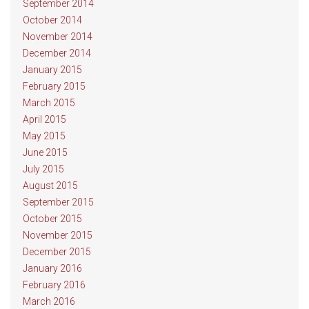
September 2014
October 2014
November 2014
December 2014
January 2015
February 2015
March 2015
April 2015
May 2015
June 2015
July 2015
August 2015
September 2015
October 2015
November 2015
December 2015
January 2016
February 2016
March 2016