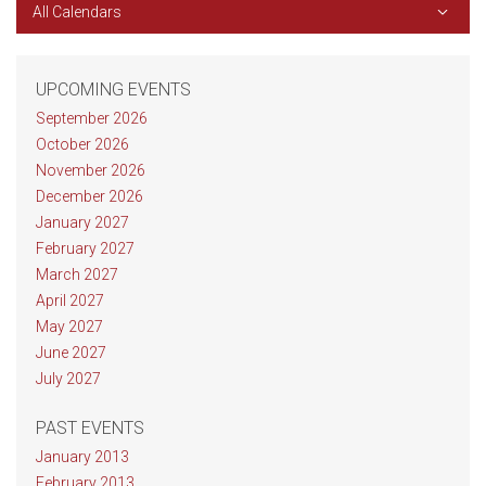
All Calendars
UPCOMING EVENTS
September 2026
October 2026
November 2026
December 2026
January 2027
February 2027
March 2027
April 2027
May 2027
June 2027
July 2027
PAST EVENTS
January 2013
February 2013