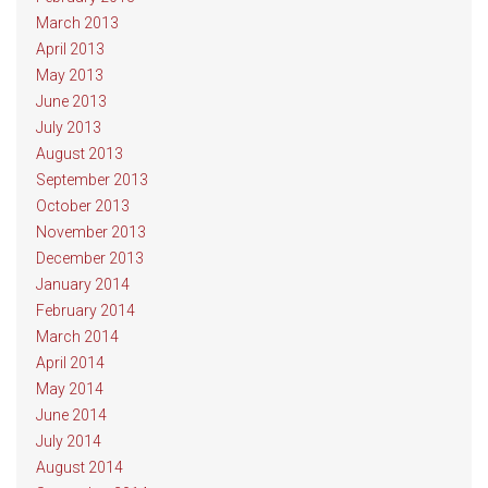
March 2013
April 2013
May 2013
June 2013
July 2013
August 2013
September 2013
October 2013
November 2013
December 2013
January 2014
February 2014
March 2014
April 2014
May 2014
June 2014
July 2014
August 2014