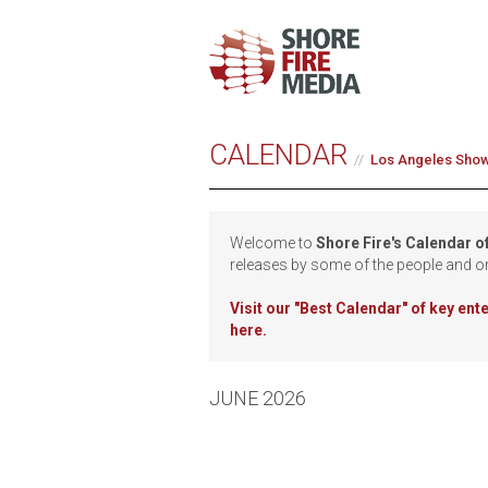
CALENDAR
Los Angeles Sho
Welcome to
Shore Fire's Calendar o
releases by some of the people and o
Visit our
"Best Calendar" of key en
here.
JUNE 2026