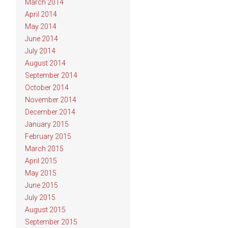
March 2014
April 2014
May 2014
June 2014
July 2014
August 2014
September 2014
October 2014
November 2014
December 2014
January 2015
February 2015
March 2015
April 2015
May 2015
June 2015
July 2015
August 2015
September 2015