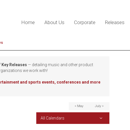
Home
About Us
Corporate
Releases
ws
f Key Releases
— detailing music and other product
rganizations we work with!
tertainment and sports events, conferences and more
< May
July >
All Calendars