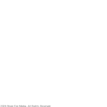
 2026 Shore Fire Media. All Rights Reserved.