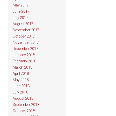
May 2017
June 2017
July 2017
August 2017
September 2017
October 2017
November 2017
December 2017
January 2018
February 2018
March 2018
April 2018
May 2018
June 2018
July 2018
August 2018
September 2018
October 2018