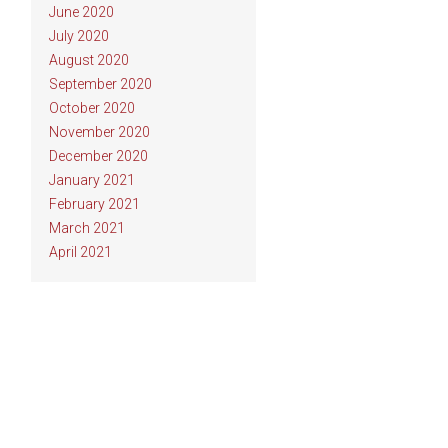
June 2020
July 2020
August 2020
September 2020
October 2020
November 2020
December 2020
January 2021
February 2021
March 2021
April 2021