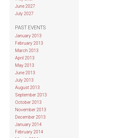
June 2027
July 2027
PAST EVENTS
January 2013
February 2013
March 2013
April 2013
May 2013
June 2013
July 2013
August 2013
September 2013
October 2013
November 2013
December 2013
January 2014
February 2014