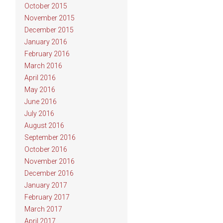
October 2015
November 2015
December 2015
January 2016
February 2016
March 2016
April 2016
May 2016
June 2016
July 2016
August 2016
September 2016
October 2016
November 2016
December 2016
January 2017
February 2017
March 2017
April 2017