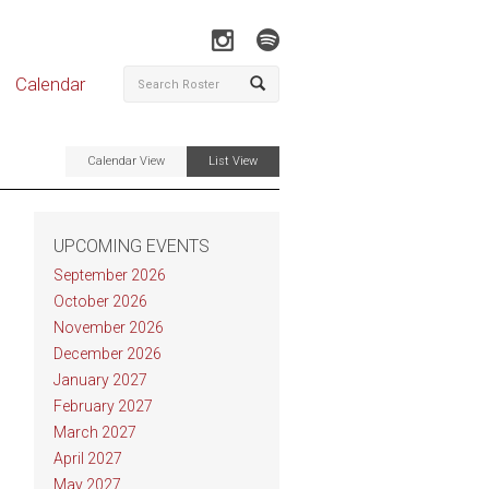
Calendar
Calendar View
List View
UPCOMING EVENTS
September 2026
October 2026
November 2026
December 2026
January 2027
February 2027
March 2027
April 2027
May 2027