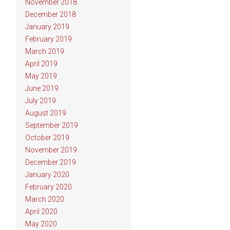
November 2018
December 2018
January 2019
February 2019
March 2019
April 2019
May 2019
June 2019
July 2019
August 2019
September 2019
October 2019
November 2019
December 2019
January 2020
February 2020
March 2020
April 2020
May 2020